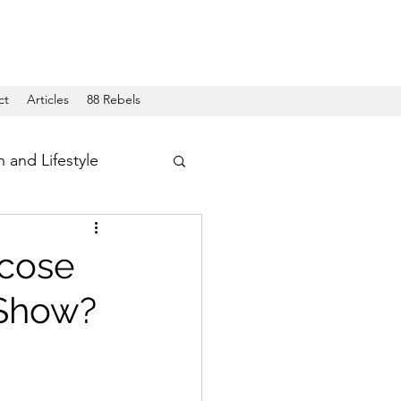
ct
Articles
88 Rebels
h and Lifestyle
ucose
 Show?