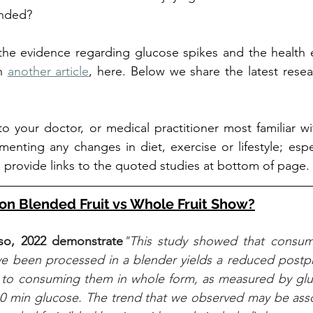
ended? 
he evidence regarding glucose spikes and the health ef
n 
another article
, here. Below we share the latest rese
 to your doctor, or medical practitioner most familiar wi
enting any changes in diet, exercise or lifestyle; espec
provide links to the quoted studies at bottom of page. 
on Blended Fruit vs Whole Fruit Show?
o, 2022 demonstrate
"This study showed that consum
ve been processed in a blender yields a reduced postpr
to consuming them in whole form, as measured by gl
0 min glucose. The trend that we observed may be assoc