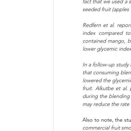
fact that we used a 
seeded fruit (apples
Redfern et al. repor
index compared to 
contained mango, ban
lower glycemic index
In a follow-up study
that consuming blende
lowered the glycemi
fruit. Alkutbe et al.
during the blending 
may reduce the rate 
Also to note, the stu
commercial fruit smoo