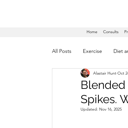
Home
Consults
P
All Posts
Exercise
Diet a
Alastair Hunt
Oct 2
Blended 
Spikes. 
Updated:
Nov 16, 2025