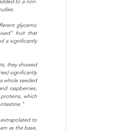
 added to a non-
udies. 
ferent glycemic 
d” fruit that 
a significantly 
ts, they showed 
s) significantly 
a whole seeded 
and raspberries, 
proteins, which 
intestine."
 extrapolated to 
eam as the base, 