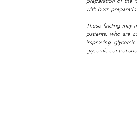
preparation of the 
with both preparation
These finding may ha
patients, who are cu
improving glycemic
glycemic control and