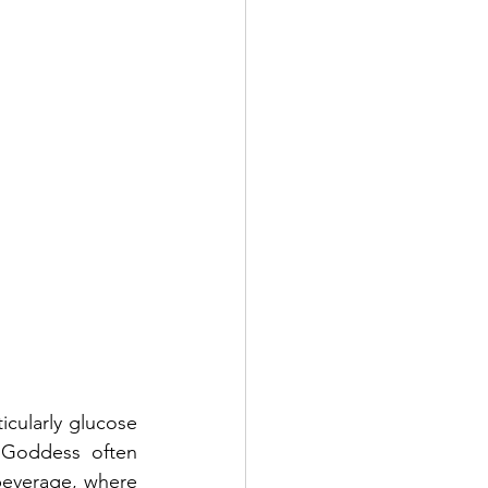
cularly glucose 
 Goddess often 
beverage, where 