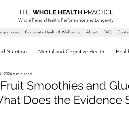
THE
WHOLE HEALTH
PRACTICE
Whole Person Health, Performance and Longevity
rogrammes
Corporate Health & Wellbeing
About
FAQ
Conta
nd Nutrition
Mental and Cognitive Health
Healt
4, 2024
6 min read
Fruit Smoothies and Gl
What Does the Evidence