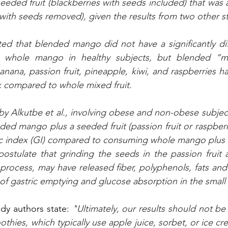
seeded fruit (blackberries with seeds included) that was
 with seeds removed), given the results from two other st
ted that blended mango did not have a significantly dif
whole mango in healthy subjects, but blended “mixe
ana, passion fruit, pineapple, kiwi, and raspberries had 
 compared to whole mixed fruit. 
 by Alkutbe et al., involving obese and non-obese subjec
d mango plus a seeded fruit (passion fruit or raspberrie
c index (GI) compared to consuming whole mango plus 
 postulate that grinding the seeds in the passion fruit 
process, may have released fiber, polyphenols, fats and 
of gastric emptying and glucose absorption in the small 
dy authors state: 
"
Ultimately, our results should not be
thies, which typically use apple juice, sorbet, or ice cr