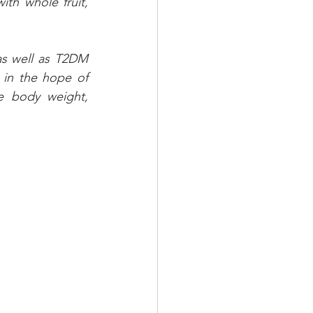
th whole fruit, 
as well as T2DM 
 in the hope of 
 body weight, 