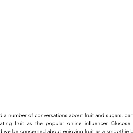
 a number of conversations about fruit and sugars, parti
ting fruit as the popular online influencer Glucose
ld we be concerned about enjoying fruit as a smoothie 