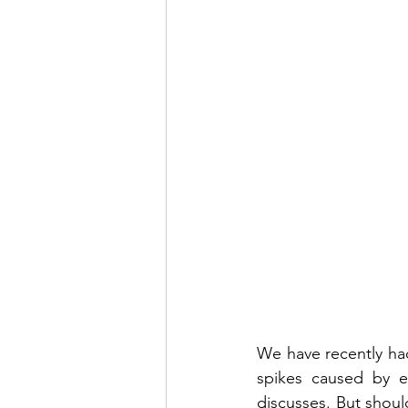
We have recently had
spikes caused by ea
discusses. But shou