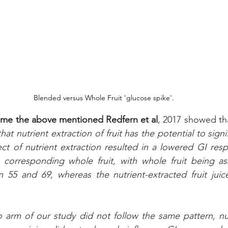
Blended versus Whole Fruit 'glucose spike'.
time the above mentioned Redfern et al
, 2017 showed th
at nutrient extraction of fruit has the potential to signifi
ect of nutrient extraction resulted in a lowered GI res
corresponding whole fruit, with whole fruit being ass
5 and 69, whereas the nutrient-extracted fruit juic
arm of our study did not follow the same pattern, nutr