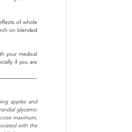
fects of whole 
arch on blended 
th your medical 
ially if you are 
ing apples and 
andial glycemic 
ucose maximum, 
iated with the 