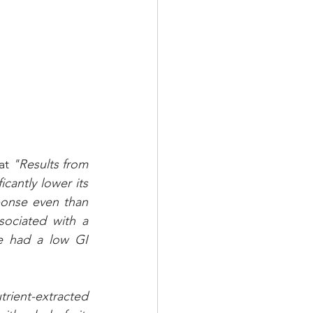
at 
"Results from 
cantly lower its 
ponse even than 
ociated with a 
e had a low GI 
ient-extracted 