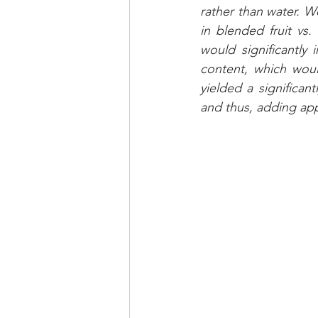
rather than water. W
in blended fruit vs.
would significantly 
content, which woul
yielded a significan
and thus, adding app