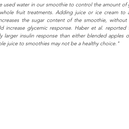
e used water in our smoothie to control the amount of 
 whole fruit treatments. Adding juice or ice cream to a
increases the sugar content of the smoothie, without i
d increase glycemic response. Haber et al. reported th
tly larger insulin response than either blended apples o
le juice to smoothies may not be a healthy choice."