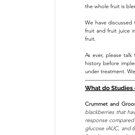
the whole fruit is bl
We have discussed t
fruit and fruit juice i
fruit.
As ever, please talk
history before implem
under treatment. We 
What do Studies 
Crummet and Groos
blackberries that ha
response compared 
glucose iAUC, and 6