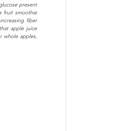
glucose present 
 fruit smoothie 
ncreasing fiber 
at apple juice 
r whole apples, 