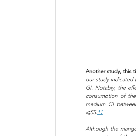
Another study, this 
our study indicated th
GI. Notably, the eff
consumption of the 
medium GI between 5
⩽55.
11
Although the mango 