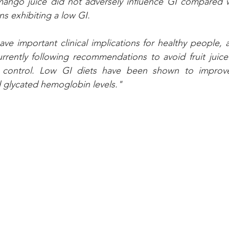
mango juice did not adversely influence GI compared wi
s exhibiting a low GI. 
ve important clinical implications for healthy people, 
rrently following recommendations to avoid fruit juice
 control. Low GI diets have been shown to improve
 glycated hemoglobin levels."