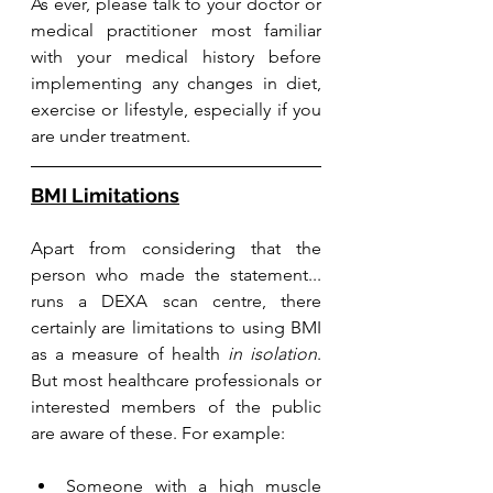
As ever, please talk to your doctor or 
medical practitioner most familiar 
with your medical history before 
implementing any changes in diet, 
exercise or lifestyle, especially if you 
are under treatment.
BMI Limitations
Apart from considering that the 
person who made the statement... 
runs a DEXA scan centre, there 
certainly are limitations to using BMI 
as a measure of health 
in isolation
. 
But most healthcare professionals or 
interested members of the public 
are aware of these. For example: 
Someone with a high muscle 