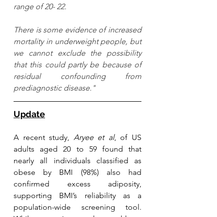
range of 20- 22. 
There is some evidence of increased 
mortality in underweight people, but 
we cannot exclude the possibility 
that this could partly be because of 
residual confounding from 
prediagnostic disease."
Update
A recent study, 
Aryee et al
, of US 
adults aged 20 to 59 found that 
nearly all individuals classified as 
obese by BMI (98%) also had 
confirmed excess adiposity, 
supporting BMI’s reliability as a 
population-wide screening tool. 