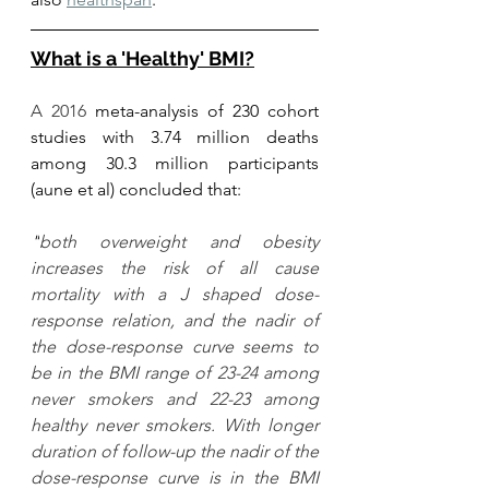
What is a 'Healthy' BMI?
A 2016 
meta-analysis of 230 cohort 
studies with 3.74 million deaths 
among 30.3 million participants 
(aune et al) concluded that:
"
both overweight and obesity 
increases the risk of all cause 
mortality with a J shaped dose-
response relation, and the nadir of 
the dose-response curve seems to 
be in the BMI range of 23-24 among 
never smokers and 22-23 among 
healthy never smokers. With longer 
duration of follow-up the nadir of the 
dose-response curve is in the BMI 