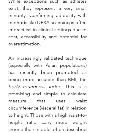
While exceptions such as athletes 
exist, they represent a very small 
minority. Confirming adiposity with 
methods like DEXA scanning is often 
impractical in clinical settings due to 
cost, accessibility and potential for 
overestimation. 
An increasingly validated technique 
(especially with Asian populations) 
has recently been promoted as 
being more accurate than BMI, the 
body roundness index
. This is a 
promising and simple to calculate 
measure that uses waist 
circumference (visceral fat) in relation 
to height. 
Those with a high 
waist-to-
height ratio
 carry more weight 
around their middle, often described 