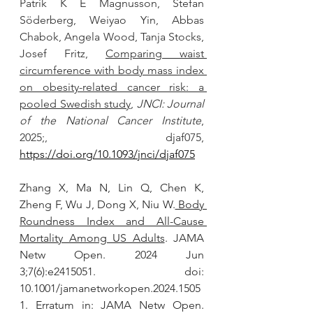
Patrik K E Magnusson, Stefan 
Söderberg, Weiyao Yin, Abbas 
Chabok, Angela Wood, Tanja Stocks, 
Josef Fritz, 
Comparing waist 
circumference with body mass index 
on obesity-related cancer risk: a 
pooled Swedish study
, 
JNCI: Journal 
of the National Cancer Institute
, 
2025;, djaf075, 
https://doi.org/10.1093/jnci/djaf075
Zhang X, Ma N, Lin Q, Chen K, 
Zheng F, Wu J, Dong X, Niu W.
 Body 
Roundness Index and All-Cause 
Mortality Among US Adults
. JAMA 
Netw Open. 2024 Jun 
3;7(6):e2415051. doi: 
10.1001/jamanetworkopen.2024.1505
1. Erratum in: JAMA Netw Open. 