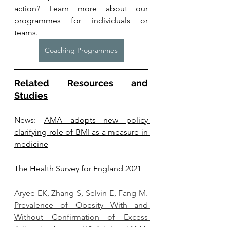
action? Learn more about our 
programmes for individuals or 
teams. 
Coaching Programmes
Related Resources and 
Studies
News: 
AMA adopts new policy 
clarifying role of BMI as a measure in 
medicine
The Health Survey for England 2021
Aryee EK, Zhang S, Selvin E, Fang M. 
Prevalence of Obesity With and 
Without Confirmation of Excess 