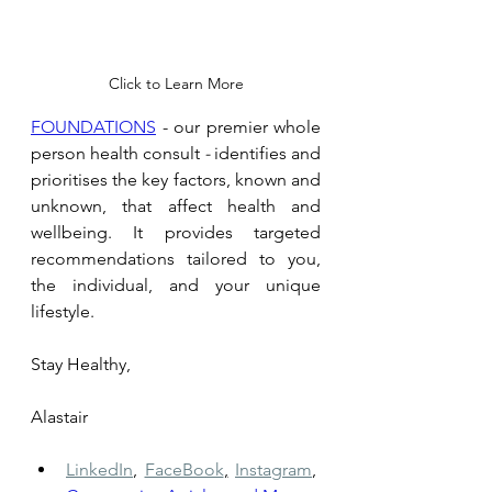
Click to Learn More
FOUNDATIONS
 - our premier whole 
person health consult 
- 
identifies and 
prioritises the key factors, known and 
unknown, that affect health and 
wellbeing. It provides targeted 
recommendations tailored to you, 
the individual, and your unique 
lifestyle.
Stay Healthy, 
Alastair
LinkedIn
,
FaceBook
,
Instagram
,