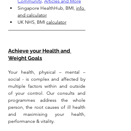
Community,
Articles and More
Singapore HealthHub, BMI, 
info 
and calculator
UK NHS, BMI 
calculator
Achieve your Health and 
Weight Goals
Your health, physical – mental – 
social - is complex and affected by 
multiple factors within and outside 
of your control. Our consults and 
programmes address the whole 
person, the root causes of ill health 
and maximising your health, 
performance & vitality. 