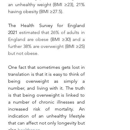
an unhealthy weight (BMI ≥23), 21% 
having obesity (BMI ≥27.5).
The Health Survey for England 
2021 
estimated that 26% of adults in 
England are obese 
(BMI ≥30) 
and a 
further 38% are overweight (
BMI ≥25) 
but not obese. 
One fact that sometimes gets lost in 
translation is that it is easy to think of 
being overweight as simply a 
number, and living with it. The truth 
is that being overweight is linked to 
a number of chronic illnesses and 
increased risk of mortality. An 
indication of an unhealthy lifestyle 
that can affect not only longevity but 
also 
healthspan
. 