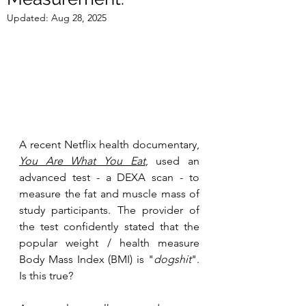
Updated:
Aug 28, 2025
A recent Netflix health documentary, 
You Are What You Eat
, used an 
advanced test - a DEXA scan - to 
measure the fat and muscle mass of 
study participants. The provider of 
the test confidently stated that the 
popular weight / health measure 
Body Mass Index (BMI) is "
dogshit
". 
Is this true?