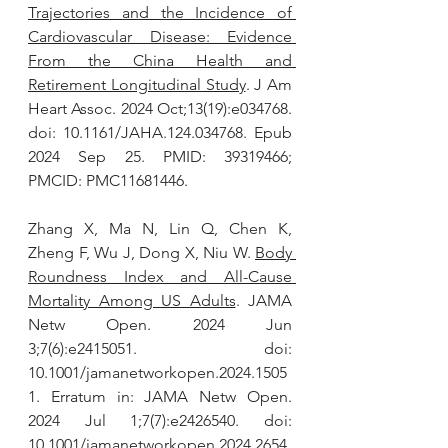
Trajectories and the Incidence of 
Cardiovascular Disease: Evidence 
From the China Health and 
Retirement Longitudinal Study
. J Am 
Heart Assoc. 2024 Oct;13(19):e034768. 
doi: 10.1161/JAHA.124.034768. Epub 
2024 Sep 25. PMID: 39319466; 
PMCID: PMC11681446.
Zhang X, Ma N, Lin Q, Chen K, 
Zheng F, Wu J, Dong X, Niu W. 
Body 
Roundness Index and All-Cause 
Mortality Among US Adults
. JAMA 
Netw Open. 2024 Jun 
3;7(6):e2415051. doi: 
10.1001/jamanetworkopen.2024.1505
1. Erratum in: JAMA Netw Open. 
2024 Jul 1;7(7):e2426540. doi: 
10.1001/jamanetworkopen.2024.2654