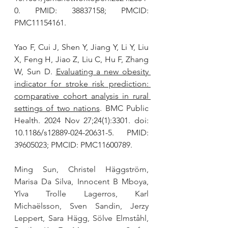
0. PMID: 38837158; PMCID: 
PMC11154161.
Yao F, Cui J, Shen Y, Jiang Y, Li Y, Liu 
X, Feng H, Jiao Z, Liu C, Hu F, Zhang 
W, Sun D. 
Evaluating a new obesity 
indicator for stroke risk prediction: 
comparative cohort analysis in rural 
settings of two nations
. BMC Public 
Health. 2024 Nov 27;24(1):3301. doi: 
10.1186/s12889-024-20631-5. PMID: 
39605023; PMCID: PMC11600789.
Ming Sun, Christel Häggström, 
Marisa Da Silva, Innocent B Mboya, 
Ylva Trolle Lagerros, Karl 
Michaëlsson, Sven Sandin, Jerzy 
Leppert, Sara Hägg, Sölve Elmståhl, 