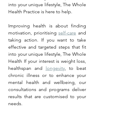
into your unique lifestyle, The Whole 
Health Practice is here to help. 
Improving health is about finding 
motivation, prioritising 
self-care
 and 
taking action. If you want to take 
effective and targeted steps that fit 
into your unique lifestyle, The Whole 
Health If your interest is weight loss, 
healthspan and 
longevity
, to beat 
chronic illness or to enhance your 
mental health and wellbeing, our 
consultations and programs deliver 
results that are customised to your 
needs.