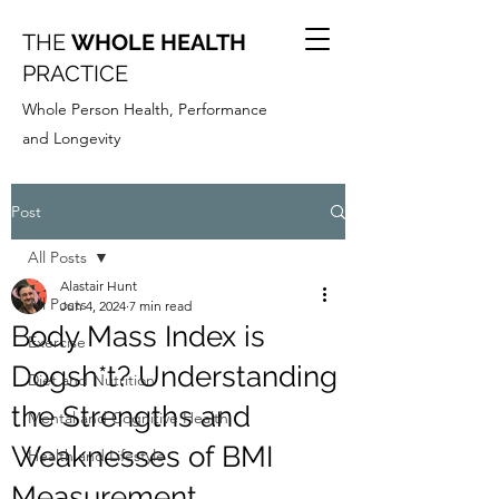
THE
WHOLE HEALTH
PRACTICE
Whole Person Health, Performance
and Longevity
Post
All Posts
Alastair Hunt
All Posts
Jun 4, 2024
7 min read
Body Mass Index is
Exercise
Dogsh*t? Understanding
Diet and Nutrition
the Strengths and
Mental and Cognitive Health
Weaknesses of BMI
Health and Lifestyle
Measurement.