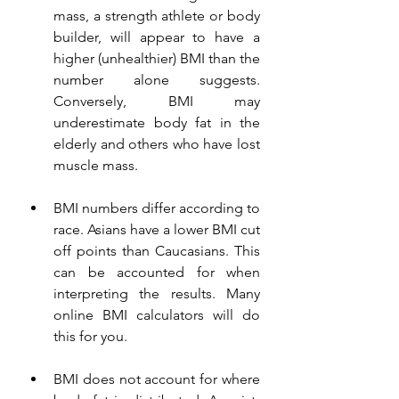
mass, a strength athlete or body 
builder, will appear to have a 
higher (unhealthier) BMI than the 
number alone suggests. 
Conversely, 
BMI may 
underestimate body fat in the 
elderly and others who have lost 
muscle mass.
BMI numbers differ according to 
race. Asians have a lower BMI cut 
off points than Caucasians. This 
can be accounted for when 
interpreting the results. Many 
online BMI calculators will do 
this for you. 
BMI does not account for where 