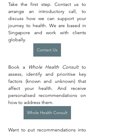
Take the first step. Contact us to 
arrange an introductory call, to 
discuss how we can support your 
journey to health. We are based in 
Singapore and work with clients 
globally.
Contact Us
Book a 
Whole Health Consult
 to 
assess, identify and prioritise key 
factors (known and unknown) that 
affect your health. And receive 
personalised recommendations on 
how to address them.
Whole Health Consult
Want to put recommendations into 