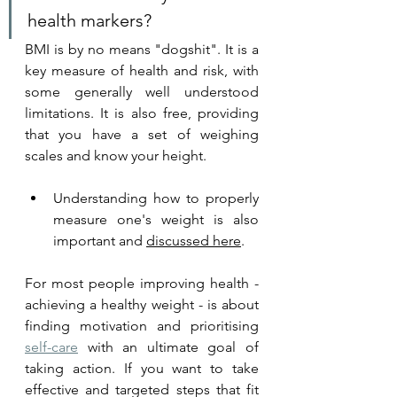
health markers?  
BMI is by no means "dogshit". It is a 
key measure of health and risk, with 
some generally well understood 
limitations. It is also free, providing 
that you have a set of weighing 
scales and know your height. 
Understanding how to properly 
measure one's weight is also 
important and 
discussed here
.
For most people improving health - 
achieving a healthy weight - is about 
finding 
motivation a
nd prioritising 
self-care
 with an ultimate goal of 
taking action. If you want to take 
effective and targeted steps that fit 