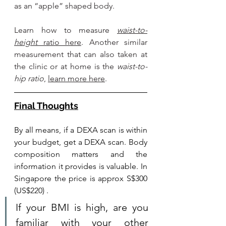
as an “apple” shaped body. 
Learn how to 
measure 
waist-to-
height
 ratio here
. Another similar 
measurement that can also taken at 
the clinic or at home is the 
waist-to-
hip ratio
, 
learn more here
.
Final Thoughts
By all means, if a DEXA scan is within 
your budget, get a DEXA scan. Body 
composition matters and the 
information it provides is valuable. In 
Singapore the price is approx S$300 
(US$220) .
If your BMI is high, are you 
familiar with your other 