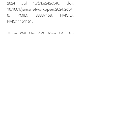
2024 Jul 1;7(7):e2426540. doi: 
10.1001/jamanetworkopen.2024.2654
0. PMID: 38837158; PMCID: 
PMC11154161.
Tham KW, Lim AYL, Baur LA. 
The 
global agenda on obesity: what does 
this mean for Singapore?
 Singapore 
Med J. 2023 Mar;64(3):182-187. doi: 
10.4103/singaporemedj.SMJ-2023-
018. PMID: 36876624; PMCID: 
PMC10071858.
Khan I, Chong M, Le A, et al. 
Surrogate Adiposity Markers and 
Mortality.
JAMA Netw Open.
2023;6(9):e2334836. 
doi:10.1001/jamanetworkopen.2023.3
4836