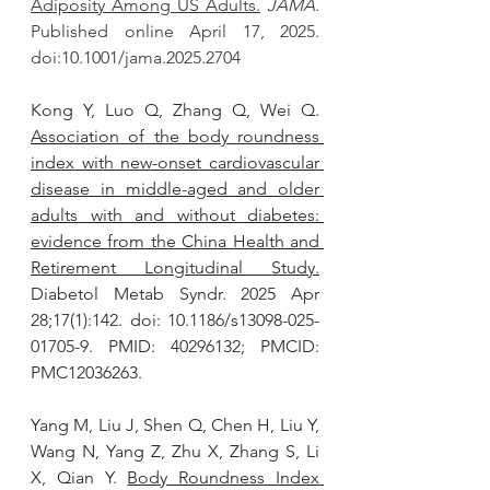
Adiposity Among US Adults.
JAMA.
Published online April 17, 2025. 
doi:10.1001/jama.2025.2704
Kong Y, Luo Q, Zhang Q, Wei Q. 
Association of the body roundness 
index with new-onset cardiovascular 
disease in middle-aged and older 
adults with and without diabetes: 
evidence from the China Health and 
Retirement Longitudinal Study.
Diabetol Metab Syndr. 2025 Apr 
28;17(1):142. doi: 10.1186/s13098-025-
01705-9. PMID: 40296132; PMCID: 
PMC12036263.
Yang M, Liu J, Shen Q, Chen H, Liu Y, 
Wang N, Yang Z, Zhu X, Zhang S, Li 
X, Qian Y. 
Body Roundness Index 