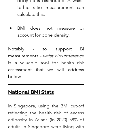
body fat is distributed. A 
waist-
to-hip ratio
 measurement can 
calculate this. 
BMI does not measure or 
account for bone density. 
Notably - to support BI 
measurements - 
waist circumference
is a valuable tool for health risk 
assessment that we will address 
below.
National BMI Stats
In Singapore, using the BMI cut-off 
reflecting the health risk of excess 
adiposity in Asians (in 2020) 58% of 
adults in Singapore were living with 