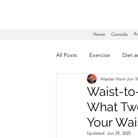
Home
Consults
P
All Posts
Exercise
Diet a
Alastair Hunt
Jun 1
Waist-to
What Two
Your Wai
Updated:
Jun 29, 2025