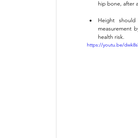
hip bone, after 
Height should 
measurement by 
health risk.
https://youtu.be/dwk8