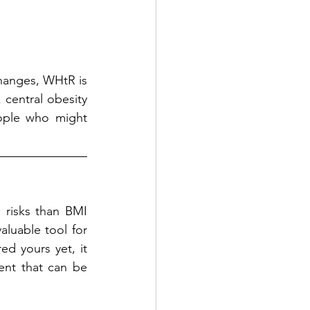
hanges, WHtR is 
 central obesity 
eople who might 
 risks than BMI 
luable tool for 
d yours yet, it 
t that can be 