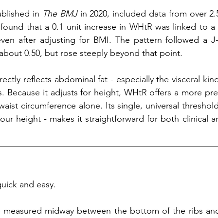
blished in 
The BMJ
 in 2020, included data from over 2.
t found that a 0.1 unit increase in WHtR was linked to a 
 even after adjusting for BMI. The pattern followed a J-
about 0.50, but rose steeply beyond that point.
ctly reflects abdominal fat - especially the visceral kind
. Because it adjusts for height, WHtR offers a more pre
waist circumference alone. Its single, universal threshol
your height - makes it straightforward for both clinical a
uick and easy. 
 measured midway between the bottom of the ribs and 