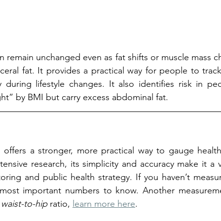
n remain unchanged even as fat shifts or muscle mass c
ceral fat. It provides a practical way for people to track
y during lifestyle changes. It also identifies risk in p
ht” by BMI but carry excess abdominal fat.
o offers a stronger, more practical way to gauge health
ensive research, its simplicity and accuracy make it a va
ring and public health strategy. If you haven’t measure
most important numbers to know. Another measuremen
 
waist-to-hip 
ratio, 
learn more here
.