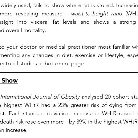
idely used, fails to show where fat is stored. Increasin
more revealing measure - 
waist-to-height ratio
 (WHtR
insight into visceral fat levels and shows a strong
d overall mortality.
 to your doctor or medical practitioner most familiar wi
enting any changes in diet, exercise or lifestyle, espec
ks to all studies at bottom of page.
s Show
International Journal of Obesity
 analysed 20 cohort st
e highest WHtR had a 23% greater risk of dying from 
st. Each standard deviation increase in WHtR raised mo
 death risk rose even more - by 39% in the highest WHt
on increase.