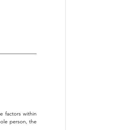
 factors within 
le person, the 