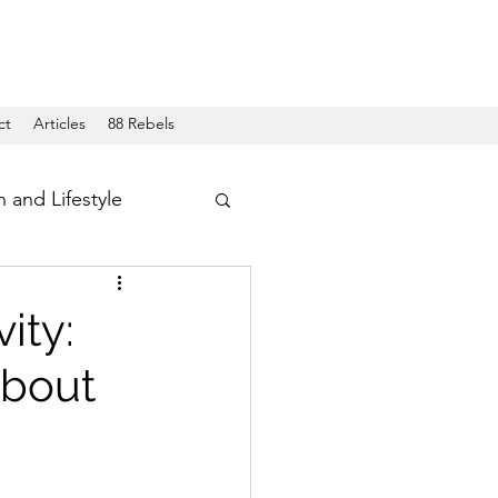
ct
Articles
88 Rebels
h and Lifestyle
ity:
About