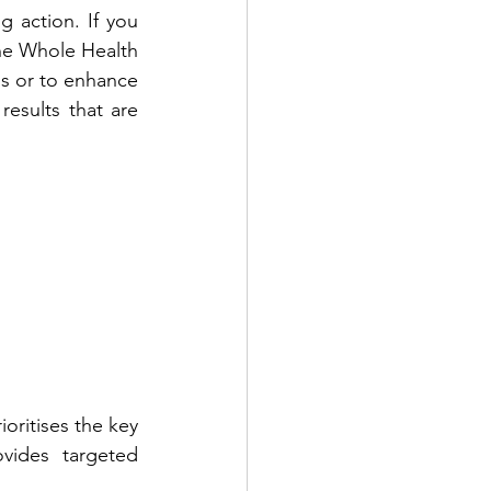
g action. If you 
The Whole Health 
ss or to enhance 
esults that are 
ioritises the key 
vides targeted 