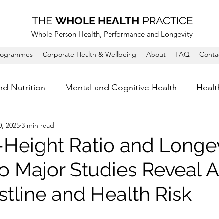
THE
WHOLE HEALTH
PRACTICE
Whole Person Health, Performance and Longevity
rogrammes
Corporate Health & Wellbeing
About
FAQ
Conta
nd Nutrition
Mental and Cognitive Health
Healt
0, 2025
3 min read
-Height Ratio and Longev
 Major Studies Reveal 
stline and Health Risk