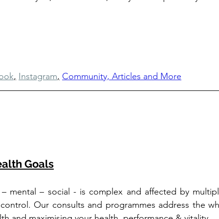
ook
,
Instagram
,
Community, Articles and More
alth Goals
 – mental – social - is complex and affected by multiple
 control. Our consults and programmes address the who
alth and maximising your health, performance & vitality.