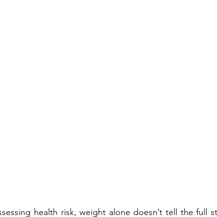
essing health risk, weight alone doesn’t tell the full s