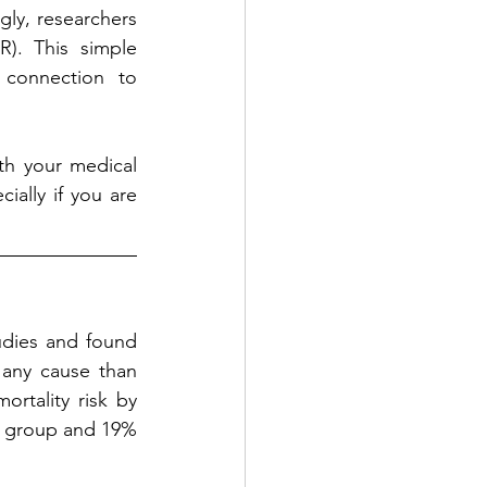
gly, researchers 
). This simple 
 connection to 
th your medical 
ially if you are 
udies and found 
any cause than 
rtality risk by 
R group and 19% 