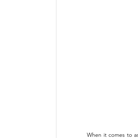
When it comes to ass