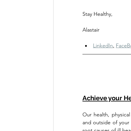
Stay Healthy, 
Alastair
LinkedIn
,
FaceB
Achieve your He
Our health, physical
and outside of your
root causes of ill he