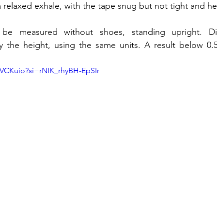
a relaxed exhale, with the tape snug but not tight and hel
be measured without shoes, standing upright. Div
the height, using the same units. A result below 0.50
sVCKuio?si=rNIK_rhyBH-EpSIr