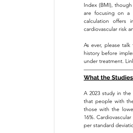
Index (BMI), though w
are focusing on a 
calculation offers 
cardiovascular risk an
As ever, please talk
history before implem
under treatment. Lin
What the Studie
A 2023 study in the 
that people with th
those with the lowe
16%. Cardiovascular
per standard deviati