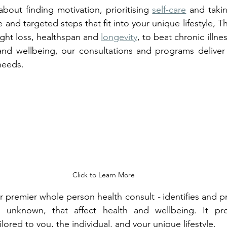
about finding motivation, prioritising 
self-care
 and takin
e and targeted steps that fit into your unique lifestyle, 
eight loss, healthspan and 
longevity
, to beat chronic illne
nd wellbeing, our consultations and programs deliver r
needs.
Click to Learn More
ur premier whole person health consult 
- 
identifies and pr
 unknown, that affect health and wellbeing. It pro
red to you, the individual, and your unique lifestyle.