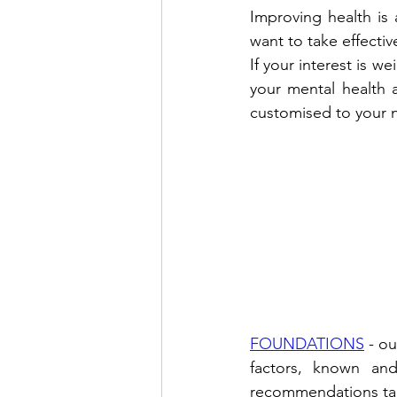
Improving health is 
want to take effectiv
If your interest is w
your mental health a
customised to your 
FOUNDATIONS
 - o
factors, known and
recommendations tailo