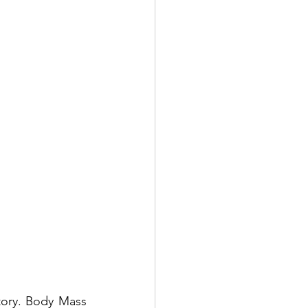
tory. Body Mass 