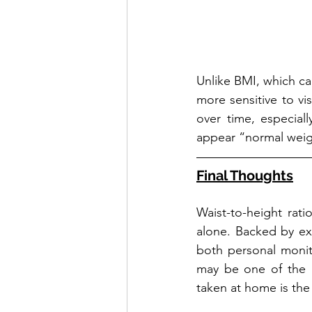
Unlike BMI, which ca
more sensitive to vis
over time, especiall
appear “normal weig
Final Thoughts
Waist-to-height rati
alone. Backed by ext
both personal monito
may be one of the 
taken at home is the