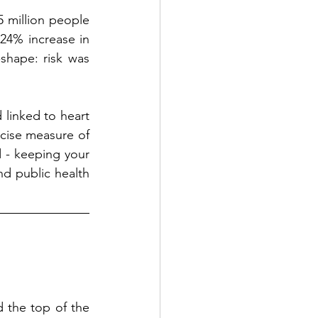
5 million people 
24% increase in 
shape: risk was 
 linked to heart 
cise measure of 
d - keeping your 
nd public health 
the top of the 