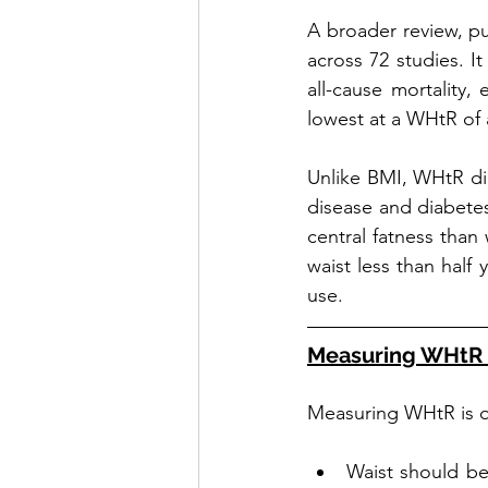
A broader review, pu
across 72 studies. I
all-cause mortality,
lowest at a WHtR of 
Unlike BMI, WHtR dire
disease and diabetes
central fatness than 
waist less than half 
use.
Measuring WHtR 
Measuring WHtR is q
Waist should be