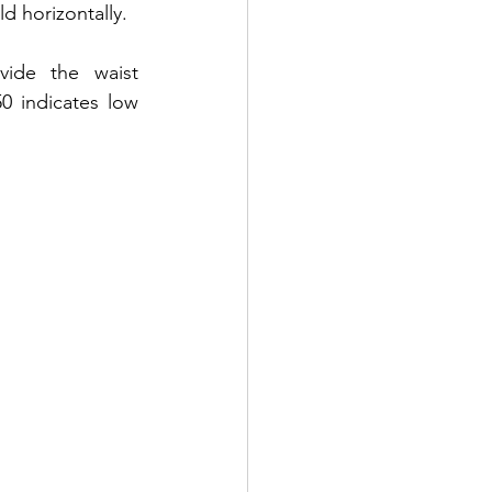
d horizontally. 
ide the waist 
 indicates low 