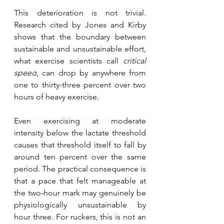
This deterioration is not trivial. 
Research cited by Jones and Kirby 
shows that the boundary between 
sustainable and unsustainable effort, 
what exercise scientists call 
critical 
speed
, can drop by anywhere from 
one to thirty-three percent over two 
hours of heavy exercise. 
Even exercising at moderate 
intensity below the lactate threshold 
causes that threshold itself to fall by 
around ten percent over the same 
period. The practical consequence is 
that a pace that felt manageable at 
the two-hour mark may genuinely be 
physiologically unsustainable by 
hour three. For ruckers, this is not an 