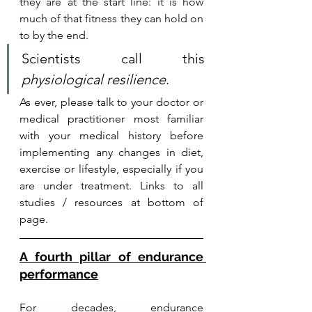
they are at the start line: it is how 
much of that fitness they can hold on 
to by the end.
Scientists call this 
physiological resilience
.
As ever, please talk to your doctor or 
medical practitioner most familiar 
with your medical history before 
implementing any changes in diet, 
exercise or lifestyle, especially if you 
are under treatment. Links to all 
studies / resources at bottom of 
page.
A fourth pillar of endurance 
performance
For decades, endurance 