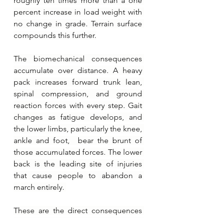
roughly ten times more than a one 
percent increase in load weight with 
no change in grade. Terrain surface 
compounds this further.
The biomechanical consequences 
accumulate over distance. A heavy 
pack increases forward trunk lean, 
spinal compression, and ground 
reaction forces with every step. Gait 
changes as fatigue develops, and 
the lower limbs, particularly the knee, 
ankle and foot,  bear the brunt of 
those accumulated forces. The lower 
back is the leading site of injuries 
that cause people to abandon a 
march entirely. 
These are the direct consequences 