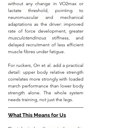
without any change in VO2max or 
lactate threshold, pointing to 
neuromuscular and mechanical 
adaptations as the driver: improved 
rate of force development, greater 
musculotendinous
 stiffness, and 
delayed recruitment of less efficient 
muscle fibres under fatigue.
For ruckers, Orr et al. add a practical 
detail: upper body relative strength 
correlates more strongly with loaded 
march performance than lower body 
strength alone. The whole system 
needs training, not just the legs.
What This Means for Us