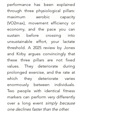
performance has been explained 
through three physiological pillars: 
maximum aerobic capacity 
(VO2max), movement efficiency or 
economy, and the pace you can 
sustain before crossing into 
unsustainable effort, your lactate 
threshold. A 2025 review by Jones 
and Kirby argues convincingly that 
these three pillars are not fixed 
values. They deteriorate during 
prolonged exercise, and the rate at 
which they deteriorate varies 
enormously between individuals. 
Two people with identical fitness 
markers can perform very differently 
over a long event 
simply because 
one declines faster than the other.