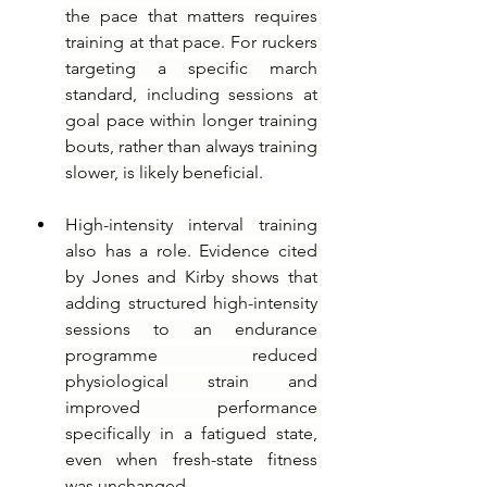
the pace that matters requires 
training at that pace. For ruckers 
targeting a specific march 
standard, including sessions at 
goal pace within longer training 
bouts, rather than always training 
slower, is likely beneficial.
High-intensity interval training 
also has a role. Evidence cited 
by Jones and Kirby shows that 
adding structured high-intensity 
sessions to an endurance 
programme reduced 
physiological strain and 
improved performance 
specifically in a fatigued state, 
even when fresh-state fitness 
was unchanged.