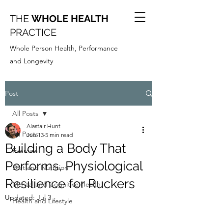
THE
WHOLE HEALTH
PRACTICE
Whole Person Health, Performance
and Longevity
Post
All Posts
Alastair Hunt
All Posts
Jun 13
5 min read
Building a Body That
Exercise
Performs, Physiological
Diet and Nutrition
Resilience for Ruckers
Mental and Cognitive Health
Updated:
Jul 3
Health and Lifestyle