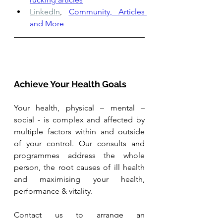
LinkedIn
,
Community, Articles 
and More
Achieve Your Health Goals
Your health, physical – mental – 
social - is complex and affected by 
multiple factors within and outside 
of your control. Our consults and 
programmes address the whole 
person, the root causes of ill health 
and maximising your health, 
performance & vitality.
Contact us to arrange an 