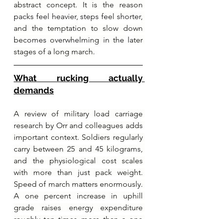
abstract concept. It is the reason 
packs feel heavier, steps feel shorter, 
and the temptation to slow down 
becomes overwhelming in the later 
stages of a long march.
What rucking actually 
demands
A review of military load carriage 
research by Orr and colleagues adds 
important context. Soldiers regularly 
carry between 25 and 45 kilograms, 
and the physiological cost scales 
with more than just pack weight. 
Speed of march matters enormously. 
A one percent increase in uphill 
grade raises energy expenditure 