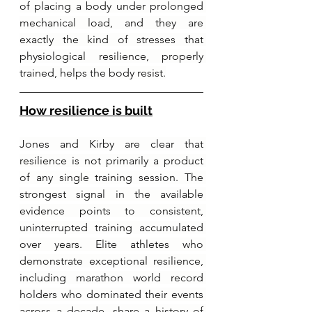
of placing a body under prolonged 
mechanical load, and they are 
exactly the kind of stresses that 
physiological resilience, properly 
trained, helps the body resist.
How resilience is built
Jones and Kirby are clear that 
resilience is not primarily a product 
of any single training session. The 
strongest signal in the available 
evidence points to consistent, 
uninterrupted training accumulated 
over years. Elite athletes who 
demonstrate exceptional resilience, 
including marathon world record 
holders who dominated their events 
across a decade, share a history of 