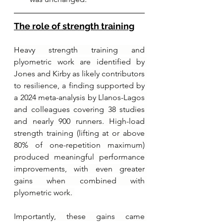
The role of strength training
Heavy strength training and 
plyometric work are identified by 
Jones and Kirby as likely contributors 
to resilience, a finding supported by 
a 2024 meta-analysis by Llanos-Lagos 
and colleagues covering 38 studies 
and nearly 900 runners. High-load 
strength training (lifting at or above 
80% of one-repetition maximum) 
produced meaningful performance 
improvements, with even greater 
gains when combined with 
plyometric work. 
Importantly, these gains came 