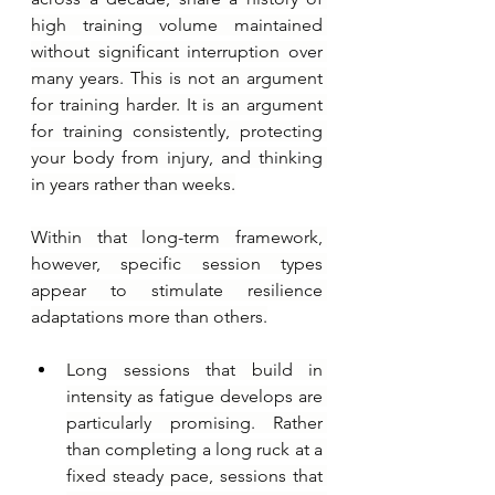
high training volume maintained 
without significant interruption over 
many years. This is not an argument 
for training harder. It is an argument 
for training consistently, protecting 
your body from injury, and thinking 
in years rather than weeks.
Within that long-term framework, 
however, specific session types 
appear to stimulate resilience 
adaptations more than others.
Long sessions that build in 
intensity as fatigue develops are 
particularly promising. Rather 
than completing a long ruck at a 
fixed steady pace, sessions that 