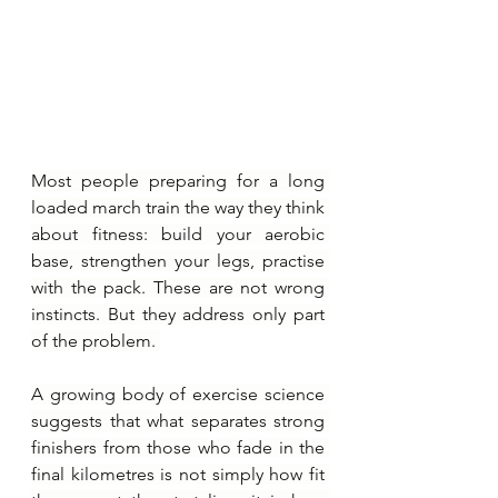
Most people preparing for a long 
loaded march train the way they think 
about fitness: build your aerobic 
base, strengthen your legs, practise 
with the pack. These are not wrong 
instincts. But they address only part 
of the problem. 
A growing body of exercise science 
suggests that what separates strong 
finishers from those who fade in the 
final kilometres is not simply how fit 