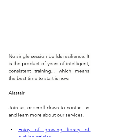
No single session builds resilience. It 
is the product of years of intelligent, 
consistent training... which means 
the best time to start is now.
Alastair
Join us, or scroll down to contact us 
and learn more about our services.
Enjoy of growing library of 
rucking articles