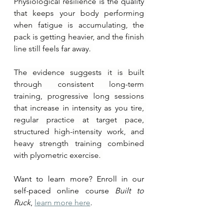
Physiological resilience is the quality 
that keeps your body performing 
when fatigue is accumulating, the 
pack is getting heavier, and the finish 
line still feels far away. 
The evidence suggests it is built 
through consistent long-term 
training, progressive long sessions 
that increase in intensity as you tire, 
regular practice at target pace, 
structured high-intensity work, and 
heavy strength training combined 
with plyometric exercise. 
Want to learn more? Enroll in our 
self-paced online course 
Built to 
Ruck
, 
learn more here
.