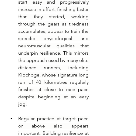
start easy and progressively 
increase in effort, finishing faster 
than they started, working 
through the gears as tiredness 
accumulates, appear to train the 
specific physiological and 
neuromuscular qualities that 
underpin resilience. This mirrors 
the approach used by many elite 
distance runners, including 
Kipchoge, whose signature long 
run of 40 kilometres regularly 
finishes at close to race pace 
despite beginning at an easy 
jog.
Regular practice at target pace 
or above also appears 
important. Building resilience at 