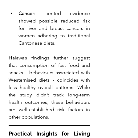
Cancer
: Limited evidence 
showed possible reduced risk 
for liver and breast cancers in 
women adhering to traditional 
Cantonese diets.
Halawa’s findings further suggest 
that consumption of fast food and 
snacks - behaviours associated with 
Westernised diets - coincides with 
less healthy overall patterns. While 
the study didn’t track long-term 
health outcomes, these behaviours 
are well-established risk factors in 
other populations.
Practical Insights for Living 