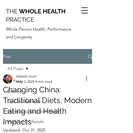
THE
WHOLE HEALTH
PRACTICE
Whole Person Health, Performance
and Longevity
Post
All Posts
Alastair Hunt
All Posts
May 3, 2025
9 min read
Changing China:
Exercise
Traditional Diets, Modern
Diet and Nutrition
Eating and Health
Mental and Cognitive Health
Impacts
Health and Lifestyle
Updated:
Oct 31, 2025