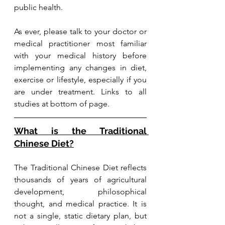
public health.
As ever, please talk to your doctor or 
medical practitioner most familiar 
with your medical history before 
implementing any changes in diet, 
exercise or lifestyle, especially if you 
are under treatment. Links to all 
studies at bottom of page.
What is the Traditional 
Chinese Diet?
The Traditional Chinese Diet reflects 
thousands of years of agricultural 
development, philosophical 
thought, and medical practice. It is 
not a single, static dietary plan, but 