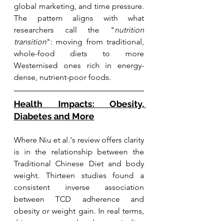
global marketing, and time pressure. 
The pattern aligns with what 
researchers call the "
nutrition 
transition
": moving from traditional, 
whole-food diets to more 
Westernised ones rich in energy-
dense, nutrient-poor foods.
Health Impacts: Obesity, 
Diabetes and More
Where Niu et al.'s review offers clarity 
is in the relationship between the 
Traditional Chinese Diet and body 
weight. Thirteen studies found a 
consistent inverse association 
between TCD adherence and 
obesity or weight gain. In real terms, 