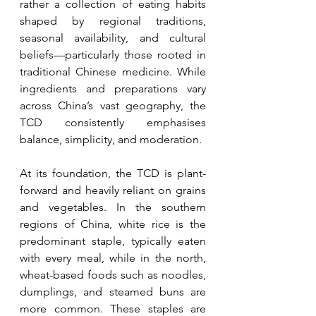
rather a collection of eating habits 
shaped by regional traditions, 
seasonal availability, and cultural 
beliefs—particularly those rooted in 
traditional Chinese medicine. While 
ingredients and preparations vary 
across China’s vast geography, the 
TCD consistently emphasises 
balance, simplicity, and moderation.
At its foundation, the TCD is plant-
forward and heavily reliant on grains 
and vegetables. In the southern 
regions of China, white rice is the 
predominant staple, typically eaten 
with every meal, while in the north, 
wheat-based foods such as noodles, 
dumplings, and steamed buns are 
more common. These staples are 