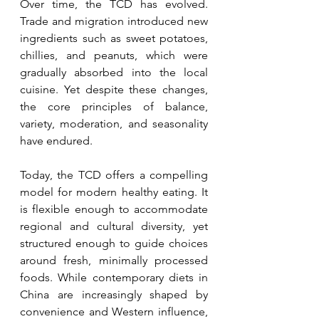
Over time, the TCD has evolved. 
Trade and migration introduced new 
ingredients such as sweet potatoes, 
chillies, and peanuts, which were 
gradually absorbed into the local 
cuisine. Yet despite these changes, 
the core principles of balance, 
variety, moderation, and seasonality 
have endured.
Today, the TCD offers a compelling 
model for modern healthy eating. It 
is flexible enough to accommodate 
regional and cultural diversity, yet 
structured enough to guide choices 
around fresh, minimally processed 
foods. While contemporary diets in 
China are increasingly shaped by 
convenience and Western influence, 