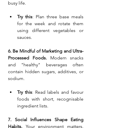
busy life.
Try this
: Plan three base meals 
for the week and rotate them 
using different vegetables or 
sauces.
6. Be Mindful of Marketing and Ultra-
Processed Foods. 
Modern snacks 
and "healthy" beverages often 
contain hidden sugars, additives, or 
sodium.
Try this
: Read labels and favour 
foods with short, recognisable 
ingredient lists.
7. Social Influences Shape Eating 
Habits. 
Your environment matters. 