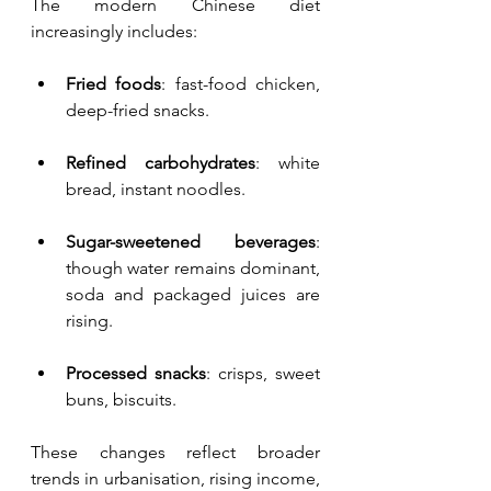
The modern Chinese diet 
increasingly includes:
Fried foods
: fast-food chicken, 
deep-fried snacks.
Refined carbohydrates
: white 
bread, instant noodles.
Sugar-sweetened beverages
: 
though water remains dominant, 
soda and packaged juices are 
rising.
Processed snacks
: crisps, sweet 
buns, biscuits.
These changes reflect broader 
trends in urbanisation, rising income, 