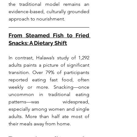
the traditional model remains an 
evidence-based, culturally grounded 
approach to nourishment.
From Steamed Fish to Fried 
Snacks: A Dietary Shift
In contrast, Halawa’s study of 1,292 
adults paints a picture of significant 
transition. Over 79% of participants 
reported eating fast food, often 
weekly or more. Snacking—once 
uncommon in traditional eating 
patterns—was widespread, 
especially among women and single 
adults. More than half ate most of 
their meals away from home.