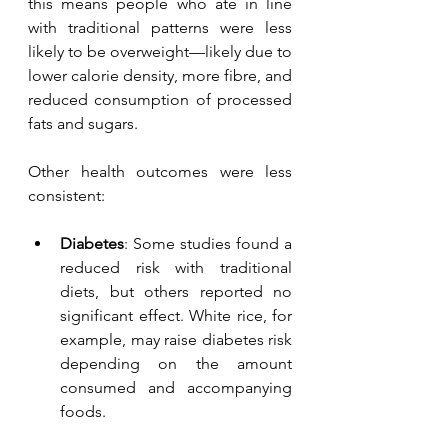
this means people who ate in line 
with traditional patterns were less 
likely to be overweight—likely due to 
lower calorie density, more fibre, and 
reduced consumption of processed 
fats and sugars.
Other health outcomes were less 
consistent:
Diabetes
: Some studies found a 
reduced risk with traditional 
diets, but others reported no 
significant effect. White rice, for 
example, may raise diabetes risk 
depending on the amount 
consumed and accompanying 
foods.