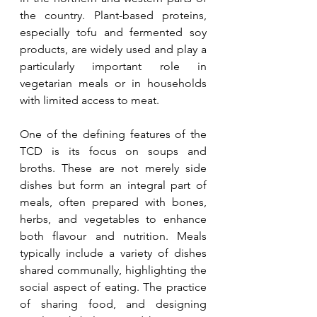
the country. Plant-based proteins, 
especially tofu and fermented soy 
products, are widely used and play a 
particularly important role in 
vegetarian meals or in households 
with limited access to meat.
One of the defining features of the 
TCD is its focus on soups and 
broths. These are not merely side 
dishes but form an integral part of 
meals, often prepared with bones, 
herbs, and vegetables to enhance 
both flavour and nutrition. Meals 
typically include a variety of dishes 
shared communally, highlighting the 
social aspect of eating. The practice 
of sharing food, and designing 