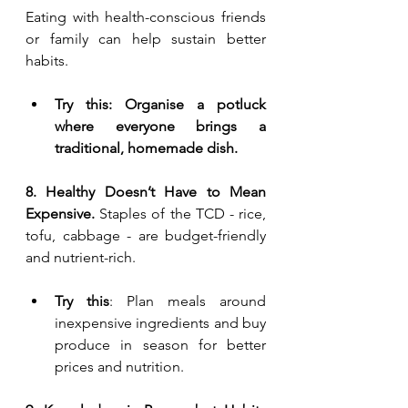
Eating with health-conscious friends 
or family can help sustain better 
habits.
Try this: Organise a potluck 
where everyone brings a 
traditional, homemade dish.
8. Healthy Doesn’t Have to Mean 
Expensive. 
Staples of the TCD - rice, 
tofu, cabbage - are budget-friendly 
and nutrient-rich.
Try this
: Plan meals around 
inexpensive ingredients and buy 
produce in season for better 
prices and nutrition.