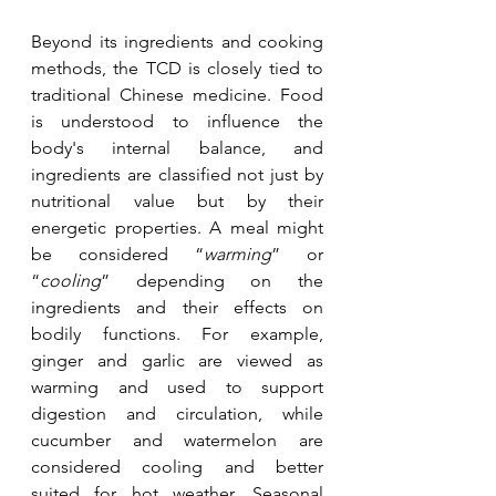
Beyond its ingredients and cooking 
methods, the TCD is closely tied to 
traditional Chinese medicine. Food 
is understood to influence the 
body's internal balance, and 
ingredients are classified not just by 
nutritional value but by their 
energetic properties. A meal might 
be considered “
warming
” or 
“
cooling
” depending on the 
ingredients and their effects on 
bodily functions. For example, 
ginger and garlic are viewed as 
warming and used to support 
digestion and circulation, while 
cucumber and watermelon are 
considered cooling and better 
suited for hot weather. Seasonal 