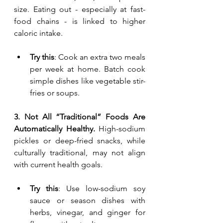
size. Eating out - especially at fast-
food chains - is linked to higher 
caloric intake.
Try this
: Cook an extra two meals 
per week at home. Batch cook 
simple dishes like vegetable stir-
fries or soups.
3. Not All “Traditional” Foods Are 
Automatically Healthy. 
High-sodium 
pickles or deep-fried snacks, while 
culturally traditional, may not align 
with current health goals.
Try this
: Use low-sodium soy 
sauce or season dishes with 
herbs, vinegar, and ginger for 