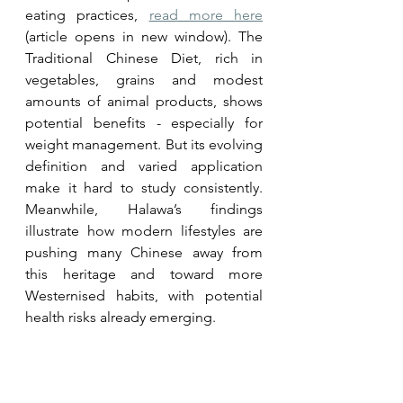
eating practices, 
read more here
(article opens in new window). The 
Traditional Chinese Diet, rich in 
vegetables, grains and modest 
amounts of animal products, shows 
potential benefits - especially for 
weight management. But its evolving 
definition and varied application 
make it hard to study consistently. 
Meanwhile, Halawa’s findings 
illustrate how modern lifestyles are 
pushing many Chinese away from 
this heritage and toward more 
Westernised habits, with potential 
health risks already emerging.
For anyone looking to adopt 
healthier eating patterns, returning 