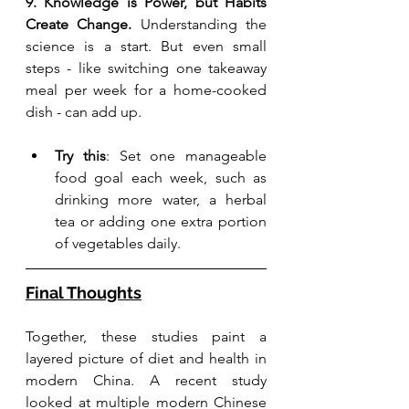
9. Knowledge is Power, but Habits 
Create Change. 
Understanding the 
science is a start. But even small 
steps - like switching one takeaway 
meal per week for a home-cooked 
dish - can add up.
Try this
: Set one manageable 
food goal each week, such as 
drinking more water, a herbal 
tea or adding one extra portion 
of vegetables daily.
Final Thoughts
Together, these studies paint a 
layered picture of diet and health in 
modern China. A recent study 
looked at multiple modern Chinese 