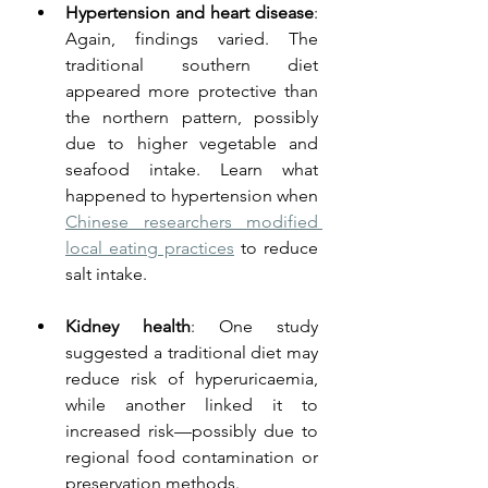
Hypertension and heart disease
: 
Again, findings varied. The 
traditional southern diet 
appeared more protective than 
the northern pattern, possibly 
due to higher vegetable and 
seafood intake. Learn what 
happened to hypertension when 
Chinese researchers modified 
local eating practices
 to reduce 
salt intake.
Kidney health
: One study 
suggested a traditional diet may 
reduce risk of hyperuricaemia, 
while another linked it to 
increased risk—possibly due to 
regional food contamination or 
preservation methods.