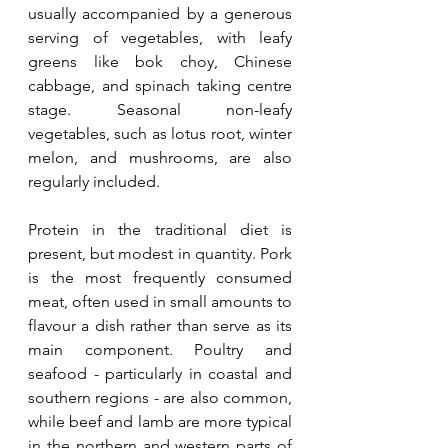
usually accompanied by a generous 
serving of vegetables, with leafy 
greens like bok choy, Chinese 
cabbage, and spinach taking centre 
stage. Seasonal non-leafy 
vegetables, such as lotus root, winter 
melon, and mushrooms, are also 
regularly included.
Protein in the traditional diet is 
present, but modest in quantity. Pork 
is the most frequently consumed 
meat, often used in small amounts to 
flavour a dish rather than serve as its 
main component. Poultry and 
seafood - particularly in coastal and 
southern regions - are also common, 
while beef and lamb are more typical 
in the northern and western parts of 