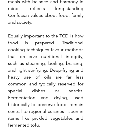
meals with balance and harmony in 
mind, reflects long-standing 
Confucian values about food, family 
and society.
Equally important to the TCD is how 
food is prepared. Traditional 
cooking techniques favour methods 
that preserve nutritional integrity, 
such as steaming, boiling, braising, 
and light stir-frying. Deep-frying and 
heavy use of oils are far less 
common and typically reserved for 
special dishes or snacks. 
Fermentation and drying, used 
historically to preserve food, remain 
central to regional cuisines - seen in 
items like pickled vegetables and 
fermented tofu.