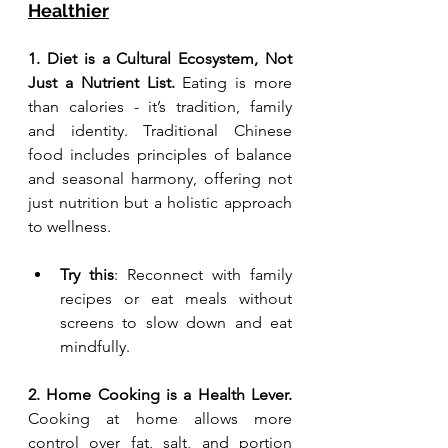
Healthier
1. Diet is a Cultural Ecosystem, Not 
Just a Nutrient List. 
Eating is more 
than calories - it’s tradition, family 
and identity. Traditional Chinese 
food includes principles of balance 
and seasonal harmony, offering not 
just nutrition but a holistic approach 
to wellness.
Try this
: Reconnect with family 
recipes or eat meals without 
screens to slow down and eat 
mindfully.
2. Home Cooking is a Health Lever. 
Cooking at home allows more 
control over fat, salt, and portion 