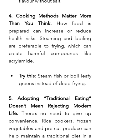
flavour without salt.
4. Cooking Methods Matter More 
Than You Think. 
How food is 
prepared can increase or reduce 
health risks. Steaming and boiling 
are preferable to frying, which can 
create harmful compounds like 
acrylamide.
Try this
: Steam fish or boil leafy 
greens instead of deep-frying.
5. Adopting “Traditional Eating” 
Doesn’t Mean Rejecting Modern 
Life. 
There’s no need to give up 
convenience. Rice cookers, frozen 
vegetables and pre-cut produce can 
help maintain a traditional diet in a 