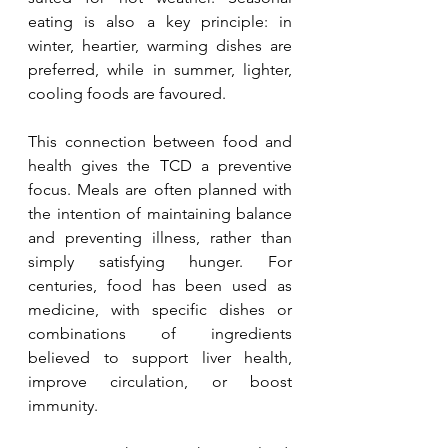
eating is also a key principle: in 
winter, heartier, warming dishes are 
preferred, while in summer, lighter, 
cooling foods are favoured.
This connection between food and 
health gives the TCD a preventive 
focus. Meals are often planned with 
the intention of maintaining balance 
and preventing illness, rather than 
simply satisfying hunger. For 
centuries, food has been used as 
medicine, with specific dishes or 
combinations of ingredients 
believed to support liver health, 
improve circulation, or boost 
immunity.