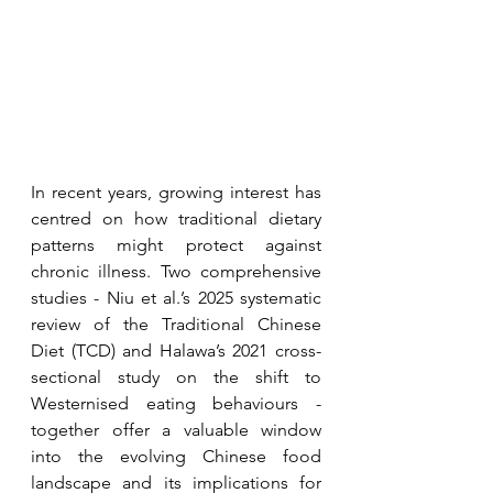
In recent years, growing interest has 
centred on how traditional dietary 
patterns might protect against 
chronic illness. Two comprehensive 
studies - Niu et al.’s 2025 systematic 
review of the Traditional Chinese 
Diet (TCD) and Halawa’s 2021 cross-
sectional study on the shift to 
Westernised eating behaviours - 
together offer a valuable window 
into the evolving Chinese food 
landscape and its implications for 