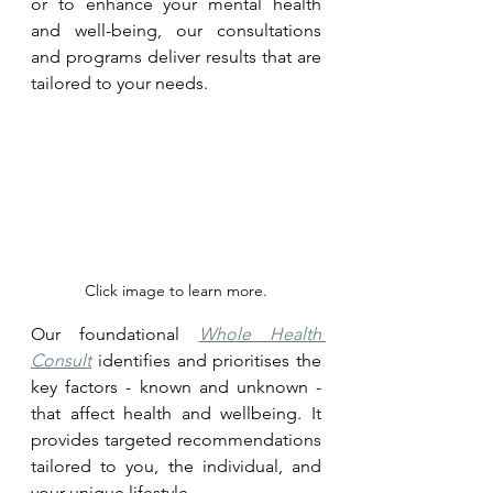
or to enhance your mental health 
and well-being, our consultations 
and programs deliver results that are 
tailored to your needs.
Click image to learn more.
Our foundational 
Whole Health 
Consult
 identifies and prioritises the 
key factors - known and unknown - 
that affect health and wellbeing. It 
provides targeted recommendations 
tailored to you, the individual, and 
your unique lifestyle.