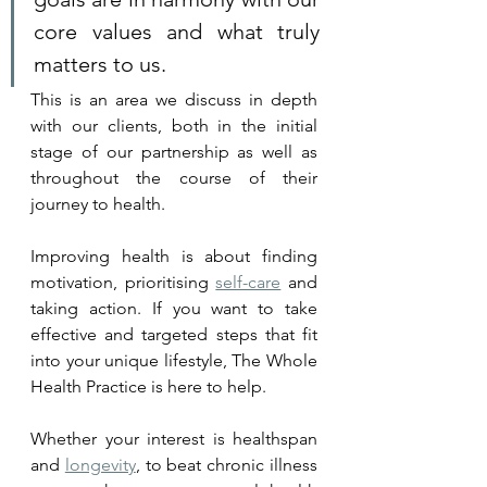
core values and what truly 
matters to us. 
This is an area we discuss in depth 
with our clients, both in the initial 
stage of our partnership as well as 
throughout the course of their 
journey to health.
Improving health is about finding 
motivation, prioritising 
self-care
 and 
taking action. If you want to take 
effective and targeted steps that fit 
into your unique lifestyle, The Whole 
Health Practice is here to help. 
Whether your interest is healthspan 
and 
longevity
, to beat chronic illness 