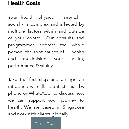
Health Goals
Your health, physical – mental – 
social - is complex and affected by 
multiple factors within and outside 
of your control. Our consults and 
programmes address the whole 
person, the root causes of ill health 
and maximising your health, 
performance & vitality.
Take the first step and arrange an 
introductory call. Contact us, by 
phone or WhatsApp, to discuss how 
we can support your journey to 
health. We are based in Singapore 
and work with clients globally.
Get in Touch