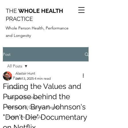
THE
WHOLE HEALTH
PRACTICE
Whole Person Health, Performance
and Longevity
Post
All Posts
Alastair Hunt
All Posts
Jan 13, 2025
4 min read
Finding the Values and
Exercise
Purpose behind the
Diet and Nutrition
Person, Bryan Johnson's
Mental and Cognitive Health
"Don't Die" Documentary
Health and Lifestyle
on Netflix