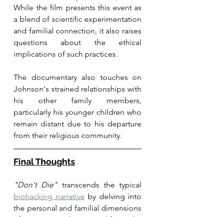
While the film presents this event as 
a blend of scientific experimentation 
and familial connection, it also raises 
questions about the ethical 
implications of such practices.
The documentary also touches on 
Johnson's strained relationships with 
his other family members, 
particularly his younger children who 
remain distant due to his departure 
from their religious community. 
Final Thoughts
"Don't Die"
 transcends the typical 
biohacking narrative
 by delving into 
the personal and familial dimensions 