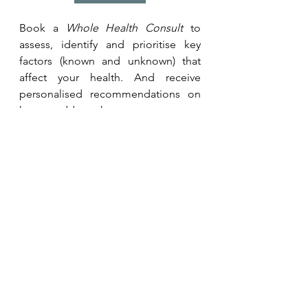
Book a 
Whole Health Consult
 to 
assess, identify and prioritise key 
factors (known and unknown) that 
affect your health. And receive 
personalised recommendations on 
how to address them.
Whole Health Consult
Want to put recommendations into 
action? Learn more about our 
programmes for individuals or 
teams. 
Coaching Programmes
Related Studies and 