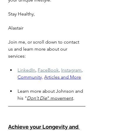
Stay Healthy, 
Alastair
Join me, or scroll down to contact 
us and learn more about our 
services: 
LinkedIn
,
FaceBook
,
Instagram
,
Community,
Articles and More
Learn more about Johnson and 
his 
"
Don't Die
" movement
.
Achieve your Longevity and 