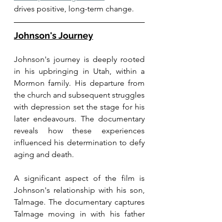
drives positive, long-term change.
Johnson's Journey
Johnson's journey is deeply rooted 
in his upbringing in Utah, within a 
Mormon family. His departure from 
the church and subsequent struggles 
with depression set the stage for his 
later endeavours. The documentary 
reveals how these experiences 
influenced his determination to defy 
aging and death.
A significant aspect of the film is 
Johnson's relationship with his son, 
Talmage. The documentary captures 
Talmage moving in with his father 