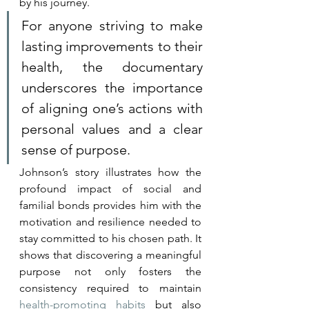
by his journey.
For anyone striving to make 
lasting improvements to their 
health, the documentary 
underscores the importance 
of aligning one’s actions with 
personal values and a clear 
sense of purpose.
Johnson’s story illustrates how the 
profound impact of social and 
familial bonds provides him with the 
motivation and resilience needed to 
stay committed to his chosen path. It 
shows that discovering a meaningful 
purpose not only fosters the 
consistency required to maintain 
health-promoting habits
 but also 