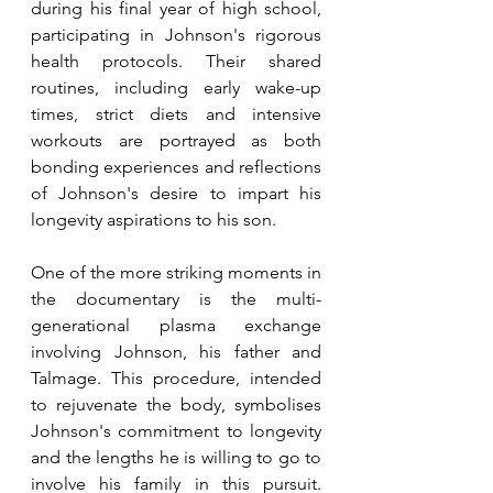
during his final year of high school, 
participating in Johnson's rigorous 
health protocols. Their shared 
routines, including early wake-up 
times, strict diets and intensive 
workouts are portrayed as both 
bonding experiences and reflections 
of Johnson's desire to impart his 
longevity aspirations to his son.
One of the more striking moments in 
the documentary is the multi-
generational plasma exchange 
involving Johnson, his father and 
Talmage. This procedure, intended 
to rejuvenate the body, symbolises 
Johnson's commitment to longevity 
and the lengths he is willing to go to 
involve his family in this pursuit. 