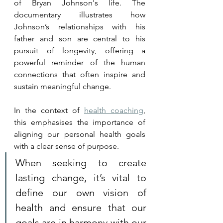
of Bryan Johnson's life. The 
documentary illustrates how 
Johnson’s relationships with his 
father and son are central to his 
pursuit of longevity, offering a 
powerful reminder of the human 
connections that often inspire and 
sustain meaningful change. 
In the context of 
health coaching
, 
this emphasises the importance of 
aligning our personal health goals 
with a clear sense of purpose. 
When seeking to create 
lasting change, it’s vital to 
define our own vision of 
health and ensure that our 
goals are in harmony with our 