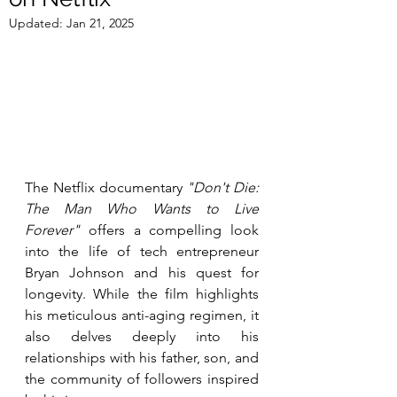
Updated:
Jan 21, 2025
The Netflix documentary 
"Don't Die: 
The Man Who Wants to Live 
Forever"
 offers a compelling look 
into the life of tech entrepreneur 
Bryan Johnson and his quest for 
longevity. While the film highlights 
his meticulous anti-aging regimen, it 
also delves deeply into his 
relationships with his father, son, and 
the community of followers inspired 