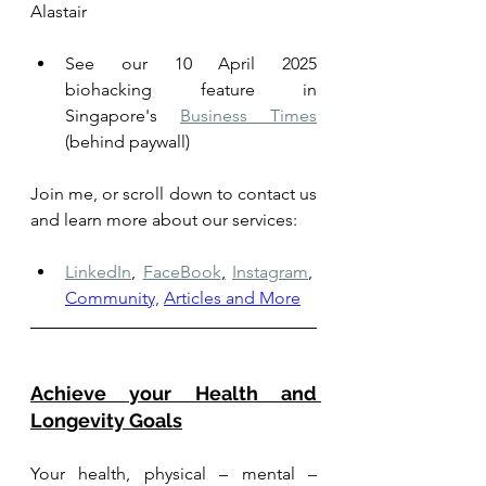
Alastair
See our 10 April 2025 
biohacking feature in 
Singapore's 
Business Times
(behind paywall)
Join me, or scroll down to contact us 
and learn more about our services: 
LinkedIn
,
FaceBook
,
Instagram
,
Community,
Articles and More
Achieve your Health and 
Longevity Goals
Your health, physical – mental – 