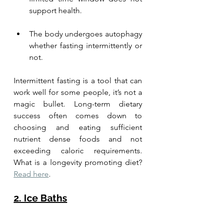
support health. 
The body undergoes autophagy 
whether fasting intermittently or 
not. 
Intermittent fasting is a tool that can 
work well for some people, it’s not a 
magic bullet. Long-term dietary 
success often comes down to 
choosing and eating sufficient 
nutrient dense foods and not 
exceeding caloric requirements. 
What is a longevity promoting diet? 
Read here
.
2. Ice Baths