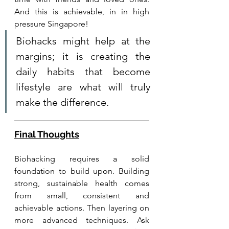
And this is achievable, in in high 
pressure Singapore! 
Biohacks might help at the 
margins; it is creating the 
daily habits that become 
lifestyle are what will truly 
make the difference. 
Final Thoughts
Biohacking requires a solid 
foundation to build upon. Building 
strong, sustainable health comes 
from small, consistent and 
achievable actions. Then layering on 
more advanced techniques. Ask 