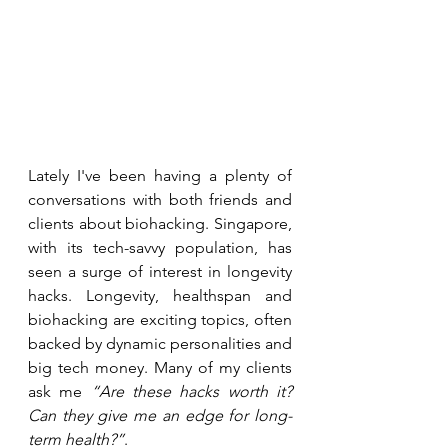
Lately I've been having a plenty of 
conversations with both friends and 
clients about biohacking. Singapore, 
with its tech-savvy population, has 
seen a surge of interest in longevity 
hacks. Longevity, healthspan and 
biohacking are exciting topics, often 
backed by dynamic personalities and 
big tech money. Many of my clients 
ask me 
“Are these hacks worth it? 
Can they give me an edge for long-
term health?”
. 