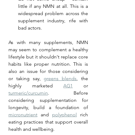
little if any NMN at all. This is a 
widespread problem across the 
supplement industry, rife with 
bad actors.
As with many supplements, NMN 
may seem to complement a healthy 
lifestyle but it shouldn't replace core 
habits like proper nutrition. This is 
also an issue for those considering 
or taking say, 
greens blends
, the 
highly marketed 
AG1
 or 
turmeric/curcumin
. Before 
considering supplementation for 
longevity, build a foundation of 
micronutrient
 and 
polyphenol
 rich 
eating practices that support overall 
health and wellbeing. 