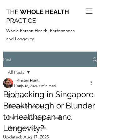
THE
WHOLE HEALTH
PRACTICE
Whole Person Health, Performance
and Longevity
Post
All Posts
Alastair Hunt
All Posts
Sep 18, 2024
7 min read
Biohacking in Singapore.
Exercise
Breakthrough or Blunder
Diet and Nutrition
to Healthspan and
Mental and Cognitive Health
Longevity?
Health and Lifestyle
Updated:
Aug 17, 2025