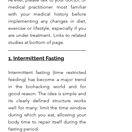
medical practitioner most familiar 
with your medical history before 
implementing any changes in diet, 
exercise or lifestyle; especially if you 
are under treatment. Links to related 
studies at bottom of page. 
1. Intermittent Fasting
Intermittent fasting (time restricted 
feeding) has become a major trend 
in the biohacking world and for 
good reason. The idea is simple and 
its clearly defined structure works 
well for many: limit the time window 
during which you eat, allowing your 
body time to repair itself during the 
fasting period. 