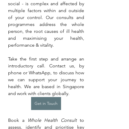
social - is complex and affected by 
multiple factors within and outside 
of your control. Our consults and 
programmes address the whole 
person, the root causes of ill health 
and maximising your health, 
performance & vitality.
Take the first step and arrange an 
introductory call. Contact us, by 
phone or WhatsApp, to discuss how 
we can support your journey to 
health. We are based in Singapore 
and work with clients globally.
Get in Touch
Book a 
Whole Health Consult
 to 
assess, identify and prioritise key 