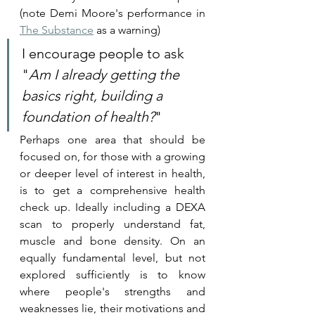
(note Demi Moore's performance in 
The Substance
 as a warning)
I encourage people to ask 
"
Am I already getting the 
basics right, building a 
foundation of health?
"
Perhaps one area that should be 
focused on, for those with a growing 
or deeper level of interest in health, 
is to get a comprehensive health 
check up. Ideally including a DEXA 
scan to properly understand fat, 
muscle and bone density. On an 
equally fundamental level, but not 
explored sufficiently is to know 
where people's strengths and 
weaknesses lie, their motivations and 