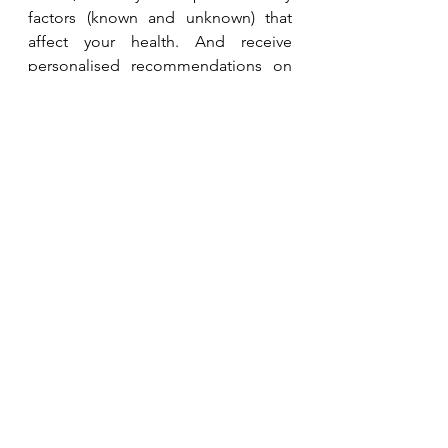
factors (known and unknown) that 
affect your health. And receive 
personalised recommendations on 
how to address them.
Whole Health Consult
Want to put recommendations into 
action? Learn more about our 
programmes for individuals or 
teams. 
Coaching Programmes
Related Studies and 
Resources
Biohacking article, Singapore 