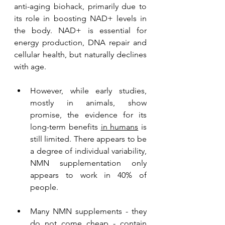
anti-aging biohack, primarily due to 
its role in boosting NAD+ levels in 
the body. NAD+ is essential for 
energy production, DNA repair and 
cellular health, but naturally declines 
with age. 
However, while early studies, 
mostly in animals, show 
promise, the evidence for its 
long-term benefits 
in humans
 is 
still limited. There appears to be 
a degree of individual variability, 
NMN supplementation only 
appears to work in 40% of 
people.
Many NMN supplements - they 
do not come cheap - contain 