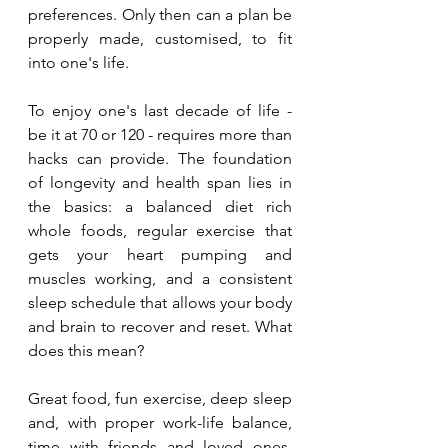
preferences. Only then can a plan be 
properly made, customised, to fit 
into one's life. 
To enjoy one's last decade of life - 
be it at 70 or 120 - requires more than 
hacks can provide. The foundation 
of longevity and health span lies in 
the basics: a balanced diet rich 
whole foods, regular exercise that 
gets your heart pumping and 
muscles working, and a consistent 
sleep schedule that allows your body 
and brain to recover and reset. What 
does this mean? 
Great food, fun exercise, deep sleep 
and, with proper work-life balance, 
time with friends and loved ones.  