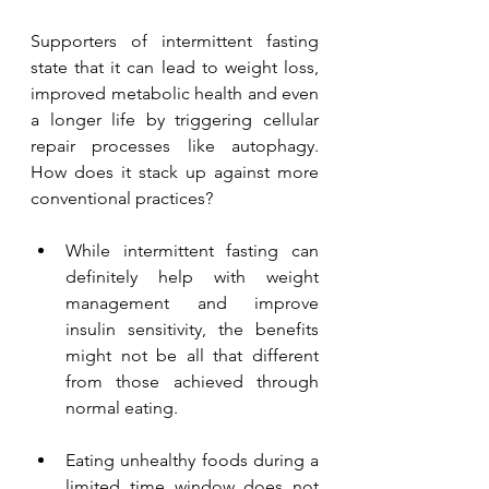
Supporters of intermittent fasting 
state that it can lead to weight loss, 
improved metabolic health and even 
a longer life by triggering cellular 
repair processes like autophagy. 
How does it stack up against more 
conventional practices? 
While intermittent fasting can 
definitely help with weight 
management and improve 
insulin sensitivity, the benefits 
might not be all that different 
from those achieved through 
normal eating.
Eating unhealthy foods during a 
limited time window does not 