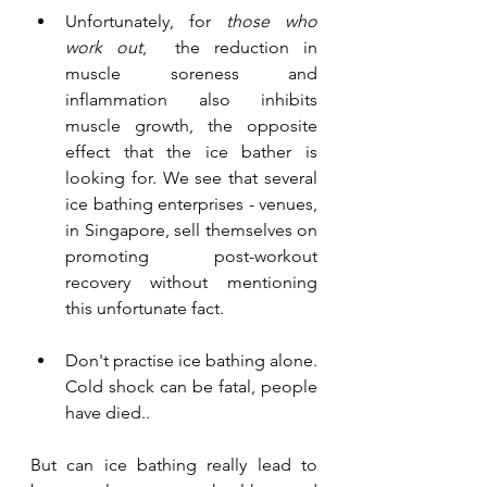
Unfortunately, for 
those who 
work out
,  the reduction in 
muscle soreness and 
inflammation also inhibits 
muscle growth, the opposite 
effect that the ice bather is 
looking for. We see that several 
ice bathing enterprises - venues, 
in Singapore, sell themselves on 
promoting post-workout 
recovery without mentioning 
this unfortunate fact.
Don't practise ice bathing alone. 
Cold shock can be fatal, people 
have died.. 
But can ice bathing really lead to 