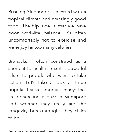
Bustling Singapore is blessed with a 
tropical climate and amazingly good 
food. The flip side is that we have 
poor work-life balance, it's often 
uncomfortably hot to exercise and 
we enjoy far too many calories. 
Biohacks - often construed as a 
shortcut to health - exert a powerful 
allure to people who want to take 
action. Let’s take a look at three 
popular hacks (amongst many) that 
are generating a buzz in Singapore 
and whether they really are the 
longevity breakthroughs they claim 
to be.
As
 ever, please talk to your doctor, or 