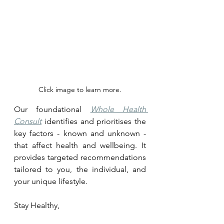
Click image to learn more.
Our foundational 
Whole Health 
Consult
 identifies and prioritises the 
key factors - known and unknown - 
that affect health and wellbeing. It 
provides targeted recommendations 
tailored to you, the individual, and 
your unique lifestyle.
Stay Healthy, 