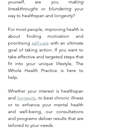
yourself, are you 
making 
breakthroughs
 or 
blundering
 your 
way to healthspan and longevity?
For most people, improving health is 
about finding 
motivation
 and 
prioritising 
self-care
 with an ultimate 
goal of taking action. If you want to 
take effective and targeted steps that 
fit into your unique lifestyle, The 
Whole Health Practice is here to 
help. 
Whether your interest is healthspan 
and 
longevity
, to beat chronic illness 
or to enhance your mental health 
and well-being, our consultations 
and programs deliver results that are 
tailored to your needs.