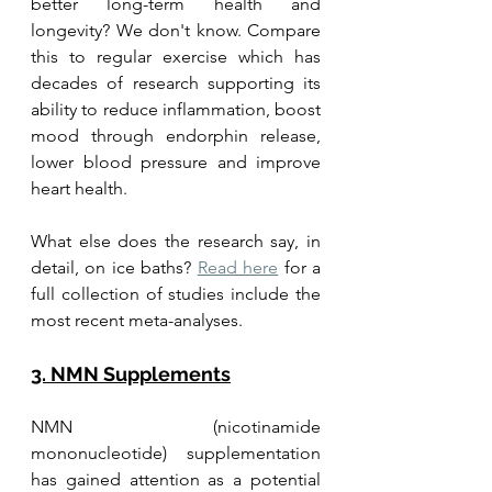
better long-term health and 
longevity? We don't know. Compare 
this to regular exercise which has 
decades of research supporting its 
ability to reduce inflammation, boost 
mood through endorphin release, 
lower blood pressure and improve 
heart health. 
What else does the research say, in 
detail, on ice baths? 
Read here
 for a 
full collection of studies include the 
most recent meta-analyses.
3. NMN Supplements
NMN (nicotinamide 
mononucleotide) supplementation 
has gained attention as a potential 