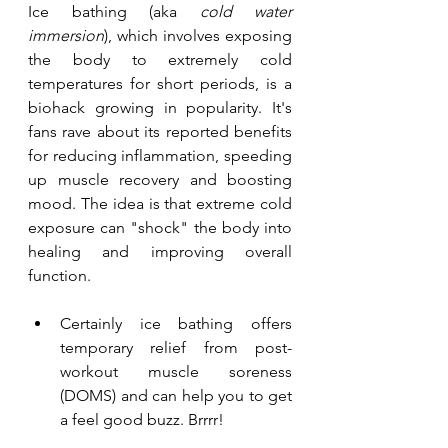
Ice bathing (aka 
cold water 
immersion
), which involves exposing 
the body to extremely cold 
temperatures for short periods, is a 
biohack growing in popularity. It's 
fans rave about its reported benefits 
for reducing inflammation, speeding 
up muscle recovery and boosting 
mood. The idea is that extreme cold 
exposure can "shock" the body into 
healing and improving overall 
function.
Certainly ice bathing offers 
temporary relief from post-
workout muscle soreness 
(DOMS) and can help you to get 
a feel good buzz. Brrrr!