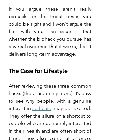
If you argue these aren't really 
biohacks in the truest sense, you 
could be right and I won't argue the 
fact with you. The issue is that 
whether the biohack you pursue has 
any real evidence that it works, that it 
delivers long -term advantage. 
The Case for Lifestyle
After reviewing these three common 
hacks (there are many more) it’s easy 
to see why people, with a genuine 
interest in 
self-care
, may get excited. 
They offer the allure of a shortcut to 
people who are genuinely interested 
in their health and are often short of 
time. They also come at a price. 