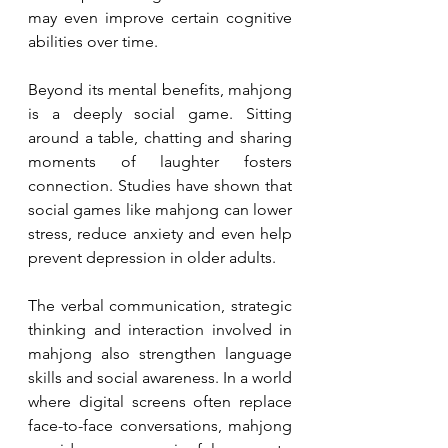
may even improve certain cognitive 
abilities over time.
Beyond its mental benefits, mahjong 
is a deeply social game. Sitting 
around a table, chatting and sharing 
moments of laughter fosters 
connection. Studies have shown that 
social games like mahjong can lower 
stress, reduce anxiety and even help 
prevent depression in older adults.
The verbal communication, strategic 
thinking and interaction involved in 
mahjong also strengthen language 
skills and social awareness. In a world 
where digital screens often replace 
face-to-face conversations, mahjong 