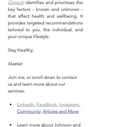
Consult
 identifies and prioritises the 
key factors - known and unknown - 
that affect health and wellbeing. It 
provides targeted recommendations 
tailored to you, the individual, and 
your unique lifestyle.
Stay Healthy, 
Alastair
Join me, or scroll down to contact 
us and learn more about our 
services: 
LinkedIn
,
FaceBook
,
Instagram
,
Community,
Articles and More
Learn more about Johnson and 