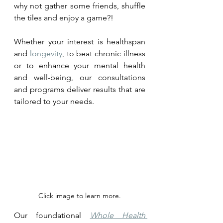
why not gather some friends, shuffle 
the tiles and enjoy a game?! 
Whether your interest is healthspan 
and 
longevity
, to beat chronic illness 
or to enhance your mental health 
and well-being, our consultations 
and programs deliver results that are 
tailored to your needs.
Click image to learn more.
Our foundational 
Whole Health 