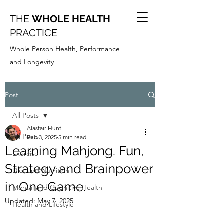
THE
WHOLE HEALTH
PRACTICE
Whole Person Health, Performance
and Longevity
Post
All Posts
Alastair Hunt
All Posts
Feb 3, 2025
5 min read
Learning Mahjong. Fun,
Exercise
Strategy and Brainpower
Diet and Nutrition
in One Game.
Mental and Cognitive Health
Updated:
May 7, 2025
Health and Lifestyle