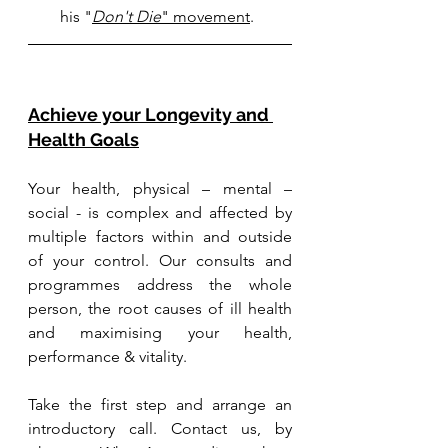
his 
"
Don't Die
" movement
.
Achieve your Longevity and 
Health Goals
Your health, physical – mental – 
social - is complex and affected by 
multiple factors within and outside 
of your control. Our consults and 
programmes address the whole 
person, the root causes of ill health 
and maximising your health, 
performance & vitality.
Take the first step and arrange an 
introductory call. Contact us, by 