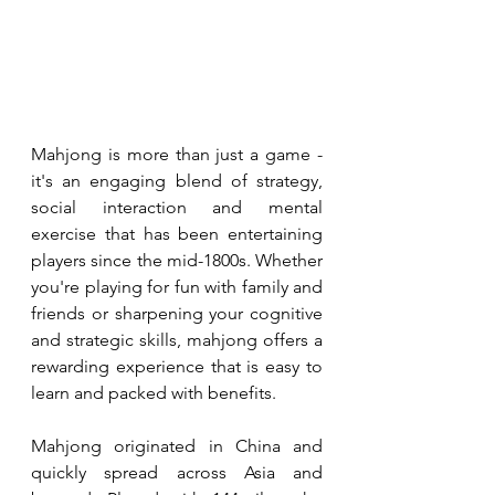
Mahjong is more than just a game - 
it's an engaging blend of strategy, 
social interaction and mental 
exercise that has been entertaining 
players since the mid-1800s. Whether 
you're playing for fun with family and 
friends or sharpening your cognitive 
and strategic skills, mahjong offers a 
rewarding experience that is easy to 
learn and packed with benefits.
Mahjong originated in China and 
quickly spread across Asia and 