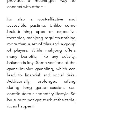
provides a meaningful way to 
connect with others.
It’s also a cost-effective and 
accessible pastime. Unlike some 
brain-training apps or expensive 
therapies, mahjong requires nothing 
more than a set of tiles and a group 
of players. While mahjong offers 
many benefits, like any activity, 
balance is key. Some versions of the 
game involve gambling, which can 
lead to financial and social risks. 
Additionally, prolonged sitting 
during long game sessions can 
contribute to a sedentary lifestyle. So 
be sure to not get stuck at the table, 
it can happen! 