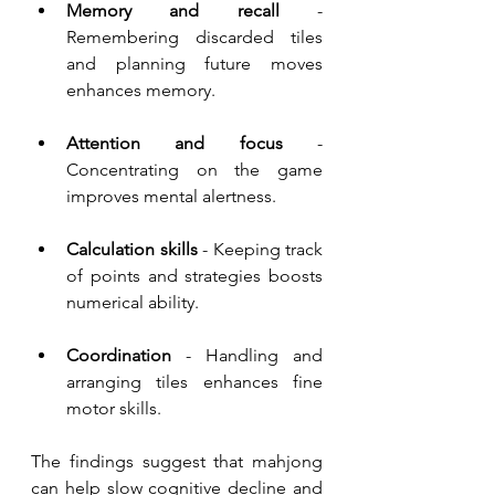
Memory and recall
 - 
Remembering discarded tiles 
and planning future moves 
enhances memory.
Attention and focus
 -
Concentrating on the game 
improves mental alertness.
Calculation skills
 - Keeping track 
of points and strategies boosts 
numerical ability.
Coordination 
- Handling and 
arranging tiles enhances fine 
motor skills.
The findings suggest that mahjong 
can help slow cognitive decline and 