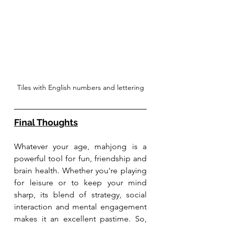
Tiles with English numbers and lettering
Final Thoughts
Whatever your age, mahjong is a 
powerful tool for fun, friendship and 
brain health. Whether you're playing 
for leisure or to keep your mind 
sharp, its blend of strategy, social 
interaction and mental engagement 
makes it an excellent pastime. So, 