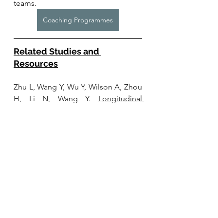
teams. 
Coaching Programmes
Related Studies and 
Resources
Zhu L, Wang Y, Wu Y, Wilson A, Zhou 
H, Li N, Wang Y. 
Longitudinal 
associations between the frequency 
of playing Mahjong and cognitive 
functioning among older people in 
China: evidence from CLHLS, 2008-
2018.
 Front Public Health. 2024 Mar 
14;12:1352433. doi: 
10.3389/fpubh.2024.1352433. PMID: 
38550318; PMCID: 
PMC10973127.
Wang
 J, Liu N, Zhao X. 
Association of 