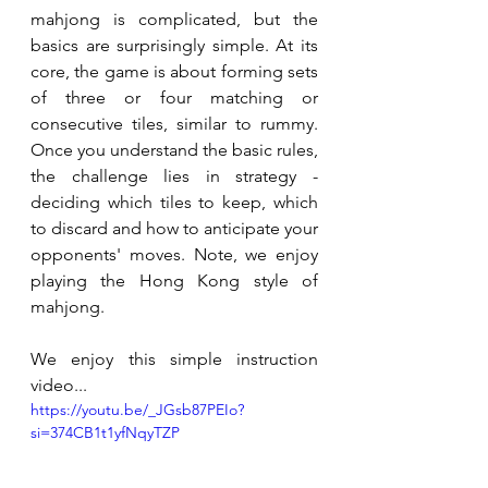
mahjong is complicated, but the 
basics are surprisingly simple. At its 
core, the game is about forming sets 
of three or four matching or 
consecutive tiles, similar to rummy. 
Once you understand the basic rules, 
the challenge lies in strategy - 
deciding which tiles to keep, which 
to discard and how to anticipate your 
opponents' moves. Note, we enjoy 
playing the Hong Kong style of 
mahjong.
We enjoy this simple instruction 
video...
https://youtu.be/_JGsb87PEIo?
si=374CB1t1yfNqyTZP