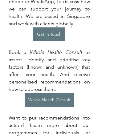
phone or WhatsApp, to discuss how 
we can support your journey to 
health. We are based in Singapore 
and work with clients globally.
Get in Touch
Book a 
Whole Health Consult
 to 
assess, identify and prioritise key 
factors (known and unknown) that 
affect your health. And receive 
personalised recommendations on 
how to address them.
Whole Health Consult
Want to put recommendations into 
action? Learn more about our 
programmes for individuals or 