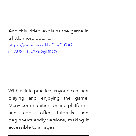
And this video explains the game in 
a little more detail...
https://youtu.be/vzNwF_wC_GA?
si=AUSHBuvAZqGyDKO9
With a little practice, anyone can start 
playing and enjoying the game. 
Many communities, online platforms 
and apps offer tutorials and 
beginner-friendly versions, making it 
accessible to all ages.