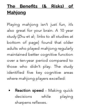
The Benefits (& Risks) of 
Mahjong
Playing mahjong isn’t just fun, it’s 
also great for your brain. A 10 year 
study (Zhu et al;  links to all studies at 
bottom of page) found that older 
adults who played mahjong regularly 
maintained better cognitive function 
over a ten-year period compared to 
those who didn’t play. The study 
identified five key cognitive areas 
where mahjong players excelled:
Reaction speed
 - Making quick 
decisions while playing 
sharpens reflexes.