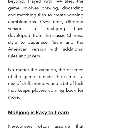
beyond. Played with 144 tiles, the 
game involves drawing, discarding 
and matching tiles to create winning 
combinations. Over time, different 
versions of mahjong have 
developed, from the classic Chinese 
style to Japanese Riichi and the 
American version with additional 
rules and jokers.
No matter the variation, the essence 
of the game remains the same - a 
mix of skill, memory and a bit of luck 
that keeps players coming back for 
more.
Mahjong is Easy to Learn
Newcomers often assume that 