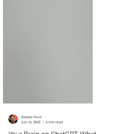
Alastair Hunt