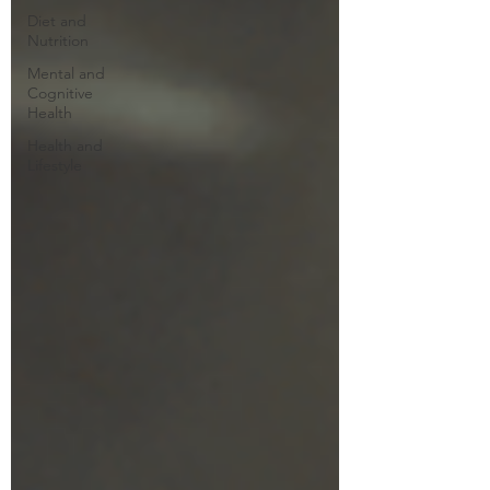
Diet and
Nutrition
Mental and
Cognitive
Health
Health and
Lifestyle