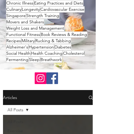
Chronic Illness
Eating Practices and Diets
Culinary
Longevity
Cardiovascular Exercise
Singapore
Strength Training
Movers and Shakers
Weight Loss and Management
Functional Fitness
Book Reviews & Reading
Recipes
Military
Rucking & Tabbing
Alzheimer's
Hypertension
Diabetes
Social Health
Health Coaching
Cholesterol
Fermenting
Sleep
Breathwork
Articles
All Posts
All Posts
Exercise