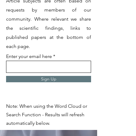
Article subjects are often based on
requests by members of our
community. Where relevant we share
the scientific findings, links to
published papers at the bottom of
each page.
Enter your email here
Sign Up
Note: When using the Word Cloud or
Search Function - Results will refresh
automatically below.