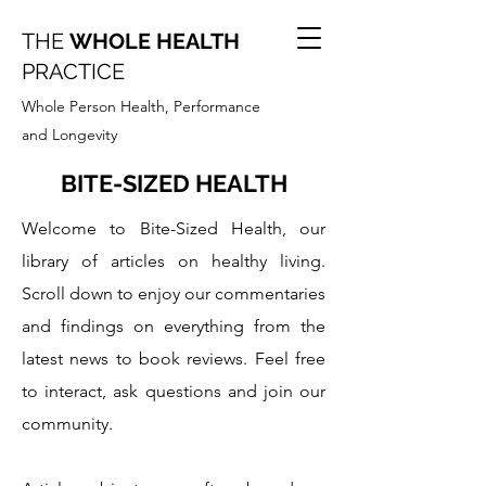
THE
WHOLE HEALTH
PRACTICE
Whole Person Health, Performance
and Longevity
BITE-SIZED HEALTH
Welcome to Bite-Sized Health, our
library of articles on healthy living.
Scroll down to enjoy our commentaries
and findings on everything from the
latest news to book reviews. Feel free
to interact, ask questions and join our
community.