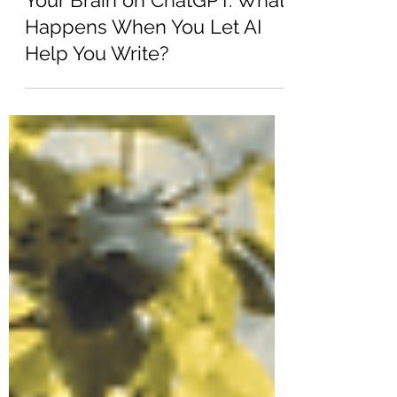
Jun 16, 2025
6 min read
Your Brain on ChatGPT. What
Happens When You Let AI
Help You Write?