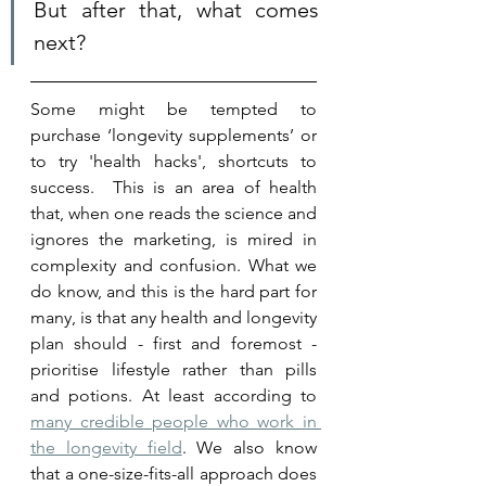
But after that, what comes 
next?
Some might be tempted to 
purchase ‘longevity supplements’ or 
to try 'health hacks', shortcuts to 
success.  This is an area of health 
that, when one reads the science and 
ignores the marketing, is mired in 
complexity and confusion. What we 
do know, and this is the hard part for 
many, is that any health and longevity 
plan should - first and foremost - 
prioritise lifestyle rather than pills 
and potions. At least according to 
many credible people who work in 
the longevity field
. We also know 
that a one-size-fits-all approach does 