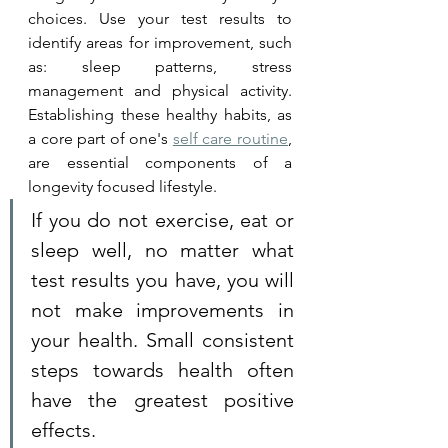
choices. Use your test results to 
identify areas for improvement, such 
as: sleep patterns, stress 
management and physical activity. 
Establishing these healthy habits, as 
a core part of one's 
self care routine
, 
are essential components of a 
longevity focused lifestyle.
If you do not exercise, eat or 
sleep well, no matter what 
test results you have, you will 
not make improvements in 
your health. Small consistent 
steps towards health often 
have the greatest positive 
effects. 