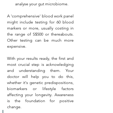
analyse your gut microbiome.
A 'comprehensive' blood work panel 
might include testing for 60 blood 
markers or more, usually costing in 
the range of S$500 or thereabouts. 
Other testing can be much more 
expensive.
With your results ready, the first and 
most crucial step is acknowledging 
and understanding them. Your 
doctor will help you to do this, 
whether it's genetic predispositions, 
biomarkers or lifestyle factors 
affecting your longevity. Awareness 
is the foundation for positive 
change. 