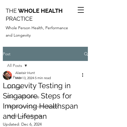
THE
WHOLE HEALTH
PRACTICE
Whole Person Health, Performance
and Longevity
Post
All Posts
Alastair Hunt
All Posts
Mar 13, 2024
5 min read
Longevity Testing in
Exercise
Singapore. Steps for
Diet and Nutrition
Improving Healthspan
Mental and Cognitive Health
and Lifespan
Health and Lifestyle
Updated:
Dec 6, 2024