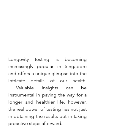
Longevity testing is becoming 
increasingly popular in Singapore 
and offers a unique glimpse into the 
intricate details of our health. 
 Valuable insights can be 
instrumental in paving the way for a 
longer and healthier life, however, 
the real power of testing lies not just 
in obtaining the results but in taking 
proactive steps afterward.