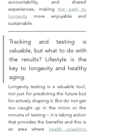
accountability, and shared 
experiences, making 
the path to 
longevity
 more enjoyable and 
sustainable.
Tracking and testing is 
valuable, but what to do with 
the results? Lifestyle is the 
key to longevity and healthy 
aging.
Longevity testing is a valuable tool, 
not just for predicting the future but 
for actively shaping it. But do not get 
too caught up in the micro or the 
minutia of testing – it is taking action 
that provides the benefits and this is 
an area where 
health coaching 