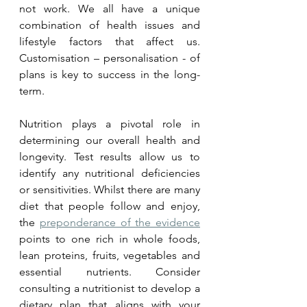
not work. We all have a unique 
combination of health issues and 
lifestyle factors that affect us.  
Customisation – personalisation - of 
plans is key to success in the long-
term.
Nutrition plays a pivotal role in 
determining our overall health and 
longevity. Test results allow us to 
identify any nutritional deficiencies 
or sensitivities. Whilst there are many 
diet that people follow and enjoy, 
the 
preponderance of the evidence
points to one rich in whole foods, 
lean proteins, fruits, vegetables and 
essential nutrients. Consider 
consulting a nutritionist to develop a 
dietary plan that aligns with your 