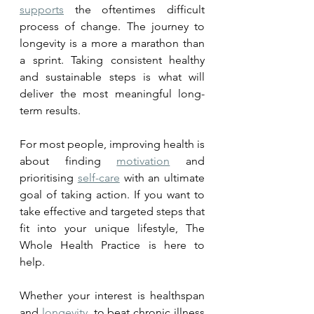
supports
 the oftentimes difficult 
process of change. The journey to 
longevity is a more a marathon than 
a sprint. Taking consistent healthy 
and sustainable steps is what will 
deliver the most meaningful long-
term results.
For most people, improving health is 
about finding 
motivation
 and 
prioritising 
self-care
 with an ultimate 
goal of taking action. If you want to 
take effective and targeted steps that 
fit into your unique lifestyle, The 
Whole Health Practice is here to 
help. 
Whether your interest is healthspan 
and 
longevity
, to beat chronic illness 