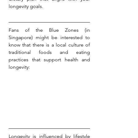
longevity goals.
Fans of the Blue Zones (in 
Singapore) might be interested to 
know that there is a local culture of 
traditional foods and eating 
practices that support health and 
longevity:
Longevity is influenced by lifestyle 