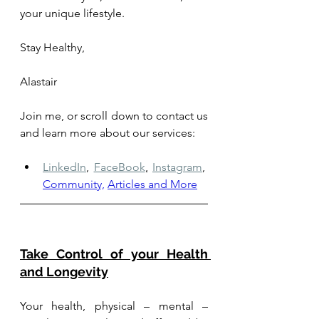
your unique lifestyle.
Stay Healthy, 
Alastair
Join me, or scroll down to contact us 
and learn more about our services: 
LinkedIn
,
FaceBook
,
Instagram
,
Community,
Articles and More
Take Control of your Health 
and Longevity
Your health, physical – mental – 