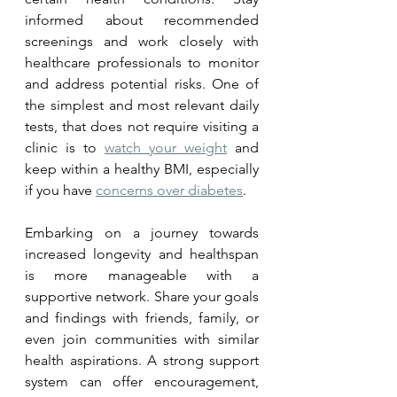
informed about recommended 
screenings and work closely with 
healthcare professionals to monitor 
and address potential risks. One of 
the simplest and most relevant daily 
tests, that does not require visiting a 
clinic is to 
watch your weight
 and 
keep within a healthy BMI, especially 
if you have 
concerns over diabetes
.
Embarking on a journey towards 
increased longevity and healthspan 
is more manageable with a 
supportive network. Share your goals 
and findings with friends, family, or 
even join communities with similar 
health aspirations. A strong support 
system can offer encouragement, 