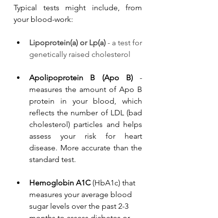
Typical tests might include, from 
your blood-work:
Lipoprotein(a) or Lp(a)
 - a test for 
genetically raised cholesterol
Apolipoprotein B (Apo B)
 - 
measures the amount of Apo B 
protein in your blood, which 
reflects the number of LDL (bad 
cholesterol) particles and helps 
assess your risk for heart 
disease. More accurate than the 
standard test. 
He
moglobin A1C 
(HbA1c) that 
measures your average blood 
sugar levels over the past 2-3 
months to assess diabetes or 