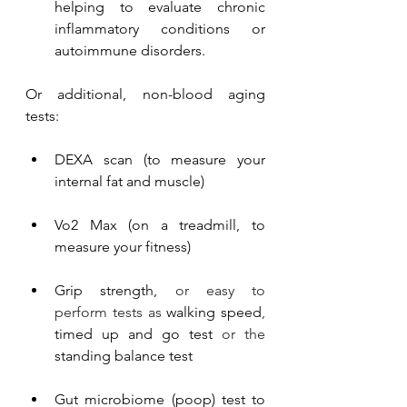
helping to evaluate chronic 
inflammatory conditions or 
autoimmune disorders.
Or additional, non-blood aging 
tests:
DEXA scan (to measure your 
internal fat and muscle)
Vo2 Max (on a treadmill, to 
measure your fitness)
Grip strength,
 or easy to 
perform tests as 
walking speed
, 
timed up and go test
 or the 
standing balance test
Gut microbiome (poop) test to 