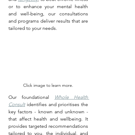
or to enhance your mental health 
and well-being, our consultations 
and programs deliver results that are 
tailored to your needs.
Click image to learn more.
Our foundational 
Whole Health 
Consult
 identifies and prioritises the 
key factors - known and unknown - 
that affect health and wellbeing. It 
provides targeted recommendations 
tailored to you, the individual, and 