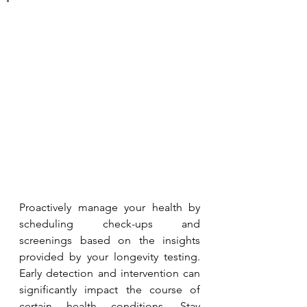
Proactively manage your health by 
scheduling check-ups and 
screenings based on the insights 
provided by your longevity testing. 
Early detection and intervention can 
significantly impact the course of 
certain health conditions. Stay 