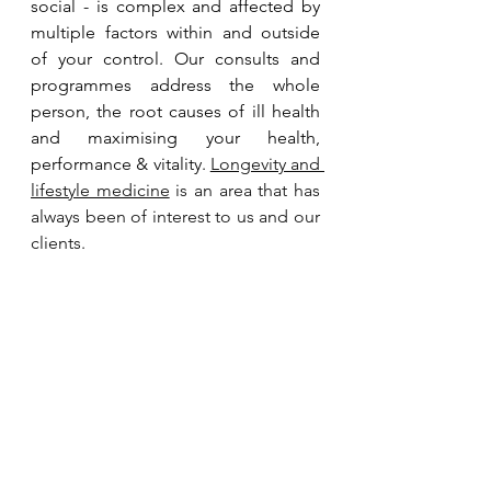
social - is complex and affected by 
multiple factors within and outside 
of your control. Our consults and 
programmes address the whole 
person, the root causes of ill health 
and maximising your health, 
performance & vitality. 
Longevity and 
lifestyle medicine
 is an area that has 
always been of interest to us and our 
clients. 
Take the first step. Contact us to 
arrange an introductory call, to 
discuss how we can support your 
journey to health. We are based in 
Singapore and work with clients 
globally.
Contact Us