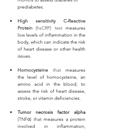
prediabetes.
High sensitivity C-Reactive 
Protein
 (hsCRP) test 
measures 
low levels of inflammation in the 
body, which can indicate the risk 
of heart disease or other health 
issues.
Homocysteine
 that 
measures 
the level of homocysteine, an 
amino acid in the blood, to 
assess the risk of heart disease, 
stroke, or vitamin deficiencies.
Tumor necrosis factor alpha
(TNFα) that 
measures a protein 
involved in inflammation, 