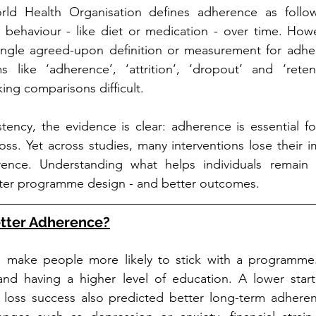
orld Health Organisation defines adherence as follo
ehaviour - like diet or medication - over time. Howev
ingle agreed-upon definition or measurement for adher
s like ‘adherence’, ‘attrition’, ‘dropout’ and ‘reten
ing comparisons difficult.
stency, the evidence is clear: adherence is essential fo
oss. Yet across studies, many interventions lose their i
nce. Understanding what helps individuals remain 
etter programme design - and better outcomes.
etter Adherence?
s make people more likely to stick with a programme.
and having a higher level of education. A lower start
 loss success also predicted better long-term adherenc