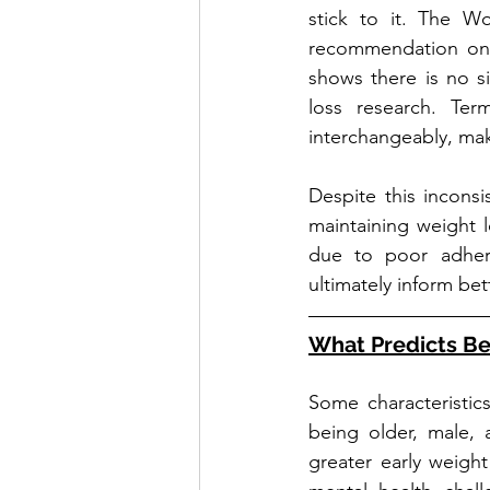
stick to it. The W
recommendation on b
shows there is no s
loss research. Term
interchangeably, mak
Despite this inconsi
maintaining weight l
due to poor adhere
ultimately inform b
What Predicts B
Some characteristic
being older, male, 
greater early weight