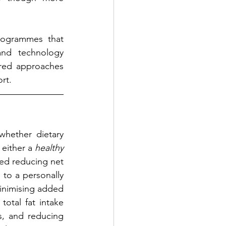
ogrammes that 
nd technology 
red approaches 
rt.
whether dietary 
either a 
healthy 
ed reducing net 
 to a personally 
inimising added 
otal fat intake 
s, and reducing 