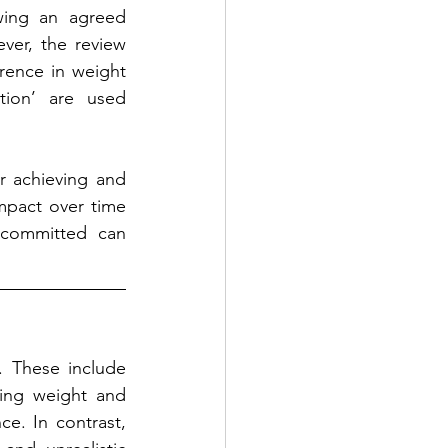
wing an agreed 
er, the review 
ence in weight 
tion’ are used 
r achieving and 
mpact over time 
committed can 
 These include 
ing weight and 
e. In contrast, 