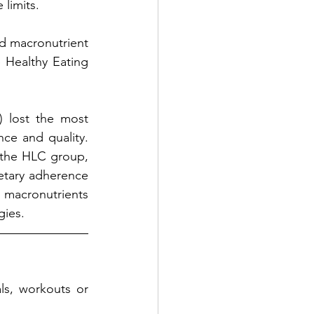
 limits.
d macronutrient 
Healthy Eating 
lost the most 
e and quality. 
 the HLC group, 
etary adherence 
macronutrients 
gies.
s, workouts or 