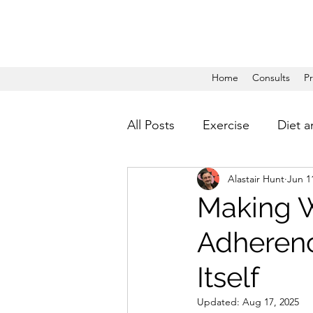
Home
Consults
P
All Posts
Exercise
Diet a
Alastair Hunt
Jun 1
Making W
Adherenc
Itself
Updated:
Aug 17, 2025