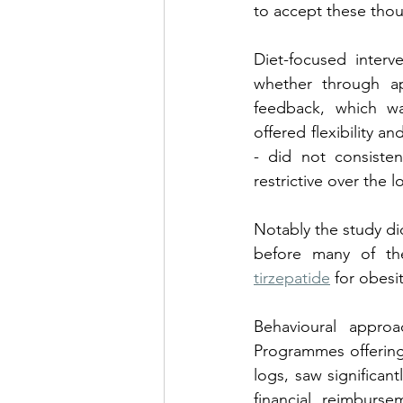
to accept these thou
Diet-focused interv
whether through ap
feedback, which w
offered flexibility a
- did not consisten
restrictive over the 
Notably the study di
before many of the
tirzepatide
 for obes
Behavioural approac
Programmes offering 
logs, saw significant
financial reimburs