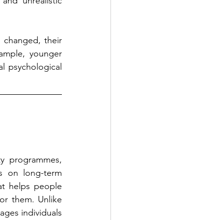
and unrealistic 
changed, their 
ample, younger 
l psychological 
ty programmes, 
s on long-term 
t helps people 
or them. Unlike 
ges individuals 