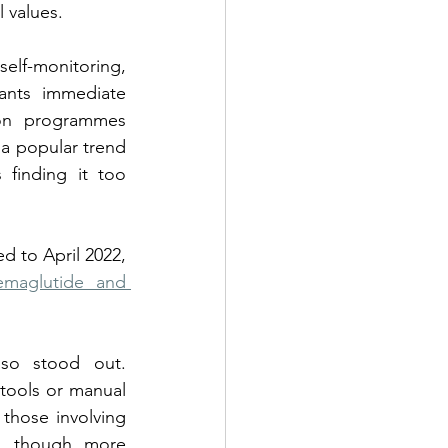
 values.
lf-monitoring, 
ants immediate 
on programmes 
 a popular trend 
finding it too 
 to April 2022, 
maglutide and 
lso stood out. 
tools or manual 
 those involving 
e, though more 