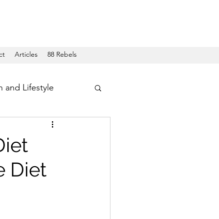
ct
Articles
88 Rebels
h and Lifestyle
iet
 Diet