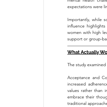
mental health chall
expectations were li
Importantly, while 
influence highlight
women with high leve
support or group-bas
What Actually Wo
The study examined m
Acceptance and Com
increased adherenc
values rather than 
embrace their though
traditional approach