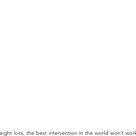
ght loss, the best intervention in the world won’t work 