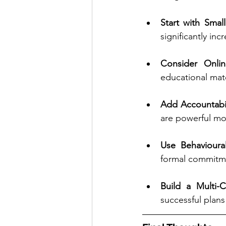
Start with Smal
significantly in
Consider Onli
educational mat
Add Accountabil
are powerful mot
Use Behavioura
formal commitmen
Build a Multi-
successful plans