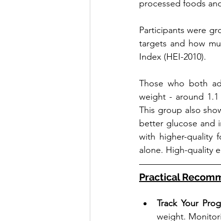
processed foods and s
Participants were gr
targets and how muc
Index (HEI-2010).
Those who both adh
weight - around 1.1 
This group also sho
better glucose and i
with higher-quality
alone. High-quality e
Practical Recom
Track Your Prog
weight. Monitori