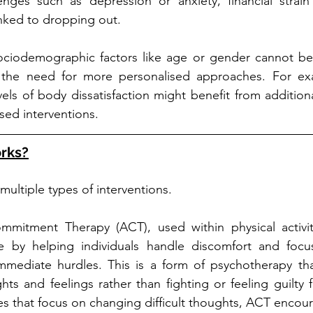
enges such as depression or anxiety, financial strain 
nked to dropping out.
sociodemographic factors like age or gender cannot be 
s the need for more personalised approaches. For ex
ls of body dissatisfaction might benefit from additiona
ed interventions.
rks?
ultiple types of interventions. 
mitment Therapy (ACT), used within physical activi
e by helping individuals handle discomfort and focu
immediate hurdles. This is a form of psychotherapy tha
ts and feelings rather than fighting or feeling guilty f
es that focus on changing difficult thoughts, ACT encoura