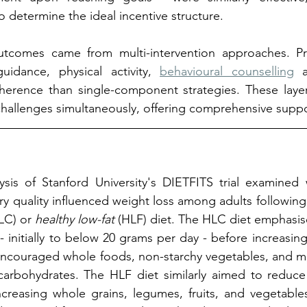
o determine the ideal incentive structure.
tcomes came from multi-intervention approaches. Pr
idance, physical activity, 
behavioural counselling
 a
erence than single-component strategies. These laye
hallenges simultaneously, offering comprehensive suppo
ysis of Stanford University's DIETFITS trial examined 
y quality influenced weight loss among adults following 
LC) or 
healthy low-fat
 (HLF) diet. The HLC diet emphasis
 initially to below 20 grams per day - before increasing
t encouraged whole foods, non-starchy vegetables, and m
arbohydrates. The HLF diet similarly aimed to reduce t
ncreasing whole grains, legumes, fruits, and vegetable