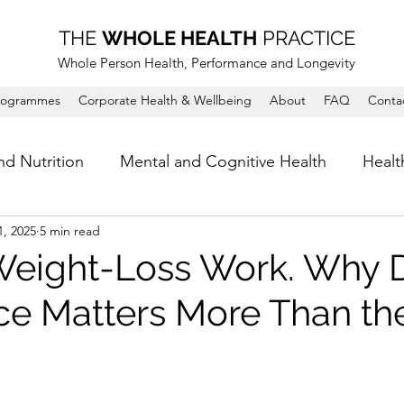
THE
WHOLE HEALTH
PRACTICE
Whole Person Health, Performance and Longevity
rogrammes
Corporate Health & Wellbeing
About
FAQ
Conta
nd Nutrition
Mental and Cognitive Health
Healt
1, 2025
5 min read
eight-Loss Work. Why D
e Matters More Than the