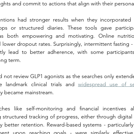
ghts and commit to actions that align with their personal
entions had stronger results when they incorporated se
ps or structured diaries. These tools gave particip
as both empowering and motivating. Online nutriti
nd lower dropout rates. Surprisingly, intermittent fasting -
tly lead to better adherence, with some participants 
long term.
d not review GLP1 agonists as the searches only extended
 landmark clinical trials and 
widespread use of se
ity became mainstream.
hes like self-monitoring and financial incentives a
structured tracking of progress, either through digital 
ly better retention. Reward-based systems - particularly
ement upon reaching goals - were similarly effectiv