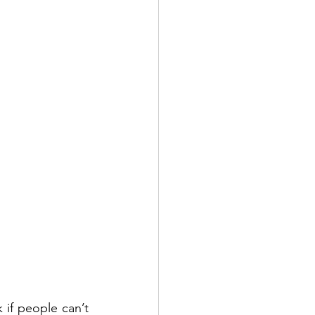
if people can’t 