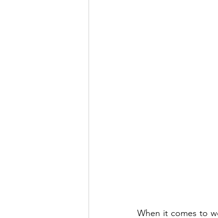
When it comes to wei