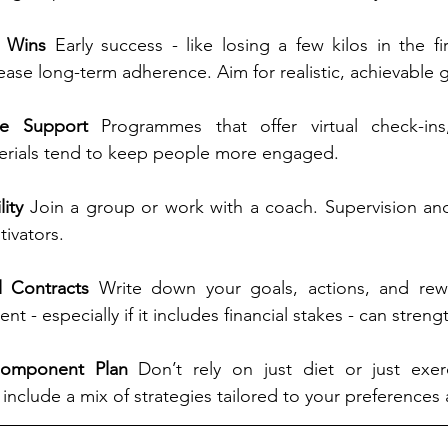
l Wins 
Early success - like losing a few kilos in the fi
crease long-term adherence. Aim for realistic, achievable 
ne Support 
Programmes that offer virtual check-ins
erials tend to keep people more engaged.
ity 
Join a group or work with a coach. Supervision and
ivators.
l Contracts 
Write down your goals, actions, and rew
t - especially if it includes financial stakes - can streng
Component Plan 
Don’t rely on just diet or just exer
 include a mix of strategies tailored to your preferences a