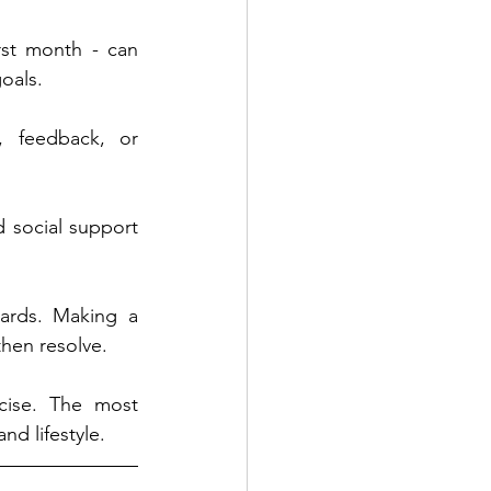
rst month - can 
goals.
, feedback, or 
 social support 
ards. Making a 
then resolve.
cise. The most 
nd lifestyle.