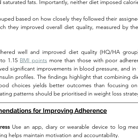
aturated fats. Importantly, neither diet imposed calorie
ouped based on how closely they followed their assigne
h they improved overall diet quality, measured by the 
ered well and improved diet quality (HQ/HA group) 
to 1.15 
BMI points
 more than those with poor adherenc
wed significant improvements in blood pressure, and in
nsulin profiles. The findings highlight that combining di
 food choices yields better outcomes than focusing on 
ating patterns should be prioritised in weight loss strate
mendations for Improving Adherence
ress 
Use an app, diary or wearable device to log meal
ng helps maintain motivation and accountability.