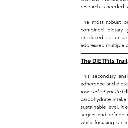
research is needed t
The most robust ou
combined dietary gu
produced better adh
addressed multiple c
The DIETFits Trail
This secondary anal
adherence and dietar
low-carbohydrate
 (H
carbohydrate intake -
sustainable level. I
sugars and refined c
while focusing on i