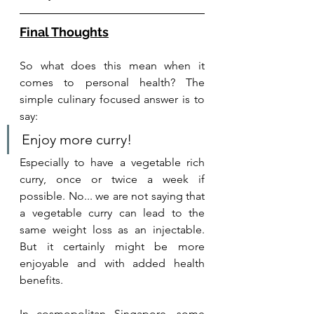
Final Thoughts
So what does this mean when it 
comes to personal health? The 
simple culinary focused answer is to 
say:
Enjoy more curry! 
Especially to have a vegetable rich 
curry, once or twice a week if 
possible. No... we are not saying that 
a vegetable curry can lead to the 
same weight loss as an injectable. 
But it certainly might be more 
enjoyable and with added health 
benefits.
In cosmopolitan Singapore, some 