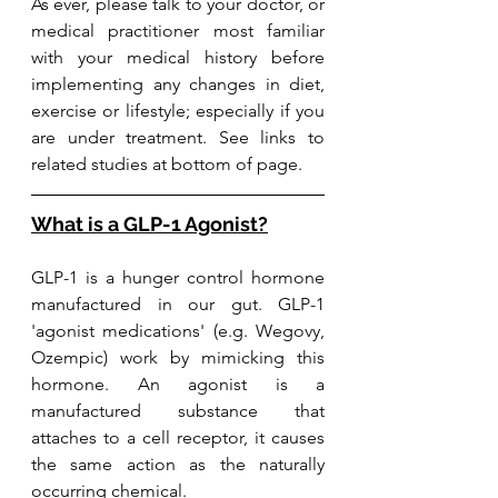
As
 ever, please talk to your doctor, or 
medical practitioner most familiar 
with your medical history before 
implementing any changes in diet, 
exercise or lifestyle; especially if you 
are under treatment. See links to 
related studies at bottom of page. 
What is a GLP-1 Agonist?
GLP-1 is a hunger control hormone 
manufactured in our gut. GLP-1 
'agonist medications' (e.g. Wegovy, 
Ozempic) work by mimicking this 
hormone. An agonist is a 
manufactured substance that 
attaches to a cell receptor, it causes 
the same action as the naturally 
occurring chemical.