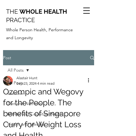
THE
WHOLE HEALTH
PRACTICE
Whole Person Health, Performance
and Longevity
Post
All Posts
Alastair Hunt
All Posts
Sep 23, 2024
4 min read
Ozempic and Wegovy
Exercise
for the People. The
Diet and Nutrition
benefits of Singapore
Mental and Cognitive Health
Curry for Weight Loss
Health and Lifestyle
and Health.