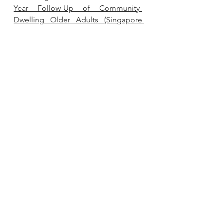
Year Follow-Up of Community-
Dwelling Older Adults (Singapore 
Longitudinal Ageing Study).
Nutrients. 2022 Mar 11;14(6):1189. doi: 
10.3390/nu14061189. PMID: 35334842; 
PMCID: PMC8952785.
Kamakura R, Raza GS, Sodum N, 
Lehto VP, Kovalainen M, Herzig KH. 
Colonic Delivery of Nutrients for 
Sustained and Prolonged Release of 
Gut Peptides: A Novel Strategy for 
Appetite Management.
 Mol Nutr 
Food Res. 2022 Oct;66(19):e2200192. 
doi: 10.1002/mnfr.202200192. Epub 
2022 Aug 19. PMID: 35938221; 
PMCID: PMC9787473.