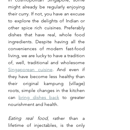
might already be regularly enjoying 
their curry. If not, you have an excuse 
to explore the delights of Indian or 
other spice rich cuisines. Preferably 
dishes that have real, whole food 
ingredients. Despite having all the 
conveniences of modern fast-food 
living, we are lucky to have a tradition 
of, well, traditional and wholesome 
Singaporean cuisine
. And even if 
they have become less healthy than 
their original kampung (village) 
roots, simple changes in the kitchen 
can 
bring dishes back
 to greater 
nourishment and health. 
Eating real food
, rather than a 
lifetime of injectables, is the only 