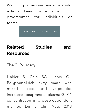
Want to put recommendations into 
action? Learn more about our 
programmes for individuals or 
teams. 
Coaching Programmes
Related Studies and 
Resources
The GLP-1 study...
Haldar S, Chia SC, Henry CJ. 
Polyphenol-rich curry made with 
mixed spices and vegetables 
increases postprandial plasma GLP-1 
concentration in a dose-dependent 
manner.
 Eur J Clin Nutr. 2018 