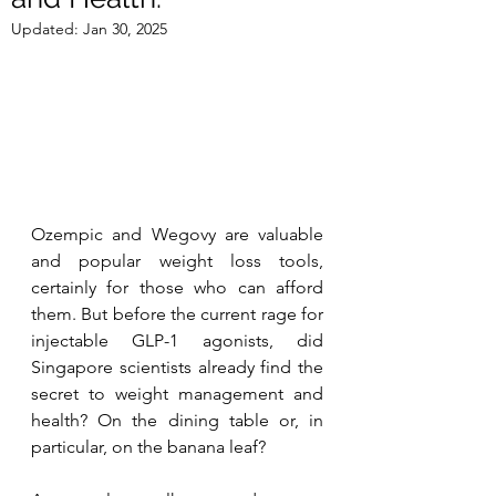
Updated:
Jan 30, 2025
Ozempic and Wegovy are valuable 
and popular weight loss tools, 
certainly for those who can afford 
them. But be
fore the current rage for 
injectable GLP-1 agonists, did 
Singapore scientists already find the 
secret to weight management and 
health? On the dining table or, in 
particular, on the banana leaf?