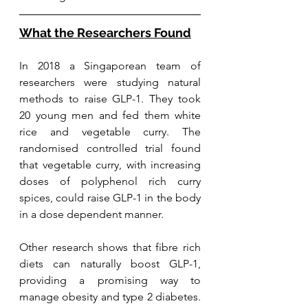
What the Researchers Found
In 2018 a Singaporean team of 
researchers w
ere studying natural 
methods to raise GLP-1. They took 
20 young men and fed them white 
rice and vegetable curry. The 
randomised controlled trial found 
that vegetable curry, with increasing 
doses of polyphenol rich curry 
spices, could raise GLP-1 in the body 
in a dose dependent manner. 
Other research shows that fibre rich 
diets can naturally boost GLP-1, 
providing a promising way to 
manage obesity and type 2 diabetes. 