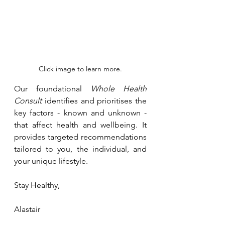
Click image to learn more.
Our foundational 
Whole Health 
Consult
 identifies and prioritises the 
key factors - known and unknown - 
that affect health and wellbeing. It 
provides targeted recommendations 
tailored to you, the individual, and 
your unique lifestyle.
Stay Healthy, 
Alastair