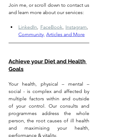
Join me, or scroll down to contact us 
and learn more about our services: 
LinkedIn
,
FaceBook
,
Instagram
,
Community,
Articles and More
Achieve your Diet and Health 
Goals
Your health, physical – mental – 
social - is complex and affected by 
multiple factors within and outside 
of your control. Our consults and 
programmes address the whole 
person, the root causes of ill health 
and maximising your health, 
performance & vitality.