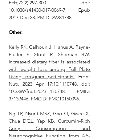
Feb;72(2):297-300. doi: 
10.1038/s41430-017-0069-7. Epub 
2017 Dec 28. PMID: 29284788.
Other:
Kelly RK, Calhoun J, Hanus A, Payne-
Foster P, Stout R, Sherman BW. 
Increased dietary fiber is associated 
with weight loss among Full Plate 
Living program participants.
 Front 
Nutr. 2023 Apr 17;10:1110748. doi: 
10.3389/fnut.2023.1110748. PMID: 
37139446; PMCID: PMC10150096.
Ng TP, Nyunt MSZ, Gao Q, Gwee X, 
Chua DQL, Yap KB. 
Curcumin-Rich 
Curry Consumption and 
Neurocognitive Function from 4.5-