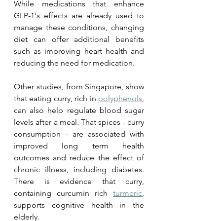
While medications that enhance 
GLP-1's effects are already used to 
manage these conditions, changing 
diet can offer additional benefits 
such as improving heart health and 
reducing the need for medication. 
Other studies, from Singapore, show 
that eating curry, rich in 
polyphenols
, 
can also help regulate blood sugar 
levels after a meal. That spices - curry 
consumption - are associated with 
improved long term health 
outcomes and reduce the effect of 
chronic illness, including diabetes. 
There is evidence that curry, 
containing curcumin rich 
turmeric
, 
supports cognitive health in the 
elderly. 