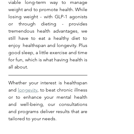
viable long-term way to manage 
weight and to promote health. While 
losing weight - with GLP-1 agonists 
or through dieting - provides 
tremendous health advantages, we 
still have to eat a healthy diet to 
enjoy  healthspan and longevity. Plus 
good sleep, a little exercise and time 
for fun, which is what having health is 
all about.
Whether your interest is healthspan 
and 
longevity
, to beat chronic illness 
or to enhance your mental health 
and well-being, our consultations 
and programs deliver results that are 
tailored to your needs.