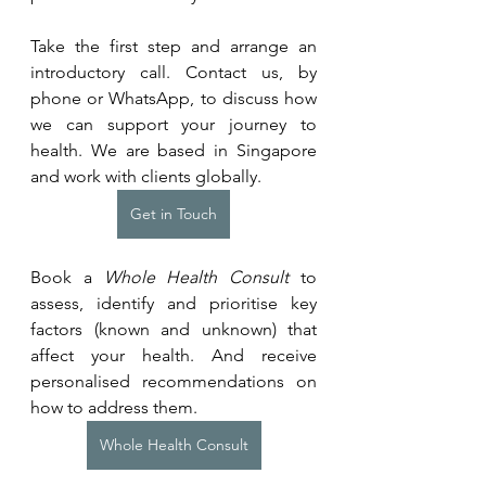
Take the first step and arrange an 
introductory call. Contact us, by 
phone or WhatsApp, to discuss how 
we can support your journey to 
health. We are based in Singapore 
and work with clients globally.
Get in Touch
Book a 
Whole Health Consult
 to 
assess, identify and prioritise key 
factors (known and unknown) that 
affect your health. And receive 
personalised recommendations on 
how to address them.
Whole Health Consult