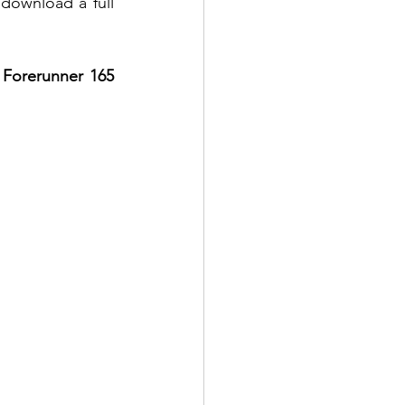
 download a full 
 Forerunner 165 