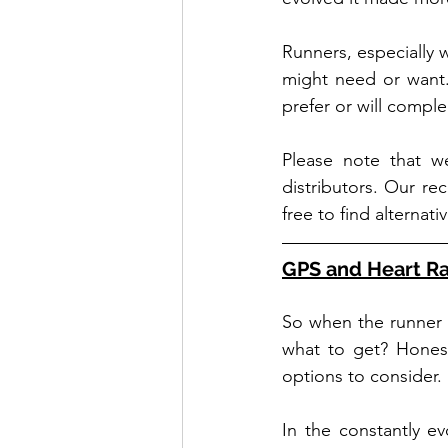
Runners, especially 
might need or want.
prefer or will comple
Please note that we
distributors. Our re
free to find alterna
GPS and Heart R
So when the runner o
what to get? Honest
options to consider. 
In the constantly e