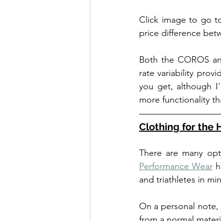
Click image to go t
price difference bet
Both the COROS and 
rate variability pro
you get, although I
more functionality th
Clothing for the 
There are many opti
Performance Wear
 h
and triathletes in m
On a personal note, 
from a normal materi