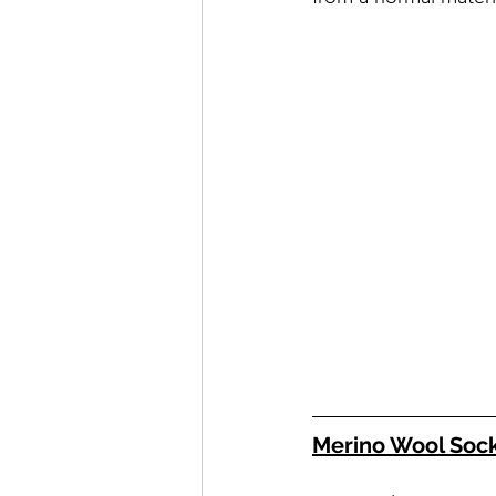
Merino Wool Soc