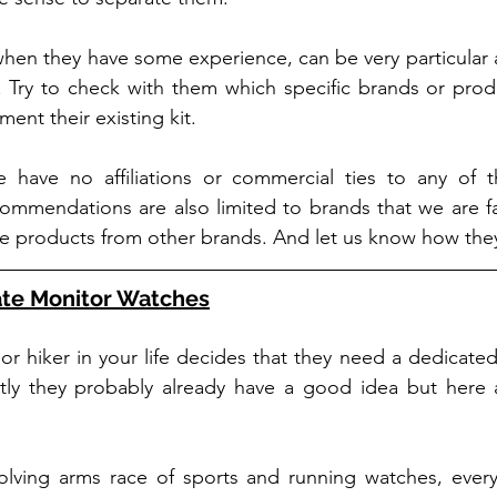
when they have some experience, can be very particular 
 Try to check with them which specific brands or produ
ment their existing kit.
 have no affiliations or commercial ties to any of t
commendations are also limited to brands that we are fami
tive products from other brands. And let us know how they
ate Monitor Watches
r hiker in your life decides that they need a dedicated
ly they probably already have a good idea but here a
volving arms race of sports and running watches, every