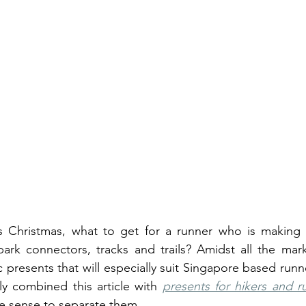
Christmas, what to get for a runner who is making s
park connectors, tracks and trails? Amidst all the mar
 presents that will especially suit Singapore based runne
ly combined this article with 
presents for hikers and r
e sense to separate them. 