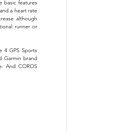
 basic features 
and a heart rate 
rease although 
onal runner or 
e 4 GPS Sports 
d Garmin brand 
me. And COROS 