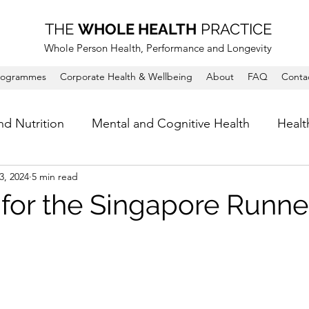
THE
WHOLE HEALTH
PRACTICE
Whole Person Health, Performance and Longevity
rogrammes
Corporate Health & Wellbeing
About
FAQ
Conta
nd Nutrition
Mental and Cognitive Health
Healt
3, 2024
5 min read
 for the Singapore Runne