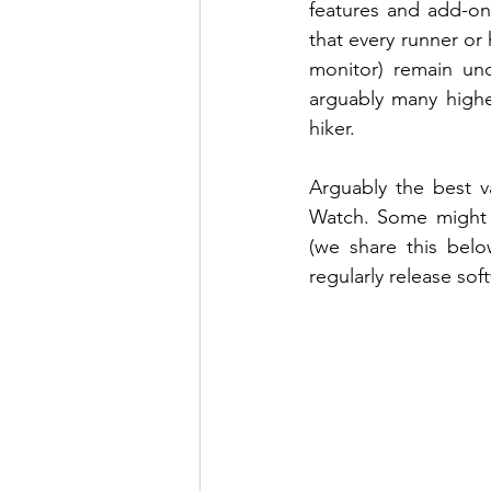
features and add-ons
that every runner or 
monitor) remain unc
arguably many highe
hiker. 
Arguably the best 
Watch. Some might p
(we share this bel
regularly release sof