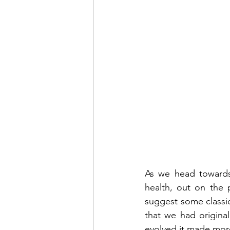
As we head towards 
health, out on the 
suggest some classic
that we had original
evolved it made mor