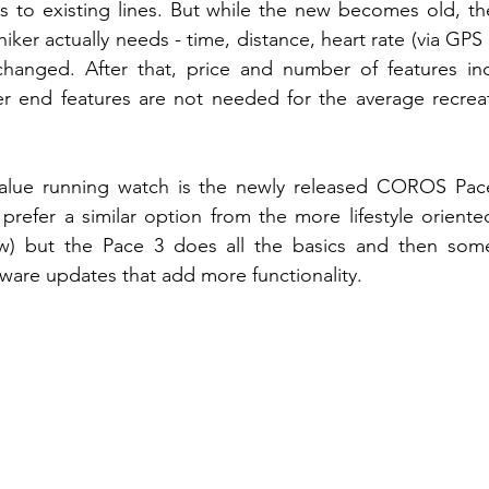
 to existing lines. But while the new becomes old, the
hiker actually needs - time, distance, heart rate (via GPS 
hanged. After that, price and number of features inc
r end features are not needed for the average recreati
value running watch is the newly released COROS Pac
refer a similar option from the more lifestyle oriente
ow) but the Pace 3 does all the basics and then so
tware updates that add more functionality. 