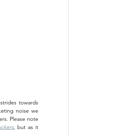
trides towards 
keting noise we 
rs. Please note 
uckers
, but as it 