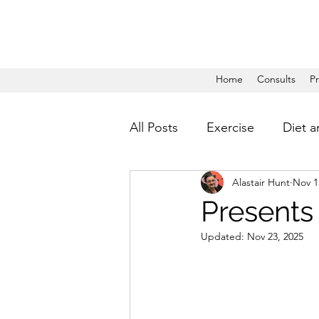
Home
Consults
P
All Posts
Exercise
Diet a
Alastair Hunt
Nov 1
Presents
Updated:
Nov 23, 2025