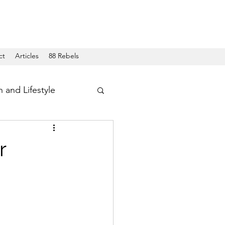
ct
Articles
88 Rebels
h and Lifestyle
r