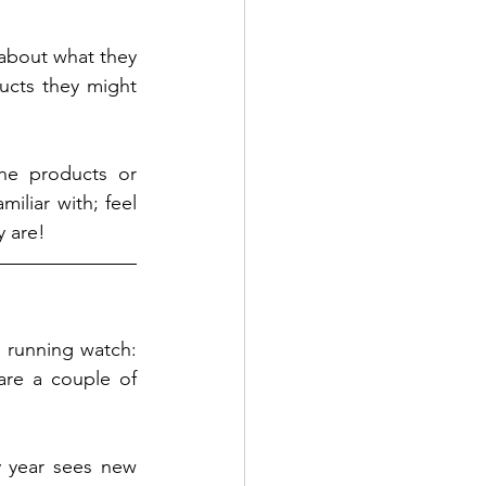
about what they 
cts they might 
he products or 
liar with; feel 
 are! 
 running watch: 
re a couple of 
 year sees new 