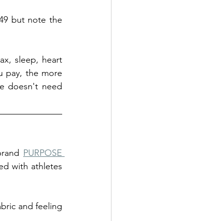
49 but note the 
, sleep, heart 
u pay, the more 
ne doesn't need 
brand 
PURPOSE 
d with athletes 
abric and feeling 