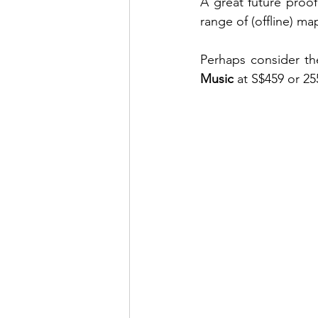
A great future proofe
range of (offline) ma
Perhaps consider th
Music
 at S$459 or 25