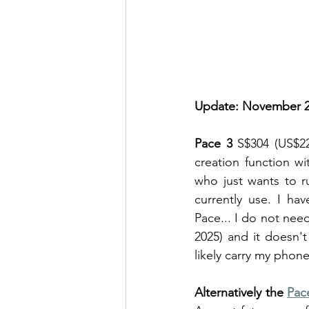
Update: November 2
Pace 3
 S$304 (US$22
creation function w
who just wants to r
currently use. I ha
Pace... I do not need
2025) and it doesn't
likely carry my phon
Alternatively the 
Pac