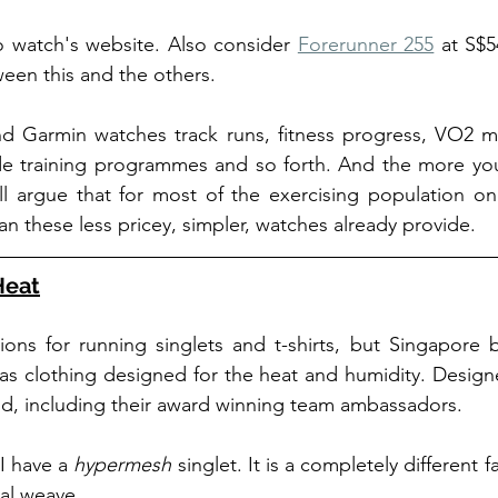
o watch's website. Also consider 
Forerunner 255
 at S$5
ween this and the others. 
Garmin watches track runs, fitness progress, VO2 max
vide training programmes and so forth. And the more yo
'll argue that for most of the exercising population o
an these less pricey, simpler, watches already provide. 
Heat
ons for running singlets and t-shirts, but Singapore 
as clothing designed for the heat and humidity. Designe
ind, including their award winning team ambassadors.
I have a 
hypermesh
 singlet. It is a completely different f
al weave. 