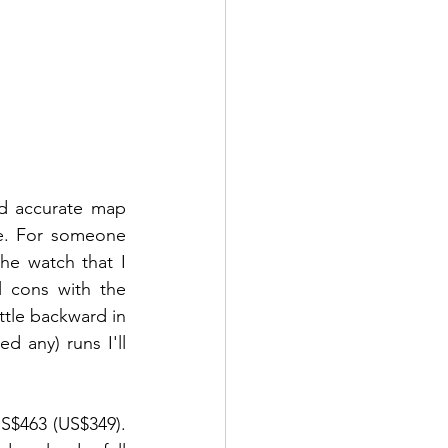
nd accurate map 
e. For someone 
e watch that I 
 cons with the 
ttle backward in 
 any) runs I'll 
S$463 (US$349). 