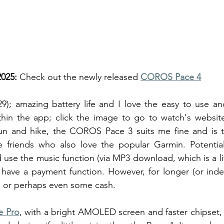
025: 
Check out the newly released 
COROS Pace 4
9); amazing battery life and I love the easy to use a
ithin the app; click the image to go to watch's websit
un and hike, the COROS Pace 3 suits me fine and is th
ve friends who also love the popular Garmin. Potential
 use the music function (via MP3 download, which is a li
 have a payment function. However, for longer (or indeed
e or perhaps even some cash. 
e Pro
, with a bright AMOLED screen and faster chipset, 