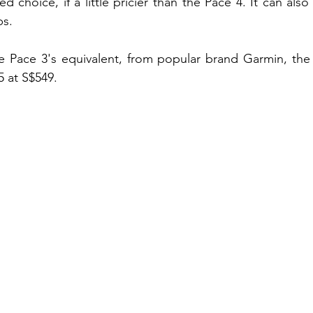
d choice, if a little pricier than the Pace 4. It can also
ps. 
e Pace 3's equivalent, from popular brand Garmin, the
5 at S$549.