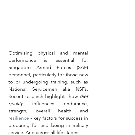
Optimising physical and mental 
performance is essential for 
Singapore Armed Forces (SAF) 
personnel, particularly for those new 
to or undergoing training, such as 
National Servicemen aka NSFs. 
Recent research highlights how 
diet 
quality
 influences endurance, 
strength, overall health and 
resilience
 - key factors for success in 
preparing for and being in military 
service. And across all life stages.