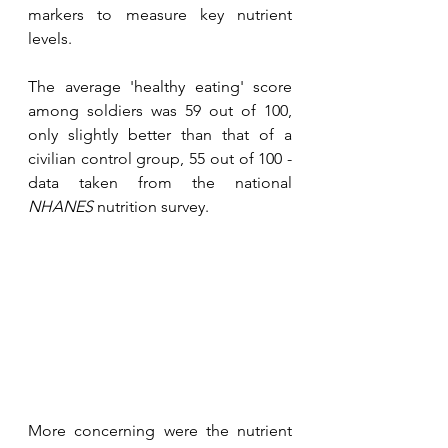
markers to measure key nutrient 
levels.
The average 'healthy eating' score 
among soldiers was 59 out of 100, 
only slightly better than that of a 
civilian control group, 55 out of 100 - 
data taken from the national 
NHANES
 nutrition survey.
More concerning were the nutrient 