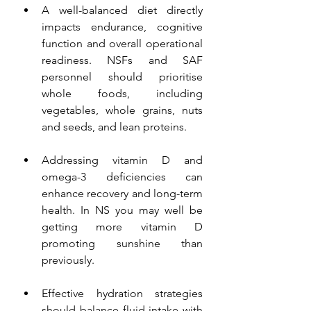
A well-balanced diet directly 
impacts endurance, cognitive 
function and overall operational 
readiness. NSFs and SAF 
personnel should prioritise 
whole foods, including 
vegetables, whole grains, nuts 
and seeds, and lean proteins.
Addressing vitamin D and 
omega-3 deficiencies can 
enhance recovery and long-term 
health. In NS you may well be 
getting more vitamin D 
promoting sunshine than 
previously. 
Effective hydration strategies 
should balance fluid intake with 