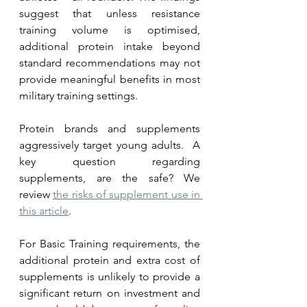
suggest that unless resistance 
training volume is optimised, 
additional protein intake beyond 
standard recommendations may not 
provide meaningful benefits in most 
military training settings.  
Protein brands and supplements 
aggressively target young adults.  A 
key question regarding 
supplements, are the safe? We 
review 
the risks of supplement use in 
this article
.
For Basic Training requirements, the 
additional protein and extra cost of 
supplements is unlikely to provide a 
significant return on investment and 