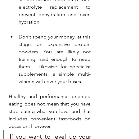
electrolyte replacement to 
prevent dehydration and over-
hydration.
Don't spend your money, at this 
stage, on expensive protein 
powders. You are likely not 
training hard enough to need 
them.  Likewise for specialist 
supplements, a simple multi-
vitamin will cover your bases.
Healthy and performance oriented 
eating does not mean that you have 
stop eating what you love, and that 
includes convenient fast-foods on 
occasion. However, 
If you want to level up your 