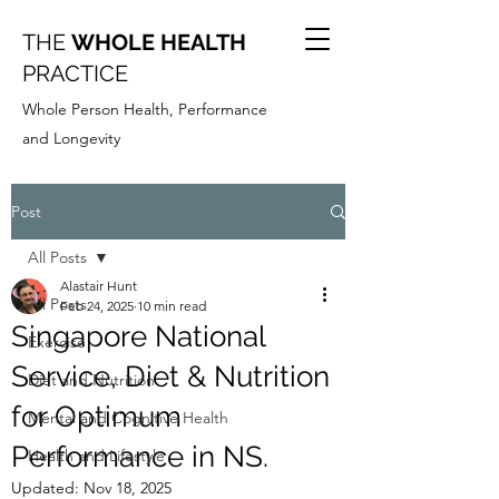
THE
WHOLE HEALTH
PRACTICE
Whole Person Health, Performance
and Longevity
Post
All Posts
Alastair Hunt
All Posts
Feb 24, 2025
10 min read
Singapore National
Exercise
Service, Diet & Nutrition
Diet and Nutrition
for Optimum
Mental and Cognitive Health
Performance in NS.
Health and Lifestyle
Updated:
Nov 18, 2025