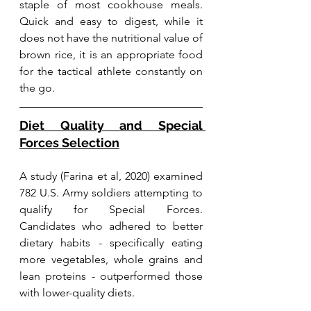
staple of most cookhouse meals. 
Quick and easy to digest, while it 
does not have the nutritional value of 
brown rice, it is an appropriate food 
for the tactical athlete constantly on 
the go. 
Diet Quality and Special 
Forces Selection
A study (Farina et al, 2020) examined 
782 U.S. Army soldiers attempting to 
qualify for Special Forces. 
Candidates who adhered to better 
dietary habits - specifically eating 
more vegetables, whole grains and 
lean proteins - outperformed those 
with lower-quality diets. 