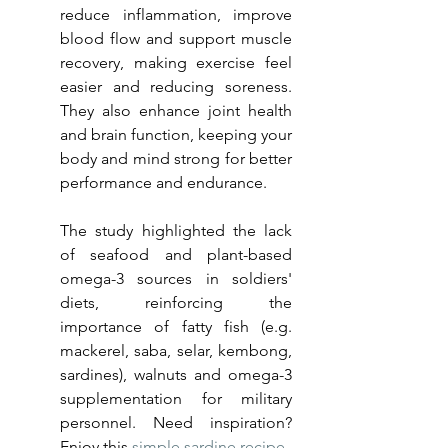
reduce inflammation, improve 
blood flow and support muscle 
recovery, making exercise feel 
easier and reducing soreness. 
They also enhance joint health 
and brain function, keeping your 
body and mind strong for better 
performance and endurance.
The study highlighted the lack 
of seafood and plant-based 
omega-3 sources in soldiers' 
diets, reinforcing the 
importance of fatty fish (e.g. 
mackerel, saba, selar, kembong, 
sardines), walnuts and omega-3 
supplementation for military 
personnel. Need inspiration? 
Enjoy this 
simple sardine recipe
.