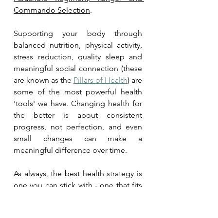
Commando Selection
.
Supporting your body through 
balanced nutrition, physical activity, 
stress reduction, quality sleep and 
meaningful social connection (these 
are known as the 
Pillars of Health
) are 
some of the most powerful health 
'tools' we have. Changing health for 
the better is about consistent 
progress, not perfection, and even 
small changes can make a 
meaningful difference over time.
As always, the best health strategy is 
one you can stick with - one that fits 
your personal lifestyle profile. 
Improving health is about finding 