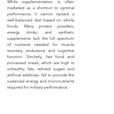
While supplementation is often 
marketed as a shortcut to optimal 
performance, it cannot replace a 
well-balanced diet based on whole 
foods. Many protein powders, 
energy drinks, and synthetic 
supplements lack the full spectrum 
of nutrients needed for muscle 
recovery, endurance and cognitive 
function. Similarly, fast food and 
processed meals, which are high in 
unhealthy fats, refined sugars and 
artificial additives, fail to provide the 
sustained energy and micronutrients 
required for military performance. 