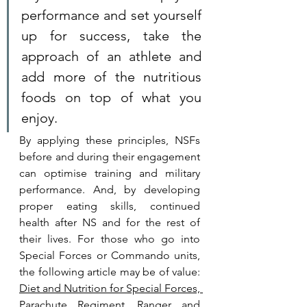
performance and set yourself 
up for success, take the 
approach of an athlete and 
add more of the nutritious 
foods on top of what you 
enjoy.  
By applying these principles, NSFs 
before and during their engagement 
can optimise training and military 
performance. And, by developing 
proper eating skills, continued 
health after NS and for the rest of 
their lives. For those who go into 
Special Forces or Commando units, 
the following article may be of value: 
Diet and Nutrition for Special Forces, 
Parachute Regiment, Ranger and 