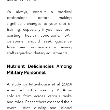
As always, consult a medical 
professional before making 
significant changes to your diet or 
training, especially if you have pre-
existing health conditions. SAF 
personnel should seek guidance 
from their commanders or training 
staff regarding dietary adjustments.
Nutrient Deficiencies Among 
Military Personnel
A study by Rittenhouse et al (2020) 
examined 531 active-duty US Army 
soldiers from across various ranks 
and roles. Researchers assessed their 
overall diet quality and blood 