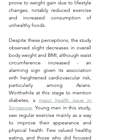
prone to weight gain due to lifestyle 
changes, notably reduced exercise 
and increased consumption of 
unhealthy foods. 
Despite these perceptions, the study 
observed slight decreases in overall 
body weight and BMI, although waist 
circumference increased - an 
alarming sign given its association 
with heightened cardiovascular risk, 
particularly among Asians. 
Worthwhile at this stage to mention 
diabetes, a 
major health issue in 
Singapore
. Young men in this study, 
saw regular exercise mainly as a way 
to improve their appearance and 
physical health. Few valued healthy 
eating, and those who did focused 