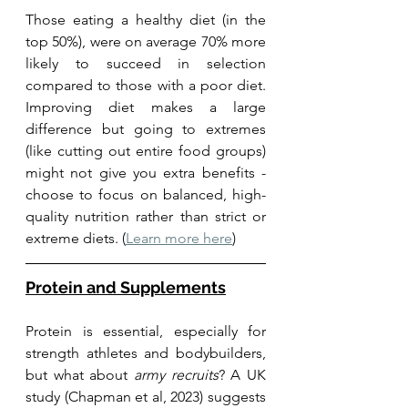
Those eating a healthy diet (in the 
top 50%), were on average 70% more 
likely to succeed in selection 
compared to those with a poor diet. 
Improving diet makes a large 
difference but going to extremes 
(like cutting out entire food groups) 
might not give you extra benefits -  
choose to focus on balanced, high-
quality nutrition rather than strict or 
extreme diets. (
Learn more here
)
Protein and Supplements
Protein is essential, especially for 
strength athletes and bodybuilders, 
but what about 
army recruits
? A UK 
study (Chapman et al, 2023) suggests 