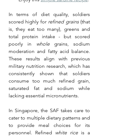
In terms of diet quality, soldiers 
scored highly for 
refined grains
 (that 
is, they eat too many), greens and 
total protein intake - but scored 
poorly in 
whole
 grains, sodium 
moderation and fatty acid balance. 
These results align with previous 
military nutrition research, which has 
consistently shown that soldiers 
consume too much refined grain, 
saturated fat and sodium while 
lacking essential micronutrients. 
In Singapore, the SAF takes care to 
cater to multiple dietary patterns and 
to provide meal choices for its 
personnel. Refined 
white rice
 is a 