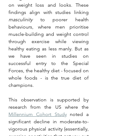
on weight loss and looks. These 
findings align with studies linking 
masculinity
 to poorer health 
behaviours, where men prioritise 
muscle-building and weight control 
through exercise while viewing 
healthy eating as less manly. But as 
we have seen in studies on 
successful entry to the Special 
Forces, the healthy diet - focused on 
whole foods - is the true diet of 
champions. 
This observation is supported by 
research from the US where the 
Millennium Cohort Study
 noted a 
significant decline in moderate-to-
vigorous physical activity (essentially, 