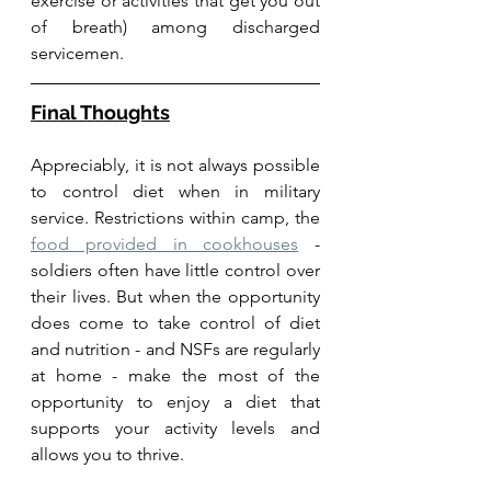
exercise or activities that get you out 
of breath) among discharged 
servicemen. 
Final Thoughts
Appreciably, it is not always possible 
to control diet when in military 
service. Restrictions within camp, the 
food provided in cookhouses
 - 
soldiers often have little control over 
their lives. But when the opportunity 
does come to take control of diet 
and nutrition - and NSFs are regularly 
at home - make the most of the 
opportunity to enjoy a diet that 
supports your activity levels and 
allows you to thrive. 