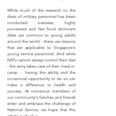
While much of the research on the 
diets of military personnel has been 
conducted overseas, highly 
processed and fast food dominant 
diets are common to young adults 
around the world - there are lessons 
that are applicable to Singapore's 
young service personnel. And while 
NSFs cannot always control their diet 
- the army takes care of their meal in-
camp -  having the ability and the 
occasional opportunity to do so can 
make a difference to health and 
success. As numerous members of 
our community's families and friends 
enter and embrace the challenge of 
National Service, we hope that this 
article is of value. 