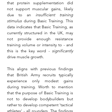
that protein supplementation did 
not support muscular gains, likely 
due to an 
insufficient training 
stimulus
 during Basic Training. This 
data indicates that Basic Training, as 
currently structured in the UK, may 
not provide enough resistance 
training volume or intensity to - and 
this is the key word - 
significantly
drive muscle growth. 
This aligns with previous findings 
that British Army recruits typically 
experience only modest gains 
during training. Worth to mention 
that the purpose of Basic Training is 
not to develop bodybuilders but 
rather to develop competent 'tactical 
athletes' - all rounders. The findings 