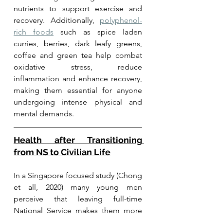
nutrients to support exercise and 
recovery. Additionally, 
polyphenol-
rich foods
 such as spice laden 
curries, berries, dark leafy greens, 
coffee and green tea help combat 
oxidative stress, reduce 
inflammation and enhance recovery, 
making them essential for anyone 
undergoing intense physical and 
mental demands.
Health after Transitioning 
from NS to Civilian Life
In a Singapore focused study (Chong 
et all, 2020) many young men 
perceive that leaving full-time 
National Service makes them more 