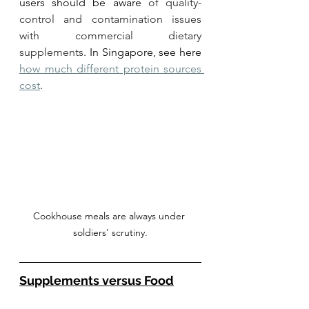
users should be aware 
of quality-
control and contamination issues 
with commercial dietary 
supplements
. In Singapore, see here 
how much different protein sources 
cost
. 
Cookhouse meals are always under 
soldiers' scrutiny.
Supplements versus Food