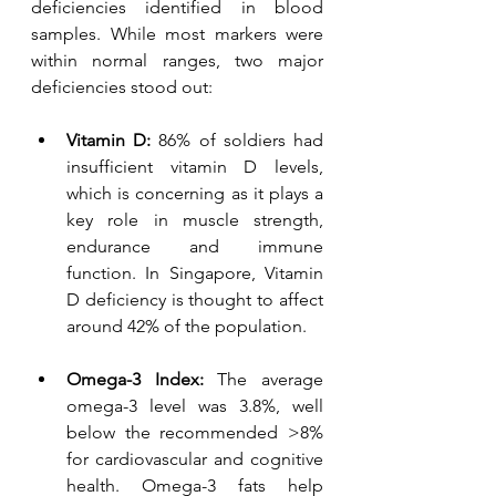
deficiencies identified in blood 
samples. While most markers were 
within normal ranges, two major 
deficiencies stood out:
Vitamin D:
 86% of soldiers had 
insufficient vitamin D levels, 
which is concerning as it plays a 
key role in muscle strength, 
endurance and immune 
function. In Singapore, Vitamin 
D deficiency is thought to affect 
around 42% of the population. 
Omega-3 Index: 
The average 
omega-3 level was 3.8%, well 
below the recommended >8% 
for cardiovascular and cognitive 
health. Omega-3 fats help 