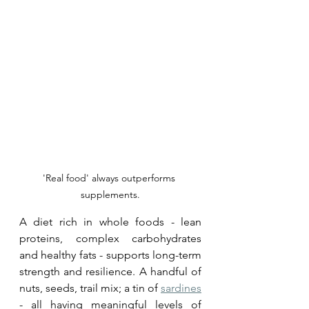
'Real food' always outperforms 
supplements.
A diet rich in whole foods - lean 
proteins, complex carbohydrates 
and healthy fats - supports long-term 
strength and resilience. A handful of 
nuts, seeds, trail mix; a tin of 
sardines
- all having meaningful levels of 