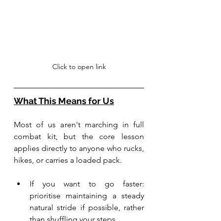
Click to open link
What This Means for Us
Most of us aren't marching in full 
combat kit, but the core lesson 
applies directly to anyone who rucks, 
hikes, or carries a loaded pack. 
If you want to go faster: 
prioritise maintaining a steady 
natural stride if possible, rather 
than shuffling your steps.