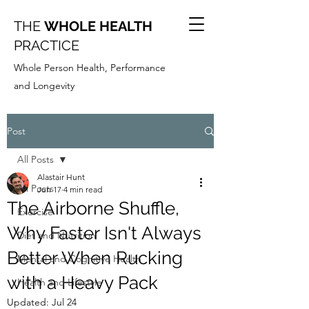
THE
WHOLE HEALTH
PRACTICE
Whole Person Health, Performance
and Longevity
Post
All Posts
Alastair Hunt
All Posts
Jun 17
4 min read
The Airborne Shuffle,
Exercise
Why Faster Isn't Always
Diet and Nutrition
Better When Rucking
Mental and Cognitive Health
with a Heavy Pack
Health and Lifestyle
Updated:
Jul 24