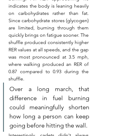
indicates the body is leaning heavily 
on carbohydrates rather than fat. 
Since carbohydrate stores (glycogen) 
are limited, burning through them 
quickly brings on fatigue sooner. The 
shuffle produced consistently higher 
RER values at all speeds, and the gap 
was most pronounced at 3.5 mph, 
where walking produced an RER of 
0.87 compared to 0.93 during the 
shuffle. 
Over a long march, that 
difference in fuel burning 
could meaningfully shorten 
how long a person can keep 
going before hitting the wall.
Interestingly, cadets didn't always 