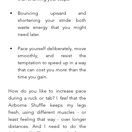
Bouncing upward and 
shortening your stride both 
waste energy that you might 
need later.  
Pace yourself deliberately, move 
smoothly, and resist the 
temptation to speed up in a way 
that can cost you more than the 
time you gain. 
How do you like to increase pace 
during a ruck or tab? I 
feel 
that the 
Airborne Shuffle keeps my legs 
fresh, using different muscles - or 
least feeling that way - over longer 
distances. And I need to do the 