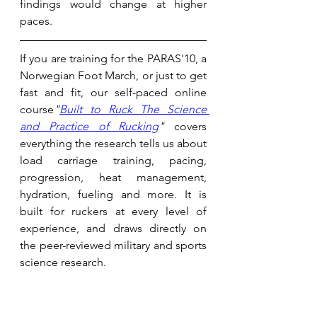
findings would change at higher 
paces. 
If you are training for the PARAS'10, a 
Norwegian Foot March, or just to get 
fast and fit, our self-paced online 
course
"
Built to Ruck The Science 
and Practice of Rucking
"
 covers 
everything the research tells us about 
load carriage training, pacing, 
progression, heat management, 
hydration, fueling and more. It is 
built for ruckers at every level of 
experience, and draws directly on 
the peer-reviewed military and sports 
science research. 