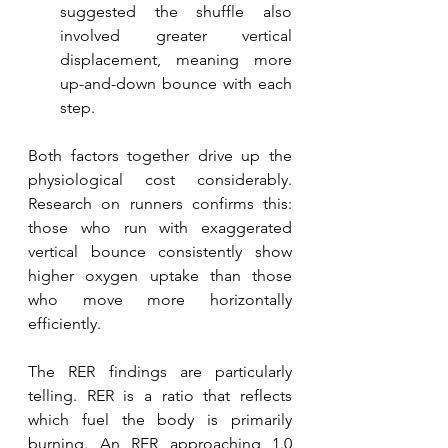
suggested the shuffle also 
involved greater vertical 
displacement, meaning more 
up-and-down bounce with each 
step. 
Both factors together drive up the 
physiological cost considerably. 
Research on runners confirms this: 
those who run with exaggerated 
vertical bounce consistently show 
higher oxygen uptake than those 
who move more horizontally 
efficiently.
The RER findings are particularly 
telling. RER is a ratio that reflects 
which fuel the body is primarily 
burning. An RER approaching 1.0 