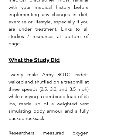
with your medical history before 
implementing any changes in diet, 
exercise or lifestyle, especially if you 
are under treatment. Links to all 
studies / resources at bottom of 
page.
What the Study Did
Twenty male Army ROTC cadets 
walked and shuffled on a treadmill at 
three speeds (2.5, 3.0, and 3.5 mph) 
while carrying a combined load of 65 
lbs, made up of a weighted vest 
simulating body armour and a fully 
packed rucksack. 
Researchers measured oxygen 