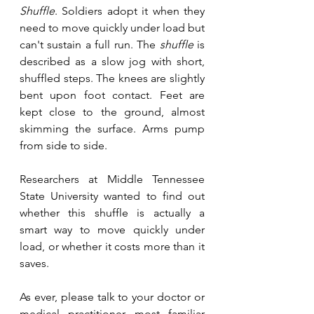
Shuffle
. Soldiers adopt it when they 
need to move quickly under load but 
can't sustain a full run. The 
shuffle
 is 
described as a slow jog with short, 
shuffled steps. The knees are slightly 
bent upon foot contact. Feet are 
kept close to the ground, almost 
skimming the surface. Arms pump 
from side to side.
Researchers at Middle Tennessee 
State University wanted to find out 
whether this shuffle is actually a 
smart way to move quickly under 
load, or whether it costs more than it 
saves.
As ever, please talk to your doctor or 
medical practitioner most familiar 