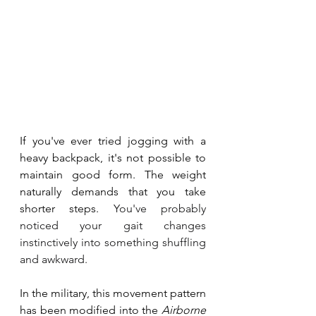
If you've ever tried jogging with a 
heavy backpack, it's not possible to 
maintain good form. The weight 
naturally demands that you take 
shorter steps.
You
've probably 
noticed your gait changes 
instinctively into something shuffling 
and awkward. 
In the military, this movement pattern 
has been modified into the 
Airborne 