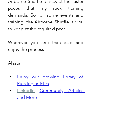
Airborne Shuffle to stay at the faster 
paces that my ruck training 
demands. So for some events and 
training, the Airborne Shuffle is vital 
to keep at the required pace. 
Wherever you are: train safe and 
enjoy the process!
Alastair
Enjoy our growing library of 
Rucking articles
LinkedIn
,
Community, Articles 
and More