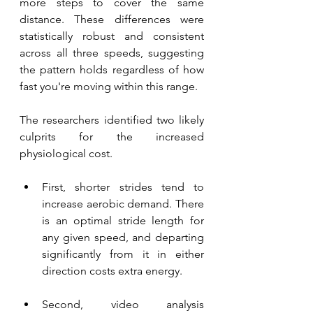
more steps to cover the same 
distance. These differences were 
statistically robust and consistent 
across all three speeds, suggesting 
the pattern holds regardless of how 
fast you're moving within this range.
The researchers identified two likely 
culprits for the increased 
physiological cost. 
First, shorter strides tend to 
increase aerobic demand. There 
is an optimal stride length for 
any given speed, and departing 
significantly from it in either 
direction costs extra energy. 
Second, video analysis 