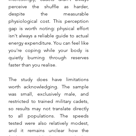
perceive the shuffle as harder, 
despite the measurable 
physiological cost. This perception 
gap is worth noting: physical effort 
isn't always a reliable guide to actual 
energy expenditure. You can feel like 
you're coping while your body is 
quietly burning through reserves 
faster than you realise.
The study does have limitations 
worth acknowledging. The sample 
was small, exclusively male, and 
restricted to trained military cadets, 
so results may not translate directly 
to all populations. The speeds 
tested were also relatively modest, 
and it remains unclear how the 