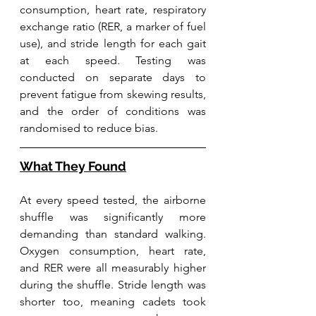
consumption, heart rate, respiratory 
exchange ratio (RER, a marker of fuel 
use), and stride length for each gait 
at each speed. Testing was 
conducted on separate days to 
prevent fatigue from skewing results, 
and the order of conditions was 
randomised to reduce bias. 
What They Found
At every speed tested, the airborne 
shuffle was significantly more 
demanding than standard walking. 
Oxygen consumption, heart rate, 
and RER were all measurably higher 
during the shuffle. Stride length was 
shorter too, meaning cadets took 