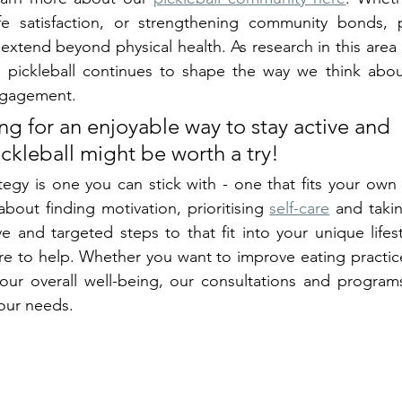
ife satisfaction, or strengthening community bonds, pi
extend beyond physical health. As research in this area g
 pickleball continues to shape the way we think about
engagement.
ing for an enjoyable way to stay active and 
ckleball might be worth a try!
egy is one you can stick with - one that fits your own u
about finding motivation, prioritising 
self-care
 and takin
ve and targeted steps to that fit into your unique lifes
ere to help. Whether you want to improve eating practice
our overall well-being, our consultations and programs 
your needs. 