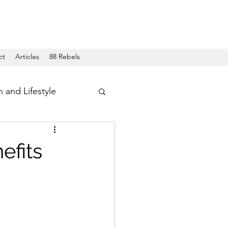
ct
Articles
88 Rebels
h and Lifestyle
efits