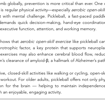
mb globally, prevention is more critical than ever. One 
 is regular physical activity—especially 
aerobic open-skill
th mental challenge. Pickleball, a fast-paced paddle s
 demands quick decision-making, hand-eye coordination,
g executive function, attention, and working memory.
hows that 
aerobic open-skill exercise
 like pickleball ca
rotrophic factor, a key protein that supports neuroplas
 exercises may also enhance cerebral blood flow, reduc
n’s clearance of amyloid-β, a hallmark of Alzheimer’s pat
, closed-skill activities like walking or cycling, open-skil
workout. For older adults, pickleball offers not only phys
ion for the brain — helping to maintain independenc
h an enjoyable, engaging activity.