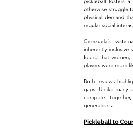
pickleball fosters 
otherwise struggle to
physical demand tha
regular social interac
Cerezuela’s systema
inherently inclusive
found that women, i
players were more lik
Both reviews highlig
gaps. Unlike many ot
compete together,
generations.
Pickleball to Cou