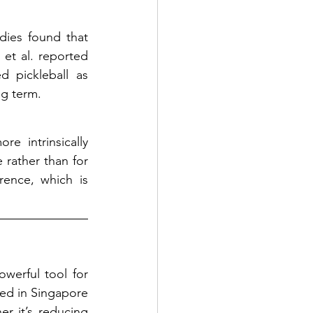
dies found that 
et al. reported 
 pickleball as 
ng term.
e intrinsically 
rather than for 
ence, which is 
werful tool for 
ed in Singapore 
er it’s reducing 