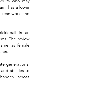
adults who may 
arn, has a lower 
g teamwork and 
ckleball is an 
ems. The review 
game, as female 
ants.
tergenerational 
nd abilities to 
hanges across 