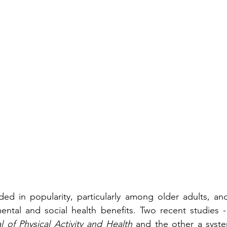
ded in popularity, particularly among older adults, and 
mental and social health benefits. Two recent studies 
l of Physical Activity and Health
 and the other a syste