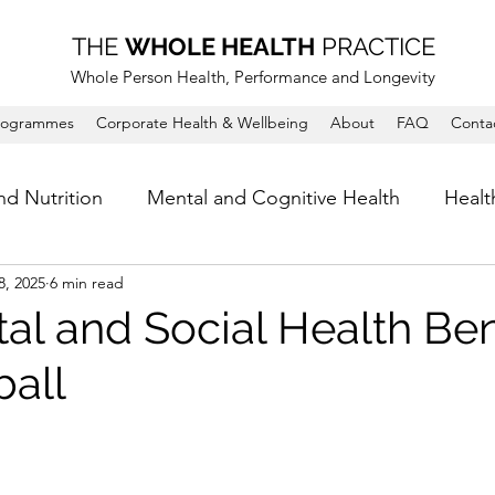
THE
WHOLE HEALTH
PRACTICE
Whole Person Health, Performance and Longevity
rogrammes
Corporate Health & Wellbeing
About
FAQ
Conta
nd Nutrition
Mental and Cognitive Health
Healt
8, 2025
6 min read
al and Social Health Ben
ball