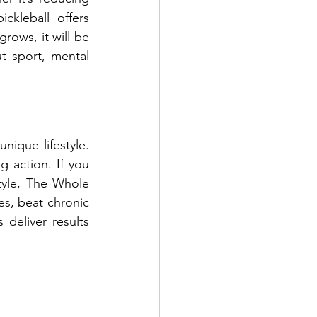
ckleball offers 
rows, it will be 
 sport, mental 
nique lifestyle. 
g action. If you 
tyle, The Whole 
s, beat chronic 
deliver results 