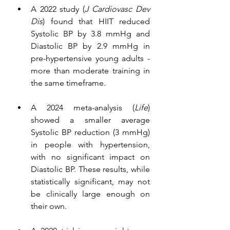
A 2022 study (
J Cardiovasc Dev 
Dis
) found that HIIT reduced 
Systolic BP by 3.8 mmHg and 
Diastolic BP by 2.9 mmHg in 
pre-hypertensive young adults - 
more than moderate training in 
the same timeframe.
A 2024 meta-analysis (
Life
) 
showed a smaller average 
Systolic BP reduction (3 mmHg) 
in people with hypertension, 
with no significant impact on 
Diastolic BP. These results, while 
statistically significant, may not 
be clinically large enough on 
their own.