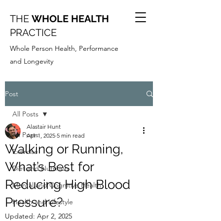
THE
WHOLE HEALTH
PRACTICE
Whole Person Health, Performance
and Longevity
Post
All Posts
Alastair Hunt
All Posts
Apr 1, 2025
5 min read
Walking or Running,
Exercise
What’s Best for
Diet and Nutrition
Reducing High Blood
Mental and Cognitive Health
Pressure?
Health and Lifestyle
Updated:
Apr 2, 2025