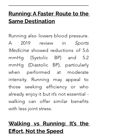
Running: A Faster Route to the 
Same Destination
Running also lowers blood pressure. 
A 2019 review in 
Sports 
Medicine
 showed reductions of 5.6 
mmHg (Systolic BP) and 5.2 
mmHg (Diastolic BP), particularly 
when performed at moderate 
intensity. Running may appeal to 
those seeking efficiency or who 
already enjoy it but it’s not essential - 
walking can offer similar benefits 
with less joint stress.
Walking vs Running: It’s the 
Effort, Not the Speed