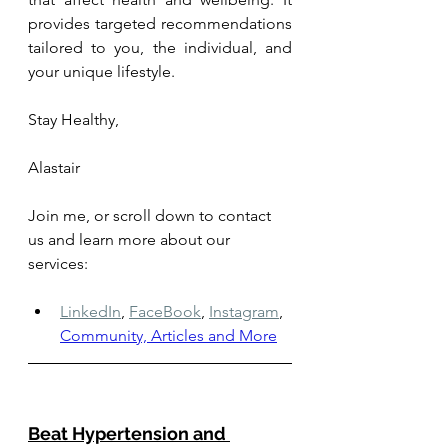
provides targeted recommendations 
tailored to you, the individual, and 
your unique lifestyle.
Stay Healthy, 
Alastair
Join me, or scroll down to contact 
us and learn more about our 
services: 
LinkedIn
,
FaceBook
,
Instagram
,
Community, Articles and More
Beat Hypertension and 