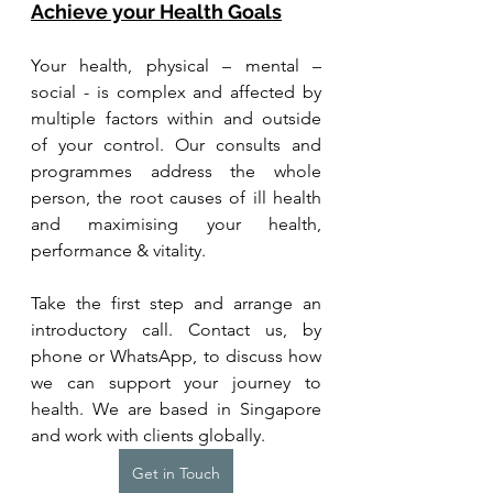
Achieve your Health Goals
Your health, physical – mental – 
social - is complex and affected by 
multiple factors within and outside 
of your control. Our consults and 
programmes address the whole 
person, the root causes of ill health 
and maximising your health, 
performance & vitality.
Take the first step and arrange an 
introductory call. Contact us, by 
phone or WhatsApp, to discuss how 
we can support your journey to 
health. We are based in Singapore 
and work with clients globally.
Get in Touch