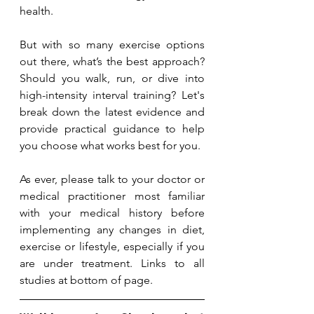
health.
But with so many exercise options 
out there, what’s the best approach? 
Should you walk, run, or dive into 
high-intensity interval training? Let's 
break down the latest evidence and 
provide practical guidance to help 
you choose what works best for you.
As ever, please talk to your doctor or 
medical practitioner most familiar 
with your medical history before 
implementing any changes in diet, 
exercise or lifestyle, especially if you 
are under treatment. Links to all 
studies at bottom of page.