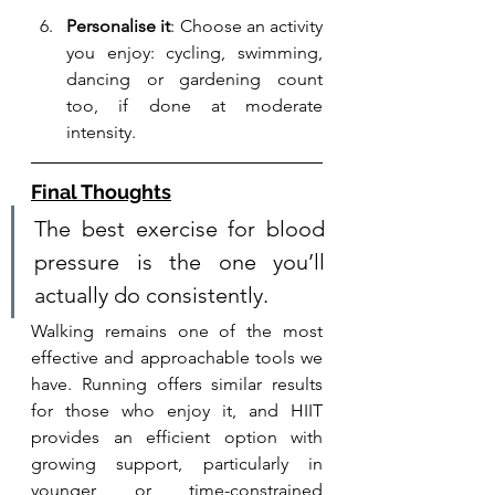
Personalise it
: Choose an activity 
you enjoy: cycling, swimming, 
dancing or gardening count 
too, if done at moderate 
intensity.
Final Thoughts
The best exercise for blood 
pressure is the one you’ll 
actually do consistently. 
Walking remains one of the most 
effective and approachable tools we 
have. Running offers similar results 
for those who enjoy it, and HIIT 
provides an efficient option with 
growing support, particularly in 
younger or time-constrained 