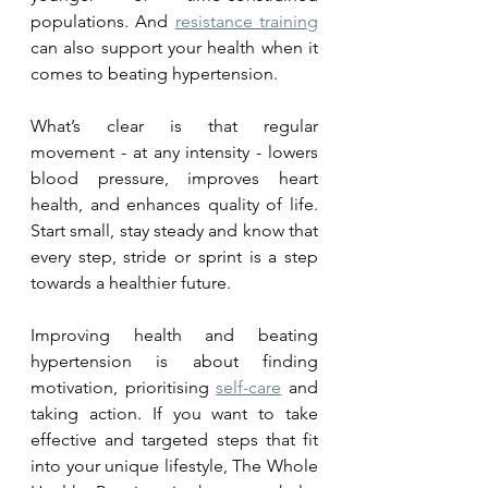
populations. And 
resistance training
can also support your health when it 
comes to beating hypertension. 
What’s clear is that regular 
movement - at any intensity - lowers 
blood pressure, improves heart 
health, and enhances quality of life. 
Start small, stay steady and know that 
every step, stride or sprint is a step 
towards a healthier future.
Improving health and beating 
hypertension is about finding 
motivation, prioritising 
self-care
 and 
taking action. If you want to take 
effective and targeted steps that fit 
into your unique lifestyle, The Whole 