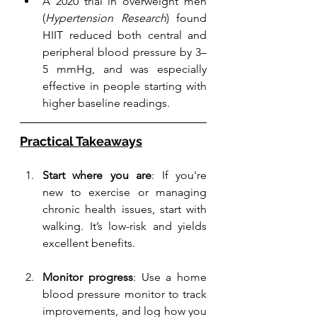
A 2020 trial in overweight men 
(
Hypertension Research
) found 
HIIT reduced both central and 
peripheral blood pressure by 3–
5 mmHg, and was especially 
effective in people starting with 
higher baseline readings.
Practical Takeaways
Start where you are
: If you're 
new to exercise or managing 
chronic health issues, start with 
walking. It’s low-risk and yields 
excellent benefits.
Monitor progress
: Use a home 
blood pressure monitor to track 
improvements, and log how you 