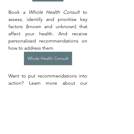
Book a 
Whole Health Consult
 to 
assess, identify and prioritise key 
factors (known and unknown) that 
affect your health. And receive 
personalised recommendations on 
how to address them.
Whole Health Consult
Want to put recommendations into 
action? Learn more about our 
programmes for individuals or 
teams. 
Coaching Programmes