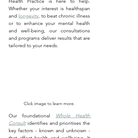
Health Practice is here to help. 
Whether your interest is healthspan 
and 
longevity
, to beat chronic illness 
or to enhance your mental health 
and well-being, our consultations 
and programs deliver results that are 
tailored to your needs.
Click image to learn more.
Our foundational 
Whole Health 
Consult
 identifies and prioritises the 
key factors - known and unknown - 
that affect health and wellbeing. It 