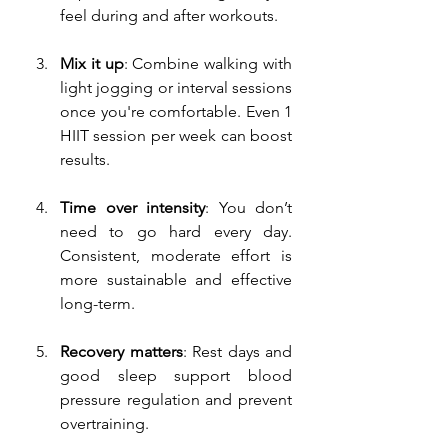
feel during and after workouts.
Mix it up
: Combine walking with 
light jogging or interval sessions 
once you're comfortable. Even 1 
HIIT session per week can boost 
results.
Time over intensity
: You don’t 
need to go hard every day. 
Consistent, moderate effort is 
more sustainable and effective 
long-term.
Recovery matters
: Rest days and 
good sleep support blood 
pressure regulation and prevent 
overtraining.