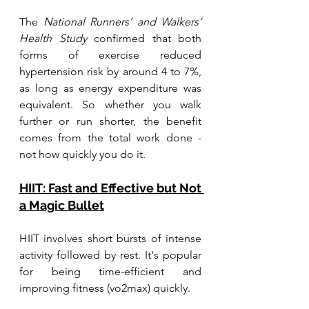
The 
National Runners’ and Walkers’ 
Health Study
 confirmed that both 
forms of exercise reduced 
hypertension risk by around 4 to 7%, 
as long as energy expenditure was 
equivalent. So whether you walk 
further or run shorter, the benefit 
comes from the total work done - 
not how quickly you do it.
HIIT: Fast and Effective but Not 
a Magic Bullet
HIIT involves short bursts of intense 
activity followed by rest. It's popular 
for being time-efficient and 
improving fitness (vo2max) quickly.