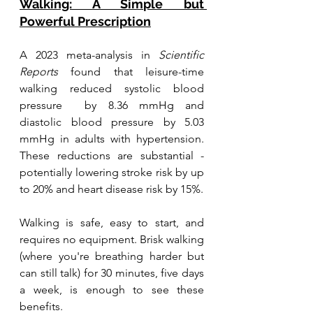
Walking: A Simple but 
Powerful Prescription
A 2023 meta-analysis in 
Scientific 
Reports
 found that leisure-time 
walking reduced systolic blood 
pressure  by 8.36 mmHg and 
diastolic blood pressure by 5.03 
mmHg in adults with hypertension. 
These reductions are substantial - 
potentially lowering stroke risk by up 
to 20% and heart disease risk by 15%.
Walking is safe, easy to start, and 
requires no equipment. Brisk walking 
(where you're breathing harder but 
can still talk) for 30 minutes, five days 
a week, is enough to see these 
benefits.