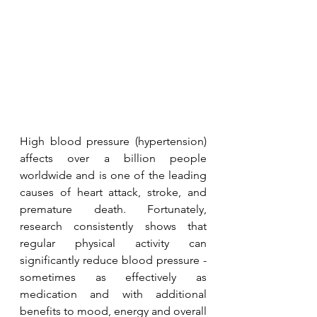
High blood pressure (hypertension) 
affects over a billion people 
worldwide and is one of the leading 
causes of heart attack, stroke, and 
premature death. Fortunately, 
research consistently shows that 
regular physical activity can 
significantly reduce blood pressure - 
sometimes as effectively as 
medication and with additional 
benefits to mood, energy and overall 