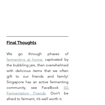
Final Thoughts
We go through phases of 
fermenting at home
, captivated by 
the bubbling jars, then overwhelmed 
with delicious items that we often 
gift to our friends and family! 
Singapore has an active fermenting 
community, see FaceBook 
SG 
Fermentation Friends
.
 Don’t be 
afraid to ferment, it’s well worth it. 