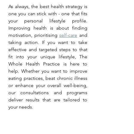
As always, the best health strategy is 
one you can stick with - one that fits 
your personal lifestyle profile. 
Improving health is about finding 
motivation, prioritising 
self-care
 and 
taking action. If you want to take 
effective and targeted steps to that 
fit into your unique lifestyle, The 
Whole Health Practice is here to 
help. Whether you want to improve 
eating practices, beat chronic illness 
or enhance your overall well-being, 
our consultations and programs 
deliver results that are tailored to 
your needs. 