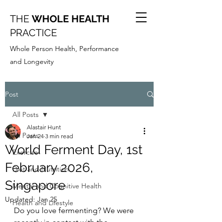
THE
WHOLE HEALTH
PRACTICE
Whole Person Health, Performance
and Longevity
Post
All Posts
Alastair Hunt
All Posts
Jan 24
3 min read
World Ferment Day, 1st
Exercise
February 2026,
Diet and Nutrition
Singapore
Mental and Cognitive Health
Updated:
Jan 25
Health and Lifestyle
Do you love fermenting? We were 