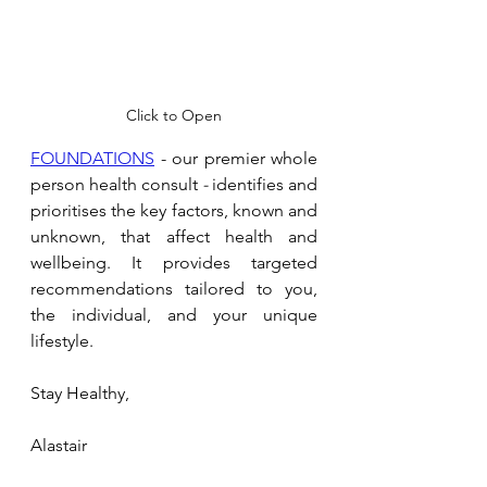
Click to Open
FOUNDATIONS
 - our premier whole 
person health consult 
- 
identifies and 
prioritises the key factors, known and 
unknown, that affect health and 
wellbeing. It provides targeted 
recommendations tailored to you, 
the individual, and your unique 
lifestyle.
Stay Healthy,
Alastair