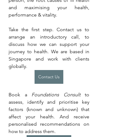
person, the root causes of ill health 
and maximising your health, 
performance & vitality.
Take the first step. Contact us to 
arrange an introductory call, to 
discuss how we can support your 
journey to health. We are based in 
Singapore and work with clients 
globally.
Contact Us
Book a 
Foundations Consult
 to 
assess, identify and prioritise key 
factors (known and unknown) that 
affect your health. And receive 
personalised recommendations on 
how to address them.