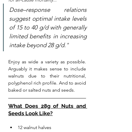
Dose–response relations 
suggest optimal intake levels 
of 15 to 40 g/d with generally 
limited benefits in increasing 
intake beyond 28 g/d.
"
Enjoy as wide a variety as possible. 
Arguably it makes sense to include 
walnuts due to their nutritional, 
polyphenol rich profile. And to avoid 
baked or salted nuts and seeds. 
What Does 28g of Nuts and 
Seeds Look Like?
12 walnut halves