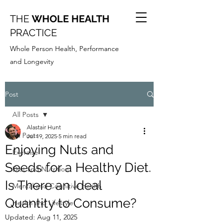
THE
WHOLE HEALTH
PRACTICE
Whole Person Health, Performance
and Longevity
Post
All Posts
Alastair Hunt
All Posts
Jul 19, 2025
5 min read
Enjoying Nuts and
Exercise
Seeds for a Healthy Diet.
Diet and Nutrition
Is There an Ideal
Mental and Cognitive Health
Quantity to Consume?
Health and Lifestyle
Updated:
Aug 11, 2025