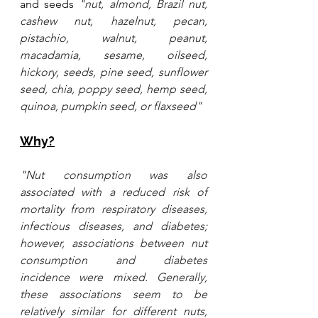
and seeds 
"nut, almond, Brazil nut, 
cashew nut, hazelnut, pecan, 
pistachio, walnut, peanut, 
macadamia, sesame, oilseed, 
hickory, seeds, pine seed, sunflower 
seed, chia, poppy seed, hemp seed, 
quinoa, pumpkin seed, or flaxseed"
Why?
"Nut consumption was also 
associated with a reduced risk of 
mortality from respiratory diseases, 
infectious diseases, and diabetes; 
however, associations between nut 
consumption and diabetes 
incidence were mixed. Generally, 
these associations seem to be 
relatively similar for different nuts, 