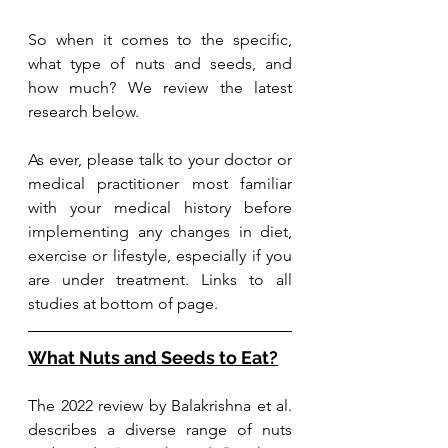
So when it comes to the specific, 
what type of nuts and seeds, and 
how much? We review the latest 
research below.
As ever, please talk to your doctor or 
medical practitioner most familiar 
with your medical history before 
implementing any changes in diet, 
exercise or lifestyle, especially if you 
are under treatment. Links to all 
studies at bottom of page.
What Nuts and Seeds to Eat?
The 2022 review by Balakrishna et al. 
describes a diverse range of nuts 