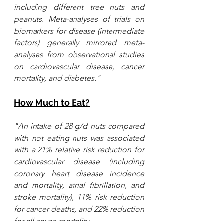
including different tree nuts and 
peanuts. Meta-analyses of trials on 
biomarkers for disease (intermediate 
factors) generally mirrored meta-
analyses from observational studies 
on cardiovascular disease, cancer 
mortality, and diabetes."
How Much to Eat?
"An intake of 28 g/d nuts compared 
with not eating nuts was associated 
with a 21% relative risk reduction for 
cardiovascular disease (including 
coronary heart disease incidence 
and mortality, 
atrial fibrillation
, and 
stroke mortality), 11% risk reduction 
for cancer deaths, and 22% reduction 
for all-cause mortality...