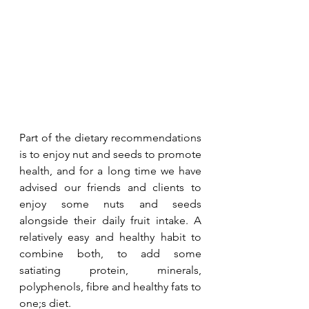
Part of the dietary recommendations 
is to enjoy nut and seeds to promote 
health, and for a long time we have 
advised our friends and clients to 
enjoy some nuts and seeds 
alongside their daily fruit intake. A 
relatively easy and healthy habit to 
combine both, to add some 
satiating protein, minerals, 
polyphenols, fibre and healthy fats to 
one;s diet. 