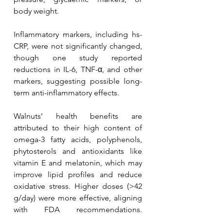
body weight. 
Inflammatory markers, including hs-
CRP, were not significantly changed, 
though one study reported 
reductions in IL-6, TNF-α, and other 
markers, suggesting possible long-
term anti-inflammatory effects.
Walnuts’ health benefits are 
attributed to their high content of 
omega-3 fatty acids, polyphenols, 
phytosterols and antioxidants like 
vitamin E and melatonin, which may 
improve lipid profiles and reduce 
oxidative stress. Higher doses (>42 
g/day) were more effective, aligning 
with FDA recommendations. 