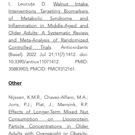
I, Leucuța D. 
Walnut Intake 
Interventions Targeting Biomarkers 
of Metabolic Syndrome and 
Inflammation in Middle-Aged and 
Older Adults: A Systematic Review 
and Meta-Analysis of Randomized 
Controlled Trials
. Antioxidants 
(Basel). 2022 Jul 21;11(7):1412. doi: 
10.3390/antiox11071412. PMID: 
35883903; PMCID: PMC9312161.
Other
Nijssen, K.M.R.; Chavez-Alfaro, M.A.; 
Joris, P.J.; Plat, J.; Mensink, R.P. 
Effects of Longer-Term Mixed Nut 
Consumption on Lipoprotein 
Particle Concentrations in Older 
Adults with Overweight or Obesity.