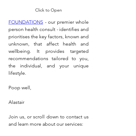
Click to Open
FOUNDATIONS
 - our premier whole 
person health consult 
- 
identifies and 
prioritises the key factors, known and 
unknown, that affect health and 
wellbeing. It provides targeted 
recommendations tailored to you, 
the individual, and your unique 
lifestyle.
Poop well,
Alastair
Join us, or scroll down to contact us 
and learn more about our services: 