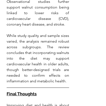
Observational studies further 
support walnut consumption being 
linked to lower risks of 
cardiovascular disease (CVD), 
coronary heart disease, and stroke.
While study quality and sample sizes 
varied, the analysis remained robust 
across subgroups. The review 
concludes that incorporating walnuts 
into the diet may support 
cardiovascular health in older adults, 
though better-designed trials are 
needed to confirm effects on 
inflammation and metabolic health.
Final Thoughts
Improving diet and health is about 