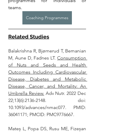
programmes for individuals or 
teams. 
Coaching Programmes
Related Studies
Balakrishna R, Bjørnerud T, Bemanian 
M, Aune D, Fadnes LT. 
Consumption 
of Nuts and Seeds and Health 
Outcomes Including Cardiovascular 
Disease, Diabetes and Metabolic 
Disease, Cancer, and Mortality: An 
Umbrella Review.
 Adv Nutr. 2022 Dec 
22;13(6):2136-2148. doi: 
10.1093/advances/nmac077. PMID: 
36041171; PMCID: PMC9776667.
Mateș L, Popa DS, Rusu ME, Fizeșan 