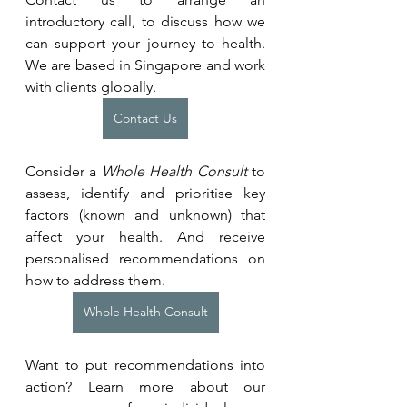
introductory call, to discuss how we 
can support your journey to health. 
We are based in Singapore and work 
with clients globally.
Contact Us
Consider a 
Whole Health Consult
 to 
assess, identify and prioritise key 
factors (known and unknown) that 
affect your health. And receive 
personalised recommendations on 
how to address them.
Whole Health Consult
Want to put recommendations into 
action? Learn more about our 