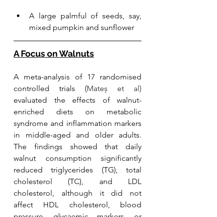
A large palmful of seeds, say, 
mixed pumpkin and sunflower
A Focus on Walnuts
A meta-analysis of 17 randomised 
controlled trials (
Mateș et al) 
evaluated the effects of walnut-
enriched diets on metabolic 
syndrome and inflammation markers 
in middle-aged and older adults. 
The findings showed that daily 
walnut consumption significantly 
reduced triglycerides (TG), total 
cholesterol (TC), and LDL 
cholesterol, although it did not 
affect HDL cholesterol, blood 
pressure, glycaemic markers, or 