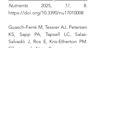
Nutrients
 2025, 
17
, 8. 
https://doi.org/10.3390/nu17010008
Guasch-Ferré M, Tessier AJ, Petersen 
KS, Sapp PA, Tapsell LC, Salas-
Salvadó J, Ros E, Kris-Etherton PM. 
Effects of Nut Consumption on 
Blood Lipids and Lipoproteins: A 
Comprehensive Literature Update
. 
Nutrients. 2023 Jan 23;15(3):596. doi: 
10.3390/nu15030596. PMID: 36771303; 
PMCID: PMC9920334.
Houston L, Probst YC, Chandra 
Singh M, Neale EP. 
Tree Nut and 
Peanut Consumption and Risk of 
Cardiovascular Disease: A Systematic 
Review and Meta-Analysis of 