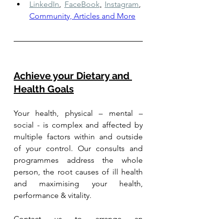
LinkedIn
,
FaceBook
,
Instagram
,
Community, Articles and More
Achieve your Dietary and 
Health Goals
Your health, physical – mental – 
social - is complex and affected by 
multiple factors within and outside 
of your control. Our consults and 
programmes address the whole 
person, the root causes of ill health 
and maximising your health, 
performance & vitality.
Contact us to arrange an 