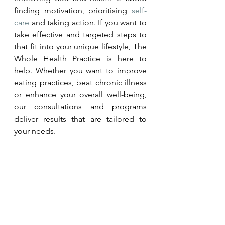
finding motivation, prioritising 
self-
care
 and taking action. If you want to 
take effective and targeted steps to 
that fit into your unique lifestyle, The 
Whole Health Practice is here to 
help. Whether you want to improve 
eating practices, beat chronic illness 
or enhance your overall well-being, 
our consultations and programs 
deliver results that are tailored to 
your needs. 