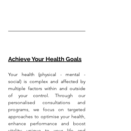
Achieve Your Health Goals
Your health (physical - mental - 
social) is complex and affected by 
multiple factors within and outside 
of your control. 
Through our 
personalised consultations and 
programs, we focus on targeted 
approaches to optimise your health, 
enhance performance and boost 
vitality; unique to your life and 