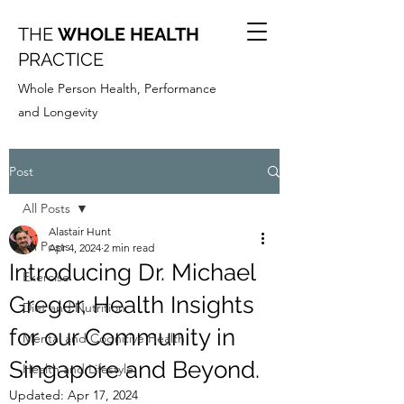
THE
WHOLE HEALTH
PRACTICE
Whole Person Health, Performance
and Longevity
Post
All Posts
Alastair Hunt
All Posts
Apr 4, 2024
2 min read
Introducing Dr. Michael
Exercise
Greger, Health Insights
Diet and Nutrition
for our Community in
Mental and Cognitive Health
Singapore and Beyond.
Health and Lifestyle
Updated:
Apr 17, 2024