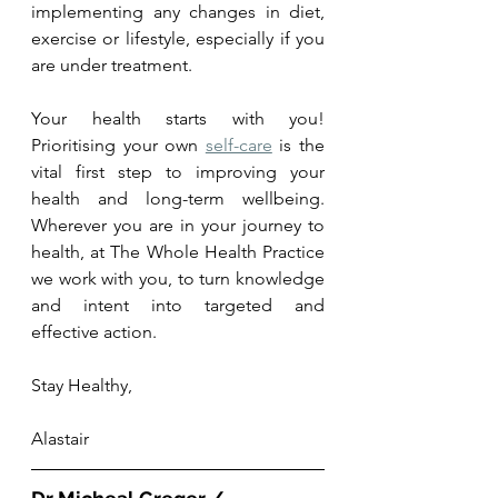
implementing any changes in diet, 
exercise or lifestyle, especially if you 
are under treatment.
Your health starts with you! 
Prioritising your own 
self-care
 is the 
vital first step to improving your 
health and long-term wellbeing. 
Wherever you are in your journey to 
health, at The Whole Health Practice 
we work with you, to turn knowledge 
and intent into targeted and 
effective action.  
Stay Healthy,
Alastair