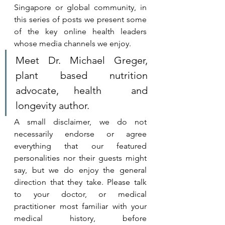
Singapore or global community, in 
this series of posts we present some 
of the key online health leaders 
whose media channels we enjoy. 
Meet Dr. Michael Greger, 
plant based nutrition 
advocate, health  and 
longevity author.
A small disclaimer, we do not 
necessarily endorse or agree 
everything that our featured 
personalities nor their guests might 
say, but we do enjoy the general 
direction that they take. 
Please talk 
to your doctor, or medical 
practitioner most familiar with your 
medical history, before 