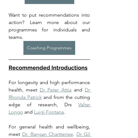
Want to put recommendations into 
action? Learn more about our 
programmes for individuals and 
teams. 
Coaching Programmes
Recommended Introductions
For longevity and high performance 
health, meet 
Dr Peter Attia
 and 
Dr 
Rhonda Patrick
 and from the cutting 
edge of research, Drs 
Valtar 
Longo
 and 
Luigi Fontana
. 
For general health and wellbeing, 
meet 
Dr. Rangan Chartterjee
. 
Dr Gil 