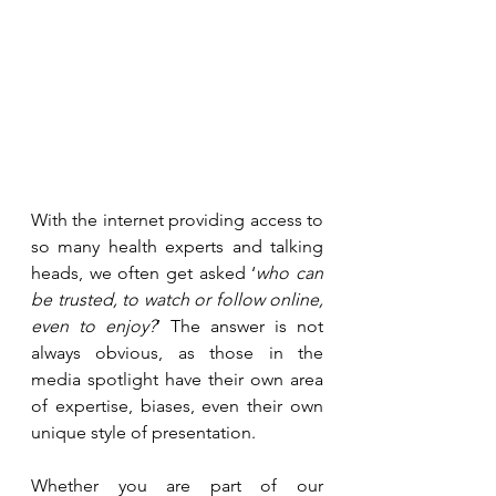
With the internet providing access to 
so many health experts and talking 
heads, we often get asked ‘
who can 
be trusted, to watch or follow online, 
even to enjoy?
’ The answer is not 
always obvious, as those in the 
media spotlight have their own area 
of expertise, biases, even their own 
unique style of presentation. 
Whether you are part of our 