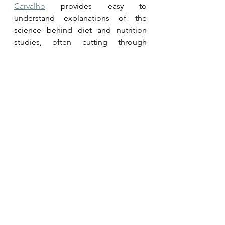
Carvalho
 provides easy to 
understand explanations of the 
science behind diet and nutrition 
studies, often cutting through 
misinformation.
Meet 
Drs. Dean and Ayesha 
Sherzai
 for learnings on brain health, 
cognition and Alzheimer's.
Interested in plant-based nutrition, 
performance or general health? Then 
meet 
Simon Hill MSc BSc
For insights into 100% plant-based or 
vegan eating practices, meet 
Dr Neal 
Barnard
.