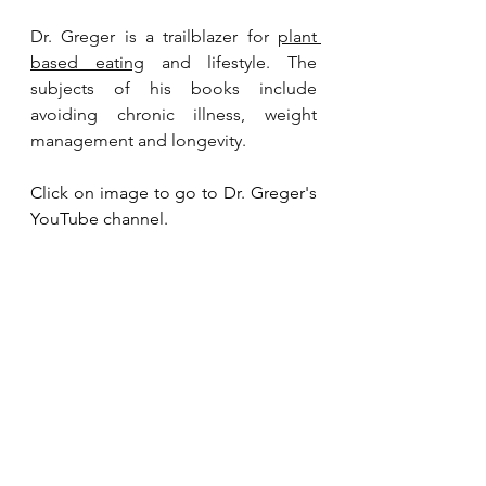
Dr. Greger is a trailblazer for 
plant 
based eating
 and lifestyle. The 
subjects of his books include 
avoiding chronic illness, weight 
management and longevity.
Click on image to go to Dr. Greger's 
YouTube channel. 