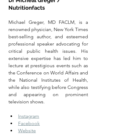
Dr Micheal Greger / 
Nutritionfacts
Michael Greger, MD FACLM, is a 
renowned physician, New York Times 
best-selling author, and esteemed 
professional speaker advocating for 
critical public health issues. His 
extensive expertise has led him to 
lecture at prestigious events such as 
the Conference on World Affairs and 
the National Institutes of Health, 
while also testifying before Congress 
and appearing on prominent 
television shows. 
Instagram
Facebook
Website