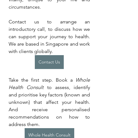
circumstances. 
Contact us to arrange an 
introductory call, to discuss how we 
can support your journey to health. 
We are based in Singapore and work 
with clients globally.
Contact Us
Take the first step. Book a 
Whole 
Health Consult
 to assess, identify 
and prioritise key factors (known and 
unknown) that affect your health. 
And receive personalised 
recommendations on how to 
address them.
Whole Health Consult