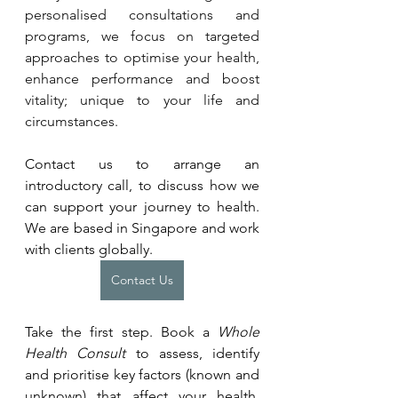
personalised consultations and 
programs, we focus on targeted 
approaches to optimise your health, 
enhance performance and boost 
vitality; unique to your life and 
circumstances. 
Contact us to arrange an 
introductory call, to discuss how we 
can support your journey to health. 
We are based in Singapore and work 
with clients globally.
Contact Us
Take the first step. Book a 
Whole 
Health Consult
 to assess, identify 
and prioritise key factors (known and 
unknown) that affect your health. 