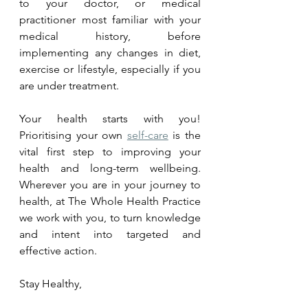
to your doctor, or medical 
practitioner most familiar with your 
medical history, before 
implementing any changes in diet, 
exercise or lifestyle, especially if you 
are under treatment.
Your health starts with you! 
Prioritising your own 
self-care
 is the 
vital first step to improving your 
health and long-term wellbeing. 
Wherever you are in your journey to 
health, at The Whole Health Practice 
we work with you, to turn knowledge 
and intent into targeted and 
effective action.  
Stay Healthy,