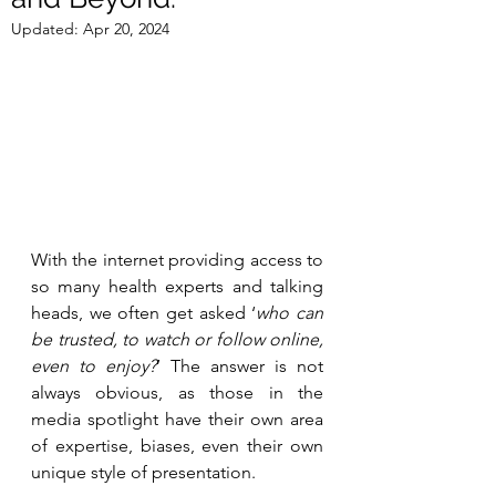
Updated:
Apr 20, 2024
With the internet providing access to 
so many health experts and talking 
heads, we often get asked ‘
who can 
be trusted, to watch or follow online, 
even to enjoy?
’ The answer is not 
always obvious, as those in the 
media spotlight have their own area 
of expertise, biases, even their own 
unique style of presentation. 