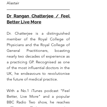
Alastair
Dr Rangan Chatterjee
 / 
Feel 
Better Live More
Dr. Chatterjee is a distinguished 
member of the Royal College of 
Physicians and the Royal College of 
General Practitioners, boasting 
nearly two decades of experience as 
a practicing GP. Recognised as one 
of the most influential doctors in the 
UK, he endeavours to revolutionise 
the future of medical practice. 
Wit
h a No.1 i
Tunes podcast "Feel 
Better, Live More" and a popular 
BBC Radio Two show, he reaches 