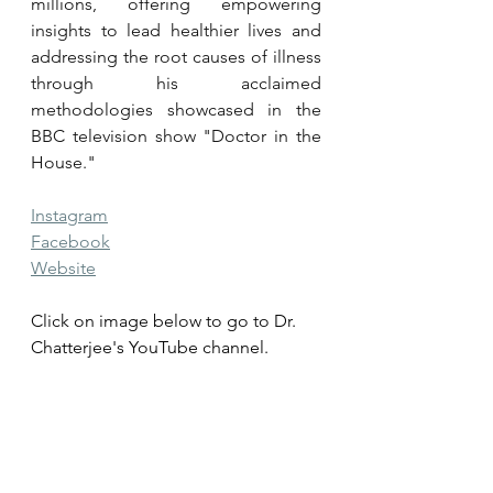
millions, offering empowering 
insights to lead healthier lives and 
addressing the root causes of illness 
through his acclaimed 
methodologies showcased in the 
BBC television show "Doctor in the 
House."
Instagram
Facebook
Website
Click on image below to go to Dr. 
Chatterjee's YouTube channel.