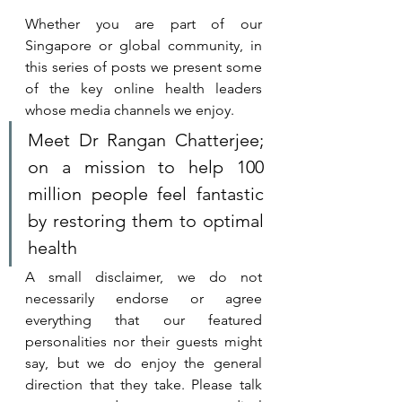
Whether you are part of our 
Singapore or global community, in 
this series of posts we present some 
of the key online health leaders 
whose media channels we enjoy. 
Meet 
Dr Rangan Chatterjee
; 
on a mission to help 100 
million people feel fantastic 
by restoring them to optimal 
health
A small disclaimer, we do not 
necessarily endorse or agree 
everything that our featured 
personalities nor their guests might 
say, but we do enjoy the general 
direction that they take. 
Please talk 