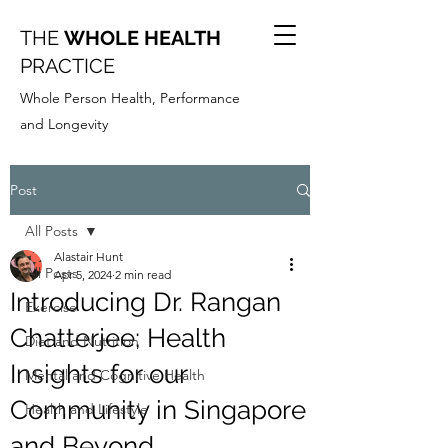
THE
WHOLE HEALTH
PRACTICE
Whole Person Health, Performance
and Longevity
Post
All Posts
Alastair Hunt
All Posts
Apr 5, 2024
2 min read
Introducing Dr. Rangan
Exercise
Chatterjee; Health
Diet and Nutrition
Insights for our
Mental and Cognitive Health
Community in Singapore
Health and Lifestyle
and Beyond.