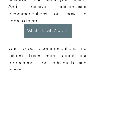
And receive personalised 
recommendations on how to 
address them.
Whole Health Consult
Want to put recommendations into 
action? Learn more about our 
programmes for individuals and 
teams. 
Coaching Programmes
Recommended Introductions
For high performance health, meet 
Dr Andrew Huberman
 and 
Dr 