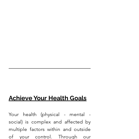
Achieve Your Health Goals
Your health (physical - mental - 
social) is complex and affected by 
multiple factors within and outside 
of your control. 
Through our 