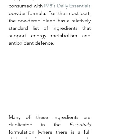
consumed with 
IM8's Daily Essentials
powder formula. For the most part, 
the powdered blend has a relatively 
standard list of ingredients that 
support energy metabolism and 
antioxidant defence.
Many of these ingredients are 
duplicated in the 
Essentials
formulation (where there is a full 