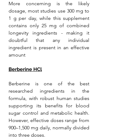
More concerning is the likely 
dosage, most studies use 300 mg to 
1 g per day, while this supplement 
contains only 25 mg of combined 
longevity ingredients - making it 
doubtful that any individual 
ingredient is present in an effective 
amount
Berberine HCl
Berberine is one of the best 
researched ingredients in the 
formula, with robust human studies 
supporting its benefits for blood 
sugar control and metabolic health. 
However, effective doses range from 
900–1,500 mg daily, normally divided 
into three doses. 