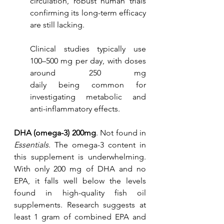
circulation, robust human trials 
confirming its long-term efficacy 
are still lacking.
Clinical studies typically use 
100–500 mg per day, with doses 
around 250 mg 					
daily being common for 
investigating metabolic and 
anti-inflammatory effects.
DHA (omega-3) 200mg
. Not found in 
Essentials
. The omega-3 content in 
this supplement is underwhelming. 
With only 200 mg of DHA and no 
EPA, it falls well below the levels 
found in high-quality fish oil 
supplements. Research suggests at 
least 1 gram of combined EPA and 