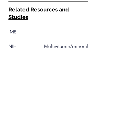
Related Resources and 
Studies
IM8
NIH Multivitamin/mineral 
Supplements Fact Sheet
 for Health 
Professionals 
Berberine
Ye Y, Liu X, Wu N, Han Y, Wang J, Yu 
Y, Chen Q. 
Efficacy and Safety of 
Berberine Alone for Several 
Metabolic Disorders: A Systematic 
Review and Meta-Analysis of 
Randomized Clinical Trials
. Front 
Pharmacol. 2021 Apr 26;12:653887. 