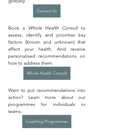
globally.
Contact Us
Book a 
Whole Health Consult
 to 
assess, identify and prioritise key 
factors (known and unknown) that 
affect your health. And receive 
personalised recommendations on 
how to address them.
Whole Health Consult
Want to put recommendations into 
action? Learn more about our 
programmes for individuals or 
teams. 
Coaching Programmes