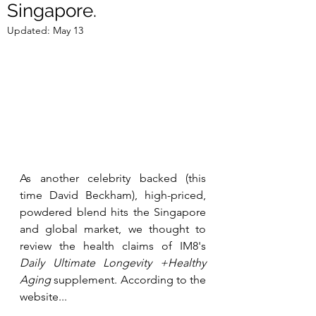
Singapore.
Updated:
May 13
As another celebrity backed (this 
time David Beckham), high-priced, 
powdered blend hits the Singapore 
and global market, we thought to 
review the health claims of IM8's 
Daily Ultimate Longevity +Healthy 
Aging
 supplement. According to the 
website...