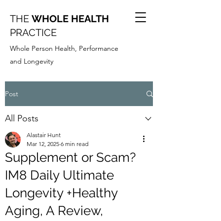
THE
WHOLE HEALTH
PRACTICE
Whole Person Health, Performance
and Longevity
Post
All Posts
Alastair Hunt
Mar 12, 2025
6 min read
Supplement or Scam?
IM8 Daily Ultimate
Longevity +Healthy
Aging, A Review,