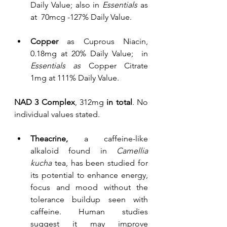
Daily Value; also in 
Essentials
 as 
at  70mcg -127% Daily Value.
Copper
 as Cuprous Niacin, 
0.18mg at 20% Daily Value;  in 
Essentials as 
Copper Citrate 
1mg at 111% Daily Value.
NAD 3 Complex
, 312mg 
in total
. No 
individual values stated.
Theacrine,
 a caffeine-like 
alkaloid found in 
Camellia 
kucha
 tea, has been studied for 
its potential to enhance energy, 
focus and mood without the 
tolerance buildup seen with 
caffeine. Human studies 
suggest it may improve 