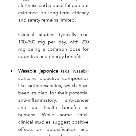
alertness and reduce fatigue but 
evidence on long-term efficacy 
and safety remains limited.
Clinical studies typically use 
100–300 mg per day, with 200 
mg being a common dose for 
cognitive and energy benefits.
Wasabia japonica 
(aka wasabi)
contains bioactive compounds 
like isothiocyanates, which have 
been studied for their potential 
anti-inflammatory, anti-cancer 
and gut health benefits in 
humans. While some small 
clinical studies suggest positive 
effects on detoxification and 