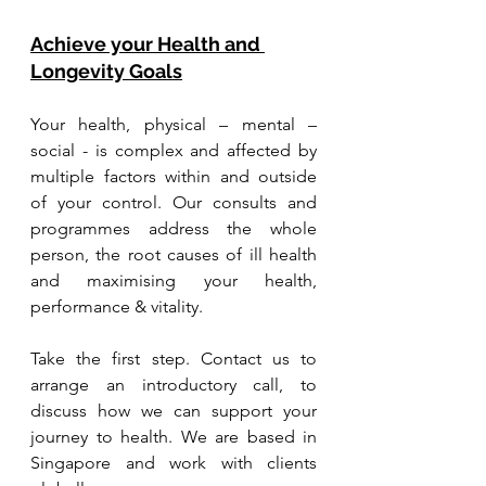
Achieve your Health and 
Longevity Goals
Your health, physical – mental – 
social - is complex and affected by 
multiple factors within and outside 
of your control. Our consults and 
programmes address the whole 
person, the root causes of ill health 
and maximising your health, 
performance & vitality.
Take the first step. Contact us to 
arrange an introductory call, to 
discuss how we can support your 
journey to health. We are based in 
Singapore and work with clients 