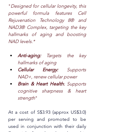
"
Designed for cellular longevity, this 
powerful formula features Cell 
Rejuvenation Technology 8® and 
NAD3® Complex, targeting the key 
hallmarks of aging and boosting 
NAD levels.*
Anti-aging: 
Targets the key 
hallmarks of aging
Cellular Energy: 
Supports 
NAD+, renew cellular power
Brain & Heart Health:
 Supports 
cognitive sharpness & heart 
strength
"
At a cost of S$3.93 (approx US$3.0) 
per serving and promoted to be 
used in conjunction with their daily 