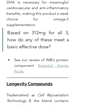
DHA is necessary for meaningful 
cardiovascular and anti-inflammatory 
benefits, making this product a weak 
choice for omega-3 
supplementation.
Based on 312mg for all 3, 
how do any of these meet a 
basic effective dose?
See our review of IM8's protein 
component 
Essential Amino 
Acids
.
Longevity Compounds
Trademarked as 
Cell Rejuvenation 
Technology 8
, the blend contains 