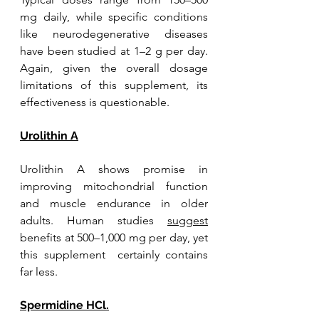
mg daily, while specific conditions 
like neurodegenerative diseases 
have been studied at 1–2 g per day. 
Again, given the overall dosage 
limitations of this supplement, its 
effectiveness is questionable.
Urolithin A
Urolithin A shows promise in 
improving mitochondrial function 
and muscle endurance in older 
adults. Human studies 
suggest
benefits at 500–1,000 mg per day, yet 
this supplement  certainly contains 
far less.
Spermidine HCl.