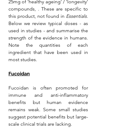
25mg of 'healthy ageing' / 'longevity' 
compounds, . These are specific to 
this product, not found in 
Essentials
. 
Below we review typical doses - as 
used in studies - and summarise the 
strength of the evidence in humans. 
Note the quantities of each 
ingredient that have been used in 
most studies.
Fucoidan
Fucoidan is often promoted for 
immune and anti-inflammatory 
benefits but human evidence 
remains weak. Some small studies 
suggest potential benefits but large-
scale clinical trials are lacking. 