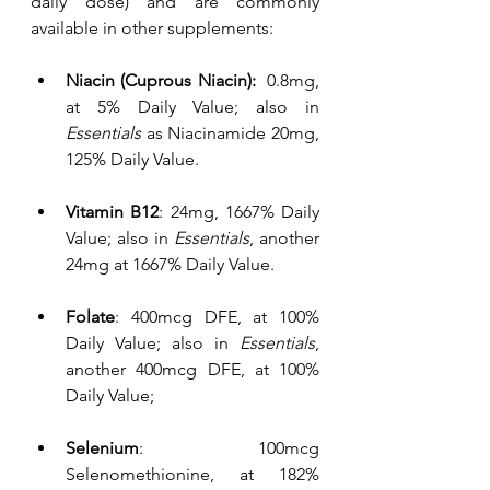
daily dose) and are commonly 
available in other supplements:
Niacin (Cuprous Niacin):  
0.8mg, 
at 5% Daily Value; also in 
Essentials
 as Niacinamide 20mg, 
125% Daily Value.
Vitamin B12
: 24mg, 1667% Daily 
Value; also in 
Essentials
, another 
24mg at 1667% Daily Value.
Folate
: 400mcg DFE, at 100% 
Daily Value; also in 
Essentials
, 
another 400mcg DFE, at 100% 
Daily Value;
Selenium
: 100mcg 
Selenomethionine, at 182% 