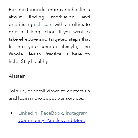
For most people, improving health is 
about fi
nding motivation an
d 
prioritising 
self-care
 with an ultimate 
goal of taking action. If you want to 
take effective and targeted steps that 
fit into your unique lifestyle, The 
Whole Health Practice is here to 
help. 
Stay Healthy, 
Alastair
Join us, or scroll down to contact us 
and learn more about our services: 
LinkedIn
,
FaceBook
,
Instagram
,
Community, Articles and More