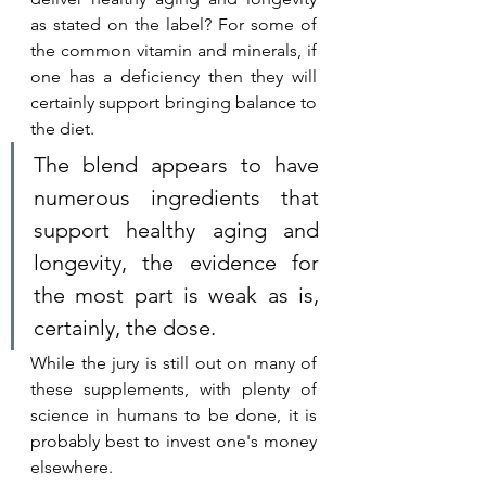
as stated on the label? For some of 
the common vitamin and minerals, if 
one has a deficiency then they will 
certainly support bringing balance to 
the diet. 
The blend appears to have 
numerous ingredients that 
support healthy aging and 
longevity, the evidence for 
the most part is weak as is, 
certainly, the dose.
While the jury is still out on many of 
these supplements, with plenty of 
science in humans to be done, it is 
probably best to invest one's money 
elsewhere. 