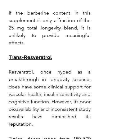
If the berberine content in this 
supplement is only a fraction of the 
25 mg total longevity blend, it is 
unlikely to provide meaningful 
effects.
Trans-Resveratrol
Resveratrol, once hyped as a 
breakthrough in longevity science, 
does have some clinical support for 
vascular health, insulin sensitivity and 
cognitive function. However, its poor 
bioavailability and inconsistent study 
results have diminished its 
reputation. 
Typical doses range from 150–500 