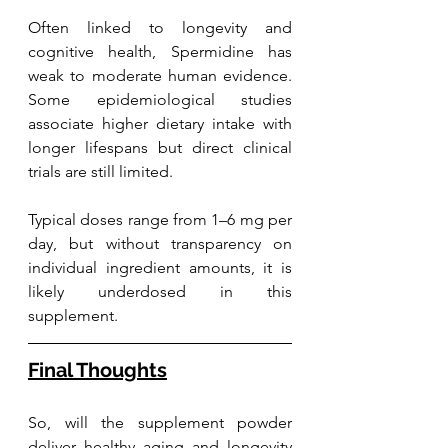
Often linked to longevity and 
cognitive health, Spermidine has 
weak to moderate human evidence. 
Some epidemiological studies 
associate higher dietary intake with 
longer lifespans but direct clinical 
trials are still limited. 
Typical doses range from 1–6 mg per 
day, but without transparency on 
individual ingredient amounts, it is 
likely underdosed in this 
supplement.
Final Thoughts
So, will the supplement powder 
deliver healthy aging and longevity 