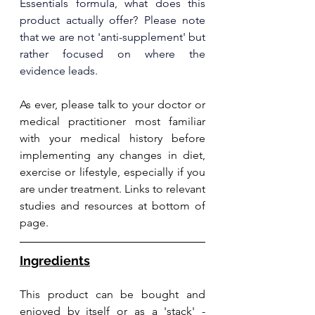
Essentials formula, what does this 
product actually offer? Please note 
that we are not 'anti-supplement' but 
rather focused on where the 
evidence leads.
As ever, please talk to your doctor or 
medical practitioner most familiar 
with your medical history before 
implementing any changes in diet, 
exercise or lifestyle, especially if you 
are under treatment. Links to relevant 
studies and resources at bottom of 
page.
Ingredients
This product can be bought and 
enjoyed by itself or as a 'stack' - 