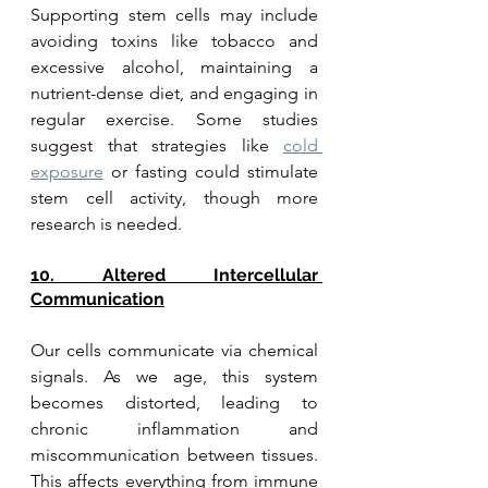
Supporting stem cells may include 
avoiding toxins like tobacco and 
excessive alcohol, maintaining a 
nutrient-dense diet, and engaging in 
regular exercise. Some studies 
suggest that strategies like 
cold 
exposure
 or fasting could stimulate 
stem cell activity, though more 
research is needed.
10. Altered Intercellular 
Communication
Our cells communicate via chemical 
signals. As we age, this system 
becomes distorted, leading to 
chronic inflammation and 
miscommunication between tissues. 
This affects everything from immune 