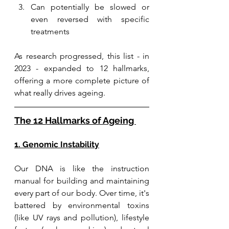
Can potentially be slowed or 
even reversed with specific 
treatments
As research progressed, this list - in 
2023 - expanded to 12 hallmarks, 
offering a more complete picture of 
what really drives ageing.
The 12 Hallmarks of Ageing 
1. Genomic Instability
Our DNA is like the instruction 
manual for building and maintaining 
every part of our body. Over time, it's 
battered by environmental toxins 
(like UV rays and pollution), lifestyle 