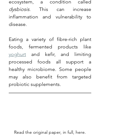
ecosystem, a condition called 
dysbiosis
. This can increase 
inflammation and vulnerability to 
disease. 
Eating a variety of fibre-rich plant 
foods, fermented products like 
yoghurt
 and kefir, and limiting 
processed foods all support a 
healthy microbiome. Some people 
may also benefit from targeted 
probiotic supplements.
Read the original paper, in full, here.