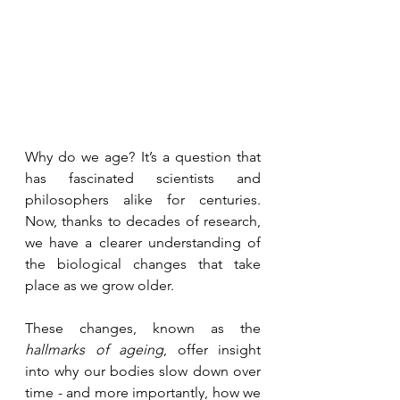
Why do we age? It’s a question that 
has fascinated scientists and 
philosophers alike for centuries. 
Now, thanks to decades of research, 
we have a clearer understanding of 
the biological changes that take 
place as we grow older. 
These changes, known as the 
hallmarks of ageing
, offer insight 
into why our bodies slow down over 
time - and more importantly, how we 