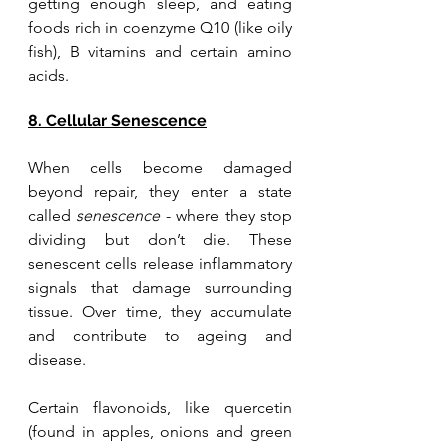
getting enough sleep, and eating 
foods rich in coenzyme Q10 (like oily 
fish), B vitamins and certain amino 
acids.
8. Cellular Senescence
When cells become damaged 
beyond repair, they enter a state 
called 
senescence
 - where they stop 
dividing but don’t die. These 
senescent cells release inflammatory 
signals that damage surrounding 
tissue. Over time, they accumulate 
and contribute to ageing and 
disease. 
Certain flavonoids, like quercetin 
(found in apples, onions and green 