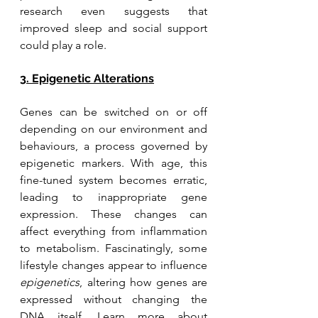
research even suggests that 
improved sleep and social support 
could play a role.
3. Epigenetic Alterations
Genes can be switched on or off 
depending on our environment and 
behaviours, a process governed by 
epigenetic markers. With age, this 
fine-tuned system becomes erratic, 
leading to inappropriate gene 
expression. These changes can 
affect everything from inflammation 
to metabolism. Fascinatingly, some 
lifestyle changes appear to influence 
epigenetics
, altering how genes are 
expressed without changing the 
DNA itself. Learn more about 