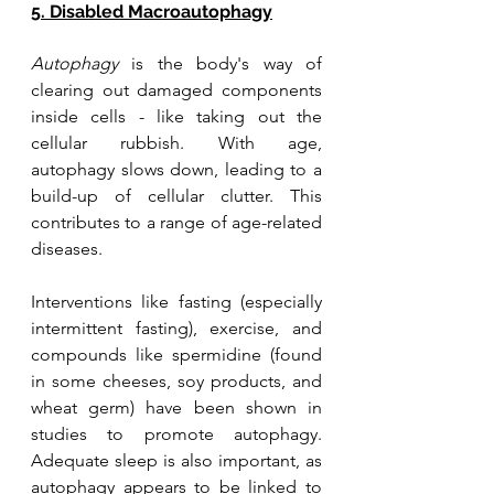
5. Disabled Macroautophagy
Autophagy
 is the body's way of 
clearing out damaged components 
inside cells - like taking out the 
cellular rubbish. With age, 
autophagy slows down, leading to a 
build-up of cellular clutter. This 
contributes to a range of age-related 
diseases. 
Interventions like fasting (especially 
intermittent fasting), exercise, and 
compounds like spermidine (found 
in some cheeses, soy products, and 
wheat germ) have been shown in 
studies to promote autophagy. 
Adequate sleep is also important, as 
autophagy appears to be linked to 