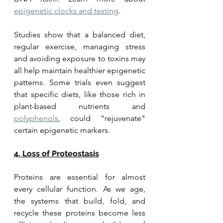
epigenetic clocks and testing
.
Studies show that a balanced diet, 
regular exercise, managing stress 
and avoiding exposure to toxins may 
all help maintain healthier epigenetic 
patterns. Some trials even suggest 
that specific diets, like those rich in 
plant-based nutrients and 
polyphenols
, could "rejuvenate" 
certain epigenetic markers.
4. Loss of Proteostasis
Proteins are essential for almost 
every cellular function. As we age, 
the systems that build, fold, and 
recycle these proteins become less 