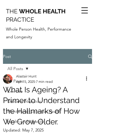
THE
WHOLE HEALTH
PRACTICE
Whole Person Health, Performance
and Longevity
Post
All Posts
Alastair Hunt
All Posts
Apr 15, 2025
7 min read
What Is Ageing? A
Exercise
Primer to Understand
Diet and Nutrition
the Hallmarks of How
Mental and Cognitive Health
We Grow Older.
Health and Lifestyle
Updated:
May 7, 2025