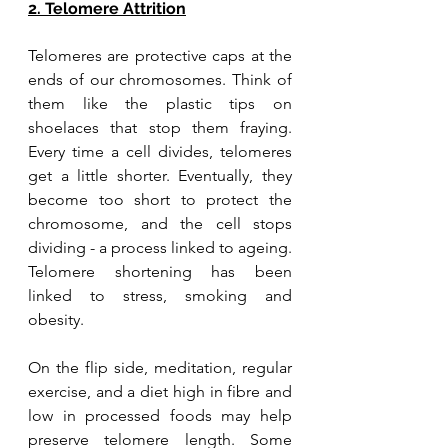
2. Telomere Attrition
Telomeres are protective caps at the 
ends of our chromosomes. Think of 
them like the plastic tips on 
shoelaces that stop them fraying. 
Every time a cell divides, telomeres 
get a little shorter. Eventually, they 
become too short to protect the 
chromosome, and the cell stops 
dividing - a process linked to ageing. 
Telomere shortening has been 
linked to stress, smoking and 
obesity. 
On the flip side, meditation, regular 
exercise, and a diet high in fibre and 
low in processed foods may help 
preserve telomere length. Some 