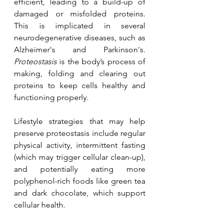
efficient, leading to a build-up of 
damaged or misfolded proteins. 
This is implicated in several 
neurodegenerative diseases, such as 
Alzheimer's and Parkinson's.  
Proteostasis
 is the body’s process of 
making, folding and clearing out 
proteins to keep cells healthy and 
functioning properly.
Lifestyle strategies that may help 
preserve proteostasis include regular 
physical activity, intermittent fasting 
(which may trigger cellular clean-up), 
and potentially eating more 
polyphenol-rich foods like green tea 
and dark chocolate, which support 
cellular health.