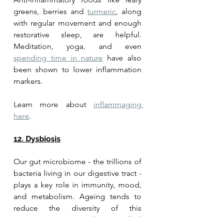
greens, berries and 
turmeric
, along 
with regular movement and enough 
restorative sleep, are helpful. 
Meditation, yoga, and even 
spending time in nature
 have also 
been shown to lower inflammation 
markers.
Learn more about 
inflammaging 
here
. 
12. Dysbiosis
Our gut microbiome - the trillions of 
bacteria living in our digestive tract - 
plays a key role in immunity, mood, 
and metabolism. Ageing tends to 
reduce the diversity of this 