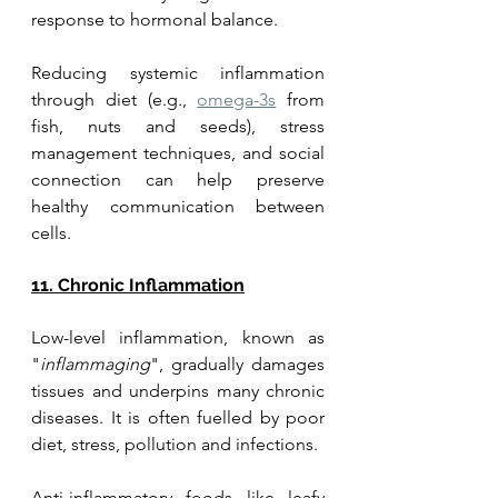
response to hormonal balance. 
Reducing systemic inflammation 
through diet (e.g., 
omega-3s
 from 
fish, nuts and seeds), stress 
management techniques, and social 
connection can help preserve 
healthy communication between 
cells.
11. Chronic Inflammation
Low-level inflammation, known as 
"
inflammaging
", gradually damages 
tissues and underpins many chronic 
diseases. It is often fuelled by poor 
diet, stress, pollution and infections. 
Anti-inflammatory foods like leafy 