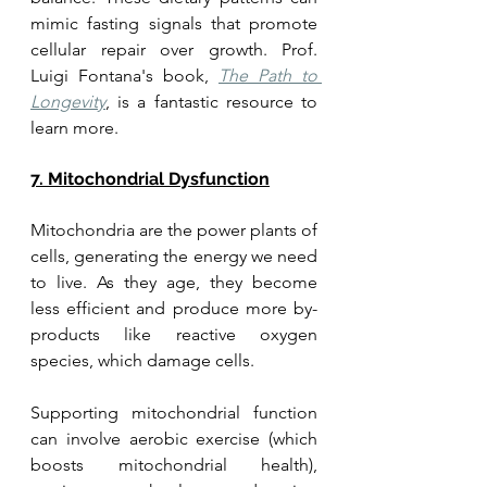
mimic fasting signals that promote 
cellular repair over growth. Prof. 
Luigi Fontana's book, 
The Path to 
Longevity
, is a fantastic resource to 
learn more. 
7. Mitochondrial Dysfunction
Mitochondria are the power plants of 
cells, generating the energy we need 
to live. As they age, they become 
less efficient and produce more by-
products like reactive oxygen 
species, which damage cells. 
Supporting mitochondrial function 
can involve aerobic exercise (which 
boosts mitochondrial health), 