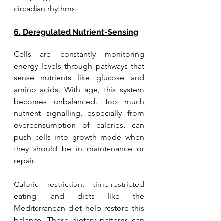
circadian rhythms.
6. Deregulated Nutrient-Sensing
Cells are constantly monitoring 
energy levels through pathways that 
sense nutrients like glucose and 
amino acids. With age, this system 
becomes unbalanced. Too much 
nutrient signalling, especially from 
overconsumption of calories, can 
push cells into growth mode when 
they should be in maintenance or 
repair. 
Caloric restriction, time-restricted 
eating, and diets like the 
Mediterranean diet help restore this 
balance. These dietary patterns can 