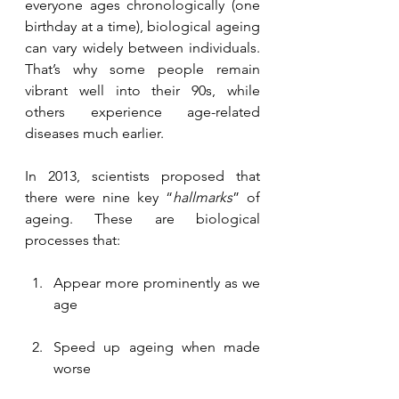
everyone ages chronologically (one 
birthday at a time), biological ageing 
can vary widely between individuals. 
That’s why some people remain 
vibrant well into their 90s, while 
others experience age-related 
diseases much earlier.
In 2013, scientists proposed that 
there were nine key “
hallmarks
” of 
ageing. These are biological 
processes that:
Appear more prominently as we 
age
Speed up ageing when made 
worse