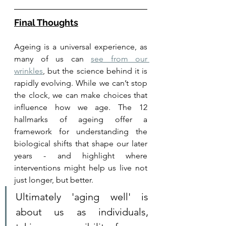
Final Thoughts
Ageing is a universal experience, as 
many of us can 
see from our 
wrinkles
, but the science behind it is 
rapidly evolving. While we can’t stop 
the clock, we can make choices that 
influence how we age. The 12 
hallmarks of ageing offer a 
framework for understanding the 
biological shifts that shape our later 
years - and highlight where 
interventions might help us live not 
just longer, but better.
Ultimately 'aging well' is 
about us as individuals, 