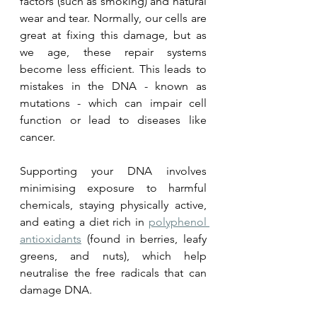
factors (such as smoking) and natural 
wear and tear. Normally, our cells are 
great at fixing this damage, but as 
we age, these repair systems 
become less efficient. This leads to 
mistakes in the DNA - known as 
mutations - which can impair cell 
function or lead to diseases like 
cancer. 
Supporting your DNA involves 
minimising exposure to harmful 
chemicals, staying physically active, 
and eating a diet rich in 
polyphenol 
antioxidants
 (found in berries, leafy 
greens, and nuts), which help 
neutralise the free radicals that can 
damage DNA.