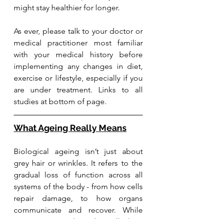
might stay healthier for longer.
As ever, please talk to your doctor or 
medical practitioner most familiar 
with your medical history before 
implementing any changes in diet, 
exercise or lifestyle, especially if you 
are under treatment. Links to all 
studies at bottom of page.
What Ageing Really Means
Biological ageing isn’t just about 
grey hair or wrinkles. It refers to the 
gradual loss of function across all 
systems of the body - from how cells 
repair damage, to how organs 
communicate and recover. While 