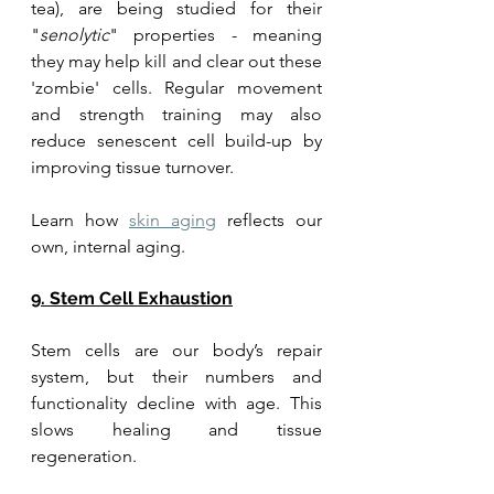
tea), are being studied for their 
"
senolytic
" properties - meaning 
they may help kill and clear out these 
'zombie' cells. Regular movement 
and strength training may also 
reduce senescent cell build-up by 
improving tissue turnover.
Learn how 
skin aging
 reflects our 
own, internal aging. 
9. Stem Cell Exhaustion
Stem cells are our body’s repair 
system, but their numbers and 
functionality decline with age. This 
slows healing and tissue 
regeneration. 