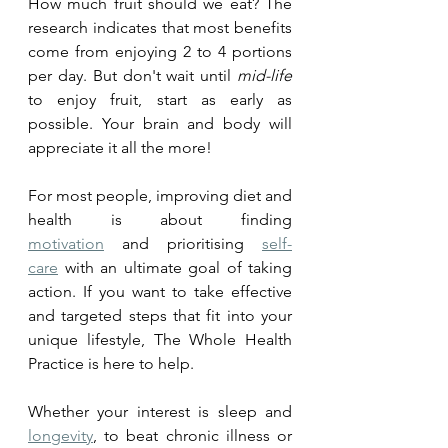
How much fruit should we eat? The 
research indicates that most benefits 
come from enjoying 2 to 4 portions 
per day. But don't wait until 
mid-life
to enjoy fruit, start as early as 
possible. Your brain and body will 
appreciate it all the more!
For most people, improving diet and 
health is about finding 
motivation
 and prioritising 
self-
care
 with an ultimate goal of taking 
action. If you want to take effective 
and targeted steps that fit into your 
unique lifestyle, The Whole Health 
Practice is here to help. 
Whether your interest is sleep and 
longevity
, to beat chronic illness or 