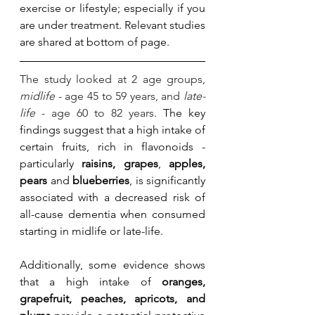
exercise or lifestyle; especially if you 
are under treatment. Relevant studies 
are shared at bottom of page. 
The study looked at 2 age groups, 
midlife
 - age 45 to 59 years, and 
late-
life
 - age 60 to 82 years. 
The key 
findings suggest that a high intake of 
certain fruits, rich in flavonoids - 
particularly 
raisins, grapes
, 
apples, 
pears 
and 
blueberries
, is significantly 
associated with a decreased risk of 
all-cause dementia when consumed 
starting in midlife or late-life. 
Additionally, some evidence shows 
that a high intake of 
oranges, 
grapefruit, peaches, apricots, and 