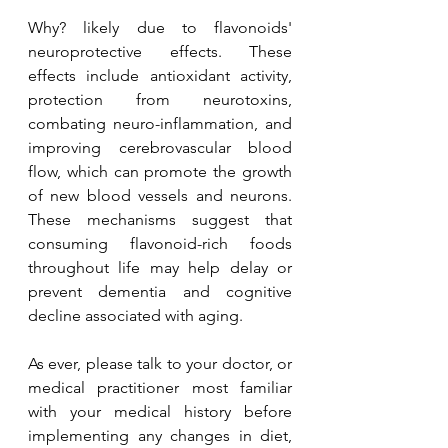
Why? likely due to flavonoids' 
neuroprotective effects. These 
effects include antioxidant activity, 
protection from neurotoxins, 
combating neuro-inflammation, and 
improving cerebrovascular blood 
flow, which can promote the growth 
of new blood vessels and neurons. 
These mechanisms suggest that 
consuming flavonoid-rich foods 
throughout life may help delay or 
prevent dementia and cognitive 
decline associated with aging.
As ever, please talk to your doctor, or 
medical practitioner most familiar 
with your medical history before 
implementing any changes in diet, 