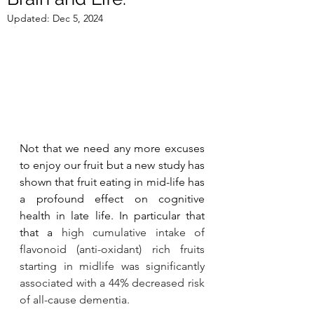
Updated:
Dec 5, 2024
Not that we need any more excuses 
to enjoy our fruit but a new study has 
shown that fruit eating in mid-life has 
a profound effect on cognitive 
health in late life. In particular that 
that a 
high cumulative intake of 
flavonoid (anti-oxidant) rich fruits 
starting in midlife was significantly 
associated with a 44% decreased risk 
of all-cause dementia.