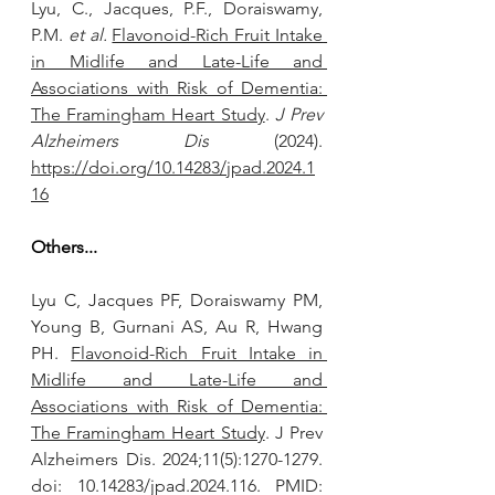
Lyu, C., Jacques, P.F., Doraiswamy, 
P.M. 
et al.
Flavonoid-Rich Fruit Intake 
in Midlife and Late-Life and 
Associations with Risk of Dementia: 
The Framingham Heart Study
. 
J Prev 
Alzheimers Dis
 (2024). 
https://doi.org/10.14283/jpad.2024.1
16
Others...
Lyu C, Jacques PF, Doraiswamy PM, 
Young B, Gurnani AS, Au R, Hwang 
PH. 
Flavonoid-Rich Fruit Intake in 
Midlife and Late-Life and 
Associations with Risk of Dementia: 
The Framingham Heart Study
. J Prev 
Alzheimers Dis. 2024;11(5):1270-1279. 
doi: 10.14283/jpad.2024.116. PMID: 