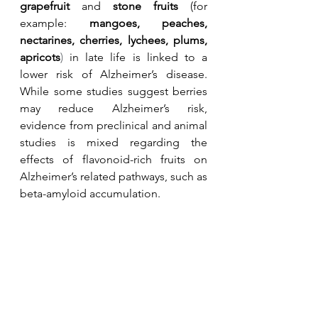
grapefruit
 and 
stone fruits
 (for 
example: 
m
angoes, 
peaches, 
nectarines, cherries, lychees, plums, 
apricots
)
in late life is linked to a 
lower risk of Alzheimer’s disease. 
While some studies suggest berries 
may reduce Alzheimer’s risk, 
evidence from preclinical and animal 
studies is mixed regarding the 
effects of flavonoid-rich fruits on 
Alzheimer’s related pathways, such as 
beta-amyloid accumulation. 