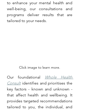
to enhance your mental health and 
well-being, our consultations and 
programs deliver results that are 
tailored to your needs.
Click image to learn more.
Our foundational 
Whole Health 
Consult
 identifies and prioritises the 
key factors - known and unknown - 
that affect health and wellbeing. It 
provides targeted recommendations 
tailored to you, the individual, and 