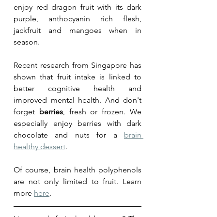
enjoy red dragon fruit with its dark 
purple, anthocyanin rich flesh, 
jackfruit and mangoes when in 
season. 
Recent research from Singapore has 
shown that fruit intake is linked to 
better cognitive health and 
improved mental health. And don't 
forget 
berries
, fresh or frozen. We 
especially enjoy berries with dark 
chocolate and nuts for a 
brain 
healthy dessert
.
Of course, brain health polyphenols 
are not only limited to fruit. Learn 
more 
here
.