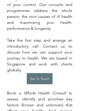
of your control. Our consults and 
programmes address the whole 
person, the root causes of ill health 
and maximising your health, 
performance & longevity.
Take the first step and arrange an 
introductory call. Contact us to 
discuss how we can support your 
journey to health. We are based in 
Singapore and work with clients 
globally.
Get in Touch
Book a 
Whole Health Consult
 to 
assess, identify and prioritise key 
factors (known and unknown) that 
affect your health. And receive 