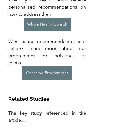
personalised recommendations on 
how to address them.
Whole Health Consult
Want to put recommendations into 
action? Learn more about our 
programmes for individuals or 
teams. 
Coaching Programmes
Related Studies
The key study referenced in the 
article....