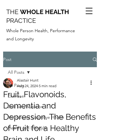
THE
WHOLE HEALTH
PRACTICE
Whole Person Health, Performance
and Longevity
Post
All Posts
Alastair Hunt
All Posts
Aug 24, 2024
5 min read
Fruit, Flavonoids,
Exercise
Dementia and
Diet and Nutrition
Depression. The Benefits
Mental and Cognitive Health
of Fruit for a Healthy
Health and Lifestyle
Brain and Life.