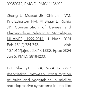
39350372; PMCID: PMC11436402.
Zhang
 L, Muscat JE, Chinchilli VM, 
Kris-Etherton PM, Al-Shaar L, Richie 
JP. 
Consumption of Berries and 
Flavonoids in Relation to Mortality in 
NHANES, 1999-2014.
 J Nutr. 2024 
Feb;154(2):734-743. doi: 
10.1016/j.tjnut.2024.01.002. Epub 2024 
Jan 5. PMID: 38184200.
Li H, Sheng LT, Jin A, Pan A, Koh WP. 
Association between consumption 
of fruits and vegetables in midlife 
and depressive symptoms in late life: 
the Singapore Chinese Health Study.
J Nutr Health Aging. 2024 
Jun;28(6):100275. doi: 
10.1016/j.jnha.2024.100275. Epub 