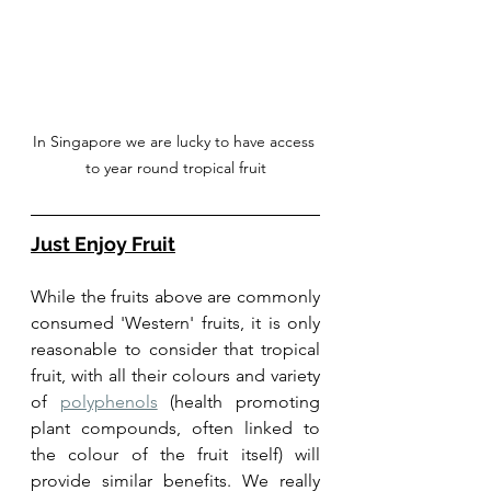
In Singapore we are lucky to have access 
to year round tropical fruit
Just Enjoy Fruit
While the fruits above are commonly 
consumed 'Western' fruits, it is only 
reasonable to consider that tropical 
fruit, with all their colours and variety 
of 
polyphenols
 (health promoting 
plant compounds, often linked to 
the colour of the fruit itself) will 
provide similar benefits. We really 