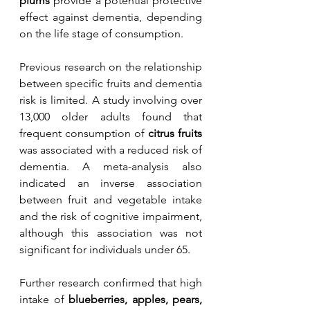
plums
 provide a potential protective 
effect against dementia, depending 
on the life stage of consumption. 
Previous research on the relationship 
between specific fruits and dementia 
risk is limited. A study involving over 
13,000 older adults found that 
frequent consumption of 
citrus fruits
was associated with a reduced risk of 
dementia. A meta-analysis also 
indicated an inverse association 
between fruit and vegetable intake 
and the risk of cognitive impairment, 
although this association was not 
significant for individuals under 65.
Further research confirmed that high 
intake of 
blueberries, apples, pears, 