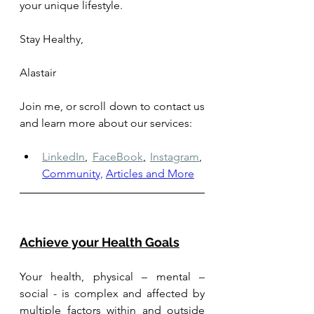
your unique lifestyle.
Stay Healthy, 
Alastair
Join me, or scroll down to contact us 
and learn more about our services: 
LinkedIn
,
FaceBook
,
Instagram
,
Community,
Articles and More
Achieve your Health Goals
Your health, physical – mental – 
social - is complex and affected by 
multiple factors within and outside 