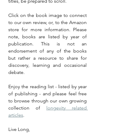
titles, be prepared to scroll. 
Click on the book image to connect 
to
 our own review, or, to the Amazon 
store for more information. Please 
note, books are listed by year of 
publication. This is not an 
endorsement of any of the books 
but rather a resource to share for 
discovery, learning and occasional 
debate.
Enjoy the reading list - listed by year 
of publishing - and please feel free 
to browse through our own growing 
collection of 
longevity related 
articles
.
Live Long,