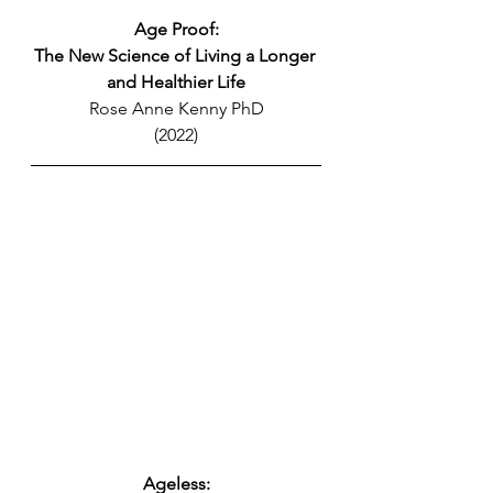
Age Proof:
The New Science of Living a Longer 
and Healthier Life
Rose Anne Kenny PhD
(2022)
Ageless: