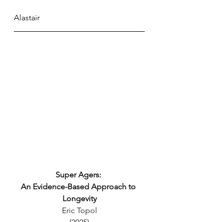
Alastair
Super Agers: 
An Evidence-Based Approach to 
Longevity
Eric Topol