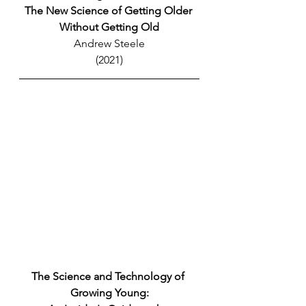
The New Science of Getting Older 
Without Getting Old
Andrew Steele
(2021)
The Science and Technology of 
Growing Young: