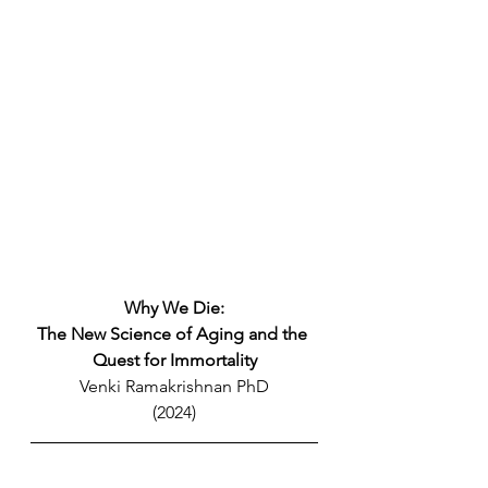
Why We Die:
The New Science of Aging and the 
Quest for Immortality
Venki Ramakrishnan PhD
(2024)