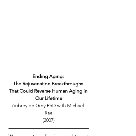
Ending Aging: 
The Rejuvenation Breakthroughs 
That Could Reverse Human Aging in 
Our Lifetime
Aubrey de Grey PhD with Michael 
Rae
(2007)