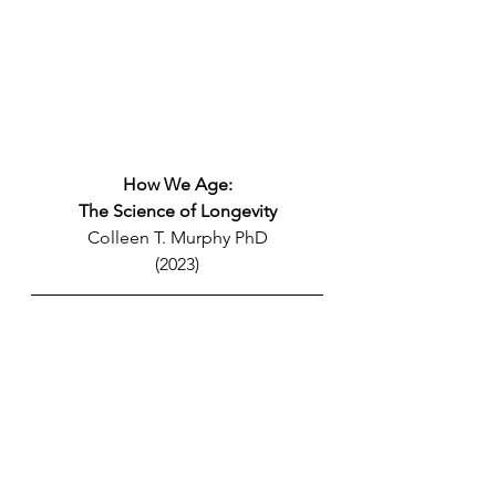
How We Age:
The Science of Longevity
Colleen T. Murphy PhD
(2023)