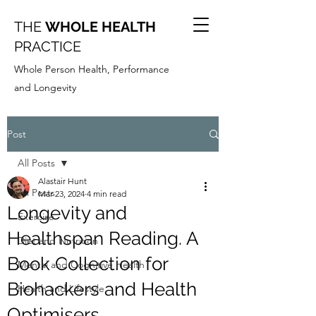
THE
WHOLE HEALTH
PRACTICE
Whole Person Health, Performance
and Longevity
Post
All Posts
Alastair Hunt
All Posts
Mar 23, 2024
4 min read
Longevity and
Exercise
Healthspan Reading. A
Diet and Nutrition
Book Collection for
Mental and Cognitive Health
Biohackers and Health
Health and Lifestyle
Optimisers