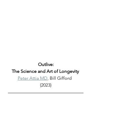
Outlive:
The Science and Art of Longevity 
Peter Attia MD
, Bill Gifford  
(2023)