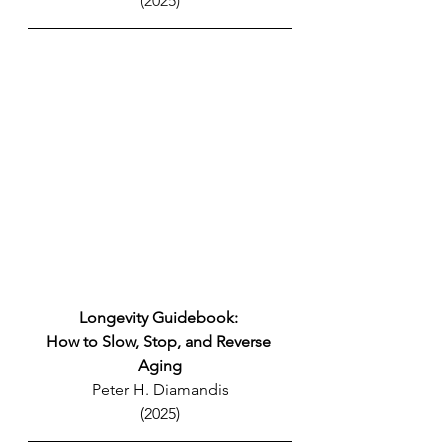
(2025)
Longevity Guidebook: 
How to Slow, Stop, and Reverse 
Aging
Peter H. Diamandis
(2025)