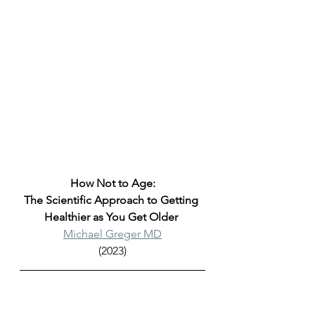
How Not to Age:
The Scientific Approach to Getting 
Healthier as You Get Older 
Michael Greger MD
(2023)