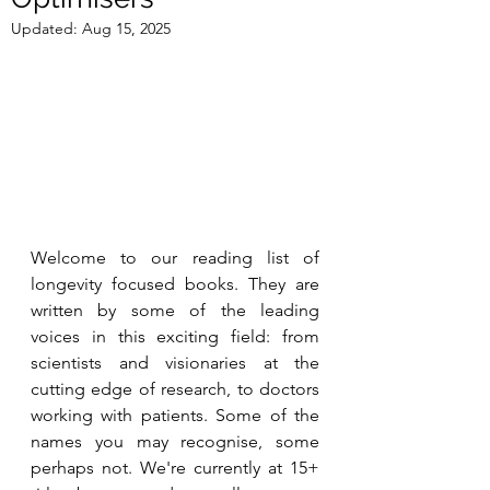
Updated:
Aug 15, 2025
Welcome to our reading list of 
longevity focused 
books. They are 
written by some of the leading 
voices in this exciting field: from 
scientists and visionaries at the 
cutting edge of research, to doctors 
working with patients. Some of the 
names you may recognise, some 
perhaps not. We're currently at 15+ 