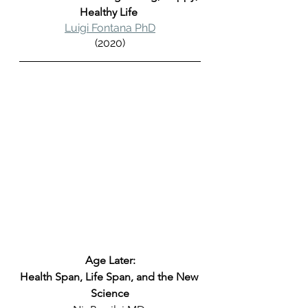
Healthy Life 
Luigi Fontana PhD
(2020)
Age Later:
Health Span, Life Span, and the New 
Science