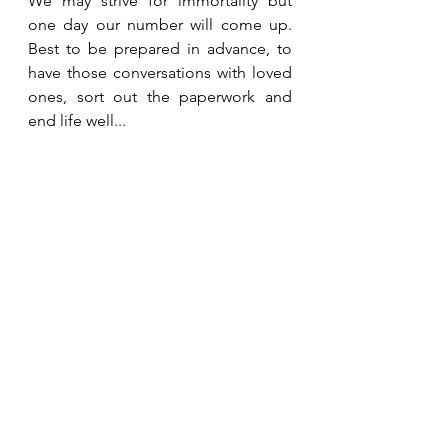
We may strive for immortality but 
one day our number will come up. 
Best to be prepared in advance, to 
have those conversations with loved 
ones, sort out the paperwork and 
end life well...
Being Mortal:
Medicine and What Matters in the 