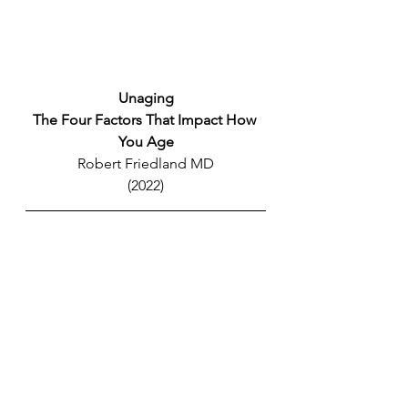
Unaging
The Four Factors That Impact How 
You Age
Robert Friedland MD
(2022)