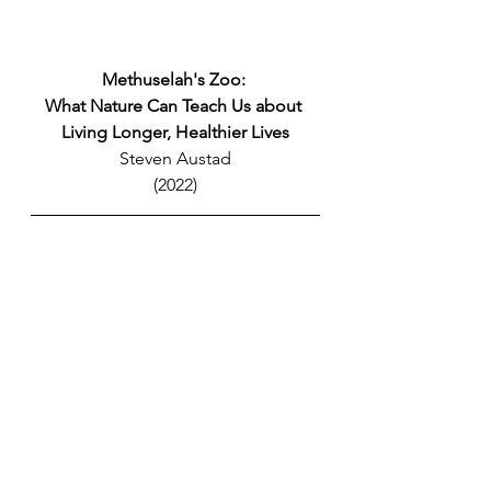
Methuselah's Zoo: 
What Nature Can Teach Us about 
Living Longer, Healthier Lives
Steven Austad
(2022)