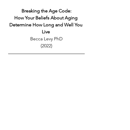
Breaking the Age Code:
How Your Beliefs About Aging 
Determine How Long and Well You 
Live 
Becca Levy PhD
(2022)