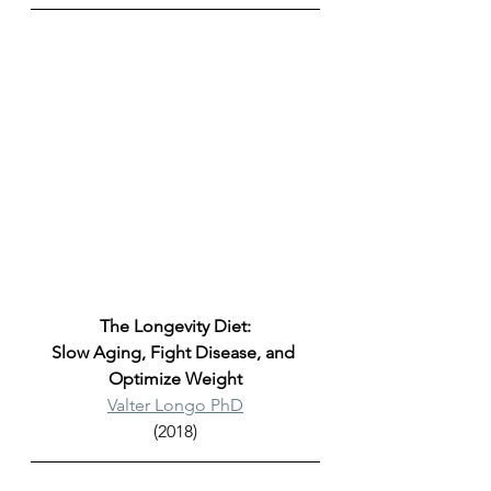
The Longevity Diet:
Slow Aging, Fight Disease, and 
Optimize Weight
Valter Longo PhD
(2018)