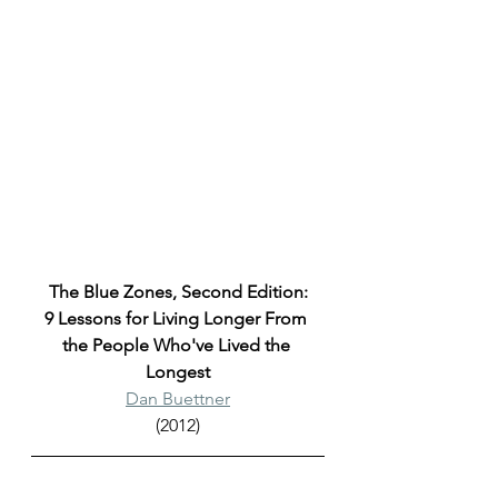
The Blue Zones, Second Edition:
9 Lessons for Living Longer From 
the People Who've Lived the 
Longest
Dan Buettner
(2012)