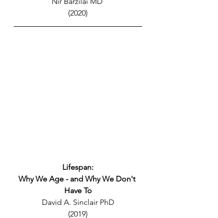
Nir Barzilai MD 
(2020)
Lifespan:
Why We Age - and Why We Don't 
Have To
David A. Sinclair PhD
(2019)