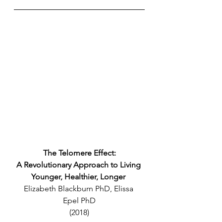
The Telomere Effect:
A Revolutionary Approach to Living 
Younger, Healthier, Longer 
Elizabeth Blackburn PhD, Elissa 
Epel PhD
(2018)