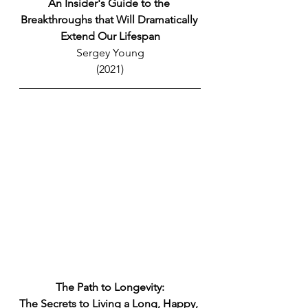
An Insider's Guide to the 
Breakthroughs that Will Dramatically 
Extend Our Lifespan
Sergey Young
(2021)
The Path to Longevity:
The Secrets to Living a Long, Happy, 