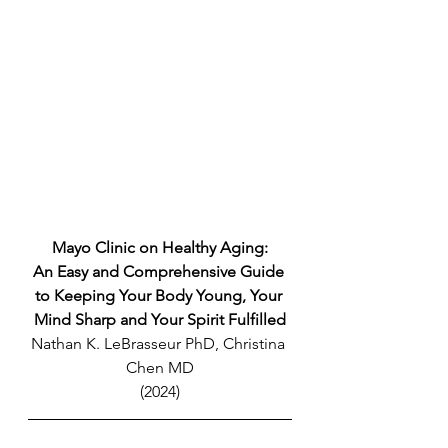
Mayo Clinic on Healthy Aging:
An Easy and Comprehensive Guide 
to Keeping Your Body Young, Your 
Mind Sharp and Your Spirit Fulfilled
Nathan K. LeBrasseur PhD, Christina 
Chen MD
(2024)