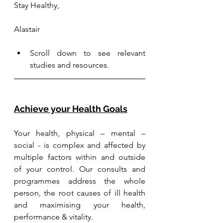
Stay Healthy, 
Alastair
Scroll down to see relevant 
studies and resources.
Achieve your Health Goals
Your health, physical – mental – 
social - is complex and affected by 
multiple factors within and outside 
of your control. Our consults and 
programmes address the whole 
person, the root causes of ill health 
and maximising your health, 
performance & vitality.