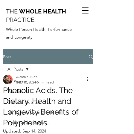
THE
WHOLE HEALTH
PRACTICE
Whole Person Health, Performance
and Longevity
Post
All Posts
Alastair Hunt
All Posts
Sep 10, 2024
6 min read
Phenolic Acids. The
Exercise
Dietary, Health and
Diet and Nutrition
Longevity Benefits of
Mental and Cognitive Health
Polyphenols.
Health and Lifestyle
Updated:
Sep 14, 2024