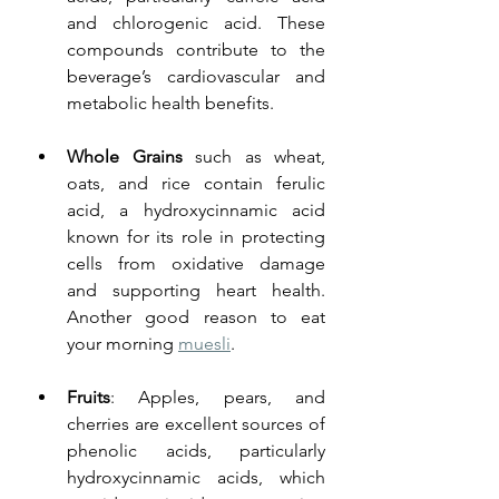
and chlorogenic acid. These 
compounds contribute to the 
beverage’s cardiovascular and 
metabolic health benefits.
Whole Grains
 such as wheat, 
oats, and rice contain ferulic 
acid, a hydroxycinnamic acid 
known for its role in protecting 
cells from oxidative damage 
and supporting heart health. 
Another good reason to eat 
your morning 
muesli
. 
Fruits
: Apples, pears, and 
cherries are excellent sources of 
phenolic acids, particularly 
hydroxycinnamic acids, which 