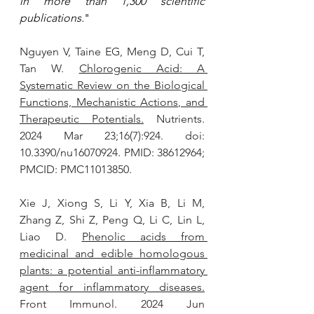
in more than 1,300 scientific 
publications.
"
Nguyen V, Taine EG, Meng D, Cui T, 
Tan W. 
Chlorogenic Acid: A 
Systematic Review on the Biological 
Functions, Mechanistic Actions, and 
Therapeutic Potentials.
 Nutrients. 
2024 Mar 23;16(7):924. doi: 
10.3390/nu16070924. PMID: 38612964; 
PMCID: PMC11013850.
Xie J, Xiong S, Li Y, Xia B, Li M, 
Zhang Z, Shi Z, Peng Q, Li C, Lin L, 
Liao D. 
Phenolic acids from 
medicinal and edible homologous 
plants: a potential anti-inflammatory 
agent for inflammatory diseases.
Front Immunol. 2024 Jun 