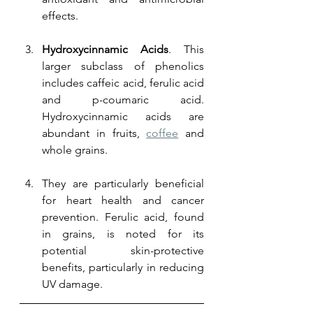
effects.
Hydroxycinnamic Acids
. This 
larger subclass of phenolics 
includes caffeic acid, ferulic acid 
and p-coumaric acid. 
Hydroxycinnamic acids are 
abundant in fruits, 
coffee
 and 
whole grains. 
They are particularly beneficial 
for heart health and cancer 
prevention. Ferulic acid, found 
in grains, is noted for its 
potential skin-protective 
benefits, particularly in reducing 
UV damage.