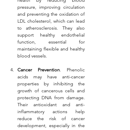
health by reducing blood 
pressure, improving circulation 
and preventing the oxidation of 
LDL cholesterol, which can lead 
to atherosclerosis. They also 
support healthy endothelial 
function, essential for 
maintaining flexible and healthy 
blood vessels.
Cancer Prevention
. Phenolic 
acids may have anti-cancer 
properties by inhibiting the 
growth of cancerous cells and 
protecting DNA from damage. 
Their antioxidant and anti-
inflammatory actions help 
reduce the risk of cancer 
development, especially in the 