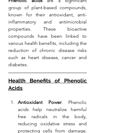
Phenolic acids
 are a significant 
group of plant-based compounds, 
known for their antioxidant, anti-
inflammatory and antimicrobial 
properties. These bioactive 
compounds have been linked to 
various health benefits, including the 
reduction of chronic disease risks 
such as heart disease, cancer and 
diabetes. 
Health Benefits of Phenolic 
Acids
Antioxidant Power
. Phenolic 
acids help neutralize harmful 
free radicals in the body, 
reducing oxidative stress and 
protecting cells from damage. 