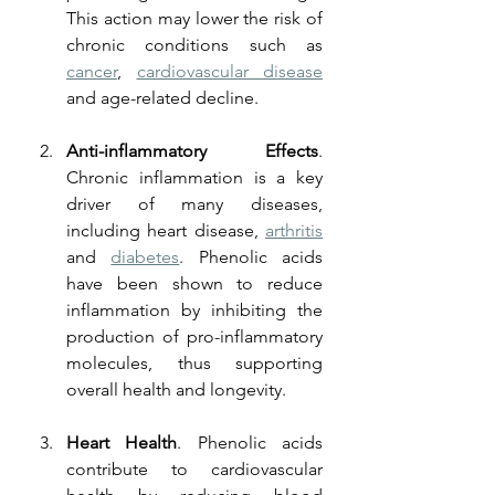
This action may lower the risk of 
chronic conditions such as 
cancer
, 
cardiovascular disease
and age-related decline.
Anti-inflammatory Effects
. 
Chronic inflammation is a key 
driver of many diseases, 
including heart disease, 
arthritis
and 
diabetes
. Phenolic acids 
have been shown to reduce 
inflammation by inhibiting the 
production of pro-inflammatory 
molecules, thus supporting 
overall health and longevity.
Heart Health
. Phenolic acids 
contribute to cardiovascular 