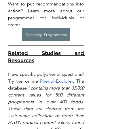
Want to put recommendations into 
action? Learn more about our 
programmes for individuals or 
teams. 
Coaching Programmes
Related Studies and 
Resources
Have specific polyphenol questions? 
Try the online 
Phenol-Explorer
. T
he 
database "
contains more than 35,000 
content values for 500 different 
polyphenols in over 400 foods. 
These data are derived from the 
systematic collection of more than 
60,000 original content values found 