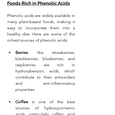
Foods Rich in Phenolic Acids
Phenolic acids are widely available in 
many plant-based foods, making it 
easy to incorporate them into a 
healthy diet. Here are some of the 
richest sources of phenolic acids:
Berries
 like strawberries, 
blackberries, blueberries, and 
raspberries are rich in 
hydroxybenzoic acids, which 
contribute to their antioxidant 
and anti-inflammatory 
properties.
Coffee 
is one of the best 
sources of hydroxycinnamic 
acids, particularly caffeic acid 