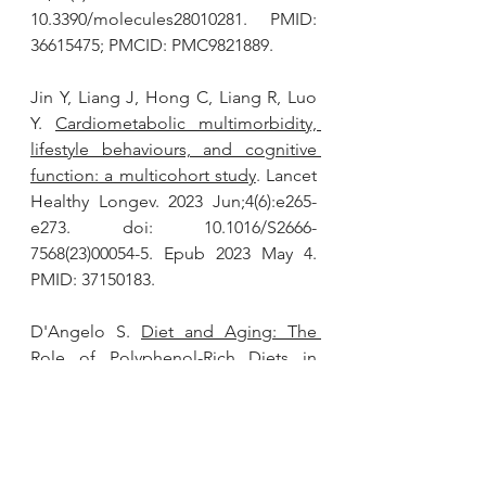
10.3390/molecules28010281. PMID: 
36615475; PMCID: PMC9821889.
Jin Y, Liang J, Hong C, Liang R, Luo 
Y. 
Cardiometabolic multimorbidity, 
lifestyle behaviours, and cognitive 
function: a multicohort study
. Lancet 
Healthy Longev. 2023 Jun;4(6):e265-
e273. doi: 10.1016/S2666-
7568(23)00054-5. Epub 2023 May 4. 
PMID: 37150183.
D'Angelo S. 
Diet and Aging: The 
Role of Polyphenol-Rich Diets in 
Slow Down the Shortening of 
Telomeres: A Review.
 Antioxidants 
(Basel). 2023 Dec 7;12(12):2086. doi: 
10.3390/antiox12122086. PMID: 