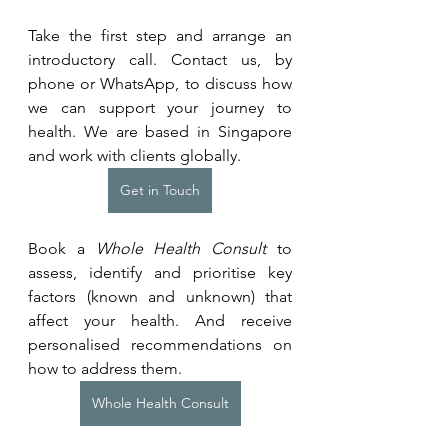
Take the first step and arrange an 
introductory call. Contact us, by 
phone or WhatsApp, to discuss how 
we can support your journey to 
health. We are based in Singapore 
and work with clients globally.
Get in Touch
Book a 
Whole Health Consult
 to 
assess, identify and prioritise key 
factors (known and unknown) that 
affect your health. And receive 
personalised recommendations on 
how to address them.
Whole Health Consult