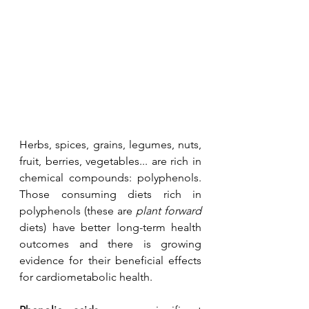
Herbs, spices, grains, legumes, nuts, 
fruit, berries, vegetables... are rich in 
chemical compounds: polyphenols. 
Those consuming diets rich in 
polyphenols (these are 
plant forward
diets) have better long-term health 
outcomes and there is growing 
evidence for their beneficial effects 
for cardiometabolic health.