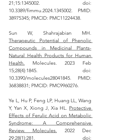
21;15:1345002. doi: 
10.3389/fimmu.2024.1345002. PMID: 
38975345; PMCID: PMC11224438.
Sun W, Shahrajabian MH. 
Therapeutic Potential of Phenolic 
Compounds in Medicinal Plants-
Natural Health Products for Human 
Health.
 Molecules. 2023 Feb 
15;28(4):1845. doi: 
10.3390/molecules28041845. PMID: 
36838831; PMCID: PMC9960276.
Ye L, Hu P, Feng LP, Huang LL, Wang 
Y, Yan X, Xiong J, Xia HL. 
Protective 
Effects of Ferulic Acid on Metabolic 
Syndrome: A Comprehensive 
Review. Molecules.
 2022 Dec 
29;28(1):281. doi: 