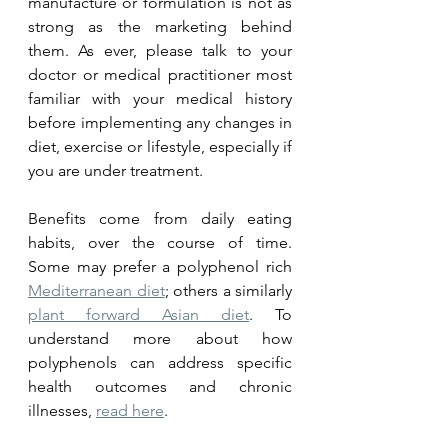
manufacture or formulation is not as 
strong as the marketing behind 
them. As ever, please talk to your 
doctor or medical practitioner most 
familiar with your medical history 
before implementing any changes in 
diet, exercise or lifestyle, especially if 
you are under treatment.
Benefits come from daily eating 
habits, over the course of time. 
Some may prefer a polyphenol rich 
Mediterranean diet
; others a similarly 
plant forward Asian 
diet
. 
To 
understand more about how 
polyphenols can address specific 
health outcomes and chronic 
illnesses, 
read here
. 