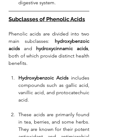
digestive system.
Subclasses of Phenolic Acids
Phenolic acids are divided into two 
main subclasses: 
hydroxybenzoic 
acids
 and 
hydroxycinnamic acids
, 
both of which provide distinct health 
benefits.
Hydroxybenzoic Acids
 includes 
compounds such as gallic acid, 
vanillic acid, and protocatechuic 
acid. 
These acids are primarily found 
in tea, berries, and some herbs. 
They are known for their potent 
antioxidant and antimicrobial 