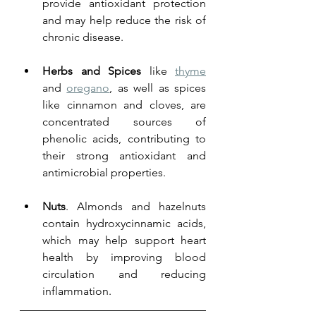
provide antioxidant protection 
and may help reduce the risk of 
chronic disease.
Herbs and Spices
 like 
thyme
and 
oregano
, as well as spices 
like cinnamon and cloves, are 
concentrated sources of 
phenolic acids, contributing to 
their strong antioxidant and 
antimicrobial properties.
Nuts
. Almonds and hazelnuts 
contain hydroxycinnamic acids, 
which may help support heart 
health by improving blood 
circulation and reducing 
inflammation.