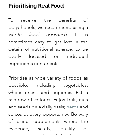
Prioritising Real Food
To receive the benefits of 
polyphenols, we recommend using a 
whole food approach
. It is 
sometimes easy to get lost in the 
details of nutritional science, to be 
overly focused on individual 
ingredients or nutrients.
Prioritise as wide variety of foods as 
possible, including vegetables, 
whole grains and legumes. Eat a 
rainbow of colours. Enjoy fruit, nuts 
and seeds on a daily basis; 
herbs
 and 
spices at every opportunity. 
Be wary 
of using supplements where the 
evidence, safety, quality of 