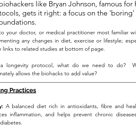
 biohackers like Bryan Johnson, famous for 
cols, gets it right: a focus on the 'boring' 
foundations.
 to your doctor, or medical practitioner most familiar wi
enting any changes in diet, exercise or lifestyle; espec
 links to related studies at bottom of page. 
 a longevity protocol, what do we need to do?  Wh
imately allows the biohacks to add value?
ing Practices
y: 
A balanced diet rich in antioxidants, fibre and healt
duces inflammation, and helps prevent chronic diseases
 diabetes.