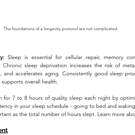
The foundations of a longevity protocol are not complicated. 
y: 
Sleep is essential for cellular repair, memory con
 Chronic sleep deprivation increases the risk of metab
s, and accelerates aging. Consistently good sleep prom
d supports overall health. 
 for 7 to 8 hours of quality sleep each night by optimi
tency in your sleep schedule - going to bed and waking
rtant as the total number of hours slept. Learn more abo
ent