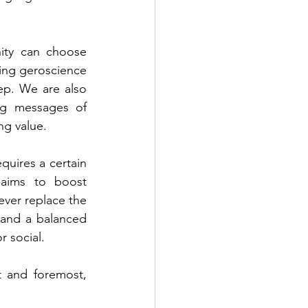
ity can choose 
ing geroscience 
ep. We are also 
ng messages of 
ng value. 
quires a certain 
aims to boost 
ver replace the 
 and a balanced 
r social. 
t and foremost, 