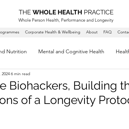
THE
WHOLE HEALTH
PRACTICE
Whole Person Health, Performance and Longevity
rogrammes
Corporate Health & Wellbeing
About
FAQ
Conta
nd Nutrition
Mental and Cognitive Health
Healt
, 2024
6 min read
e Biohackers, Building t
ons of a Longevity Proto