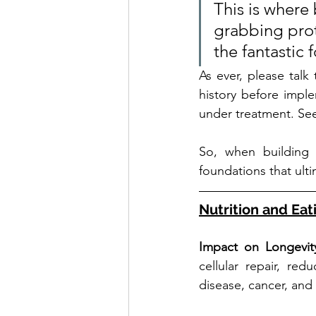
This is where
grabbing proto
the fantastic 
As ever, please talk
history before implem
under treatment. See
So, when building
foundations that ult
Nutrition and Eat
Impact on Longevit
cellular repair, re
disease, cancer, and