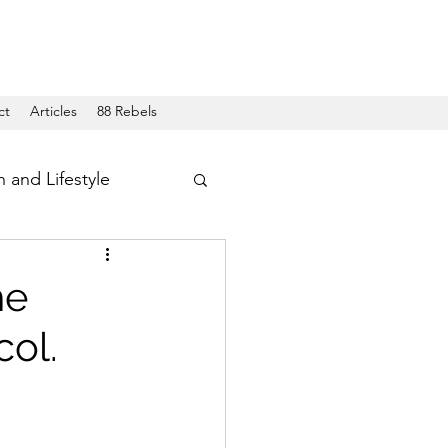
ct
Articles
88 Rebels
h and Lifestyle
he
col.