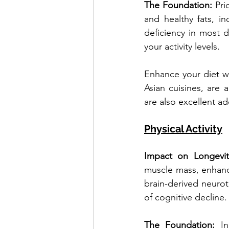
The Foundation: 
Pri
and healthy fats, i
deficiency in most 
your activity levels.
Enhance your diet wi
Asian cuisines, are
are also excellent ad
Physical Activity
Impact on Longevit
muscle mass, enhance
brain-derived neurot
of cognitive decline.
The Foundation: 
I