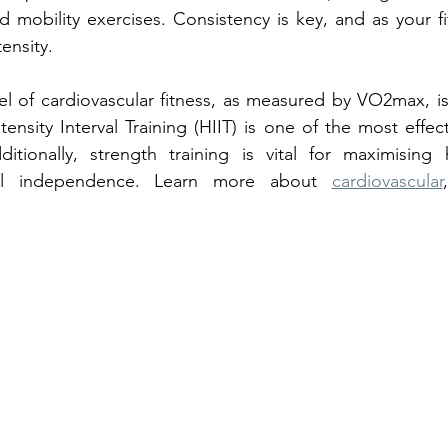
nd mobility exercises. Consistency is key, and as your fi
tensity.
el of cardiovascular fitness, as measured by VO2max, is 
tensity Interval Training (HIIT) is one of the most effe
ionally, strength training is vital for maximising 
cal independence. Learn more about 
cardiovascular