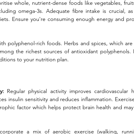
oritise whole, nutrient-dense foods like vegetables, fruits
ncluding omega-3s. Adequate fibre intake is crucial, a
diets. Ensure you're consuming enough energy and prot
th polyphenol-rich foods. Herbs and spices, which are 
 among the richest sources of antioxidant polyphenols.
ditions to your nutrition plan.
y: 
Regular physical activity improves cardiovascular h
s insulin sensitivity and reduces inflammation. Exercise 
rophic factor which helps protect brain health and may 
ncorporate a mix of aerobic exercise (walking, runni