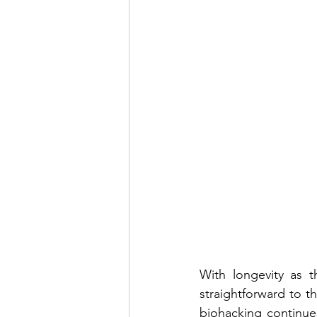
With longevity as t
straightforward to th
biohacking continues