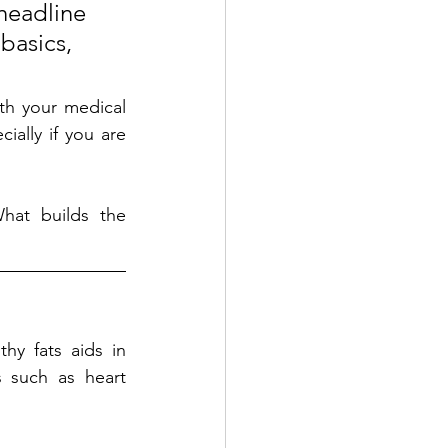
headline 
basics, 
th your medical 
ially if you are 
at builds the 
hy fats aids in 
 such as heart 