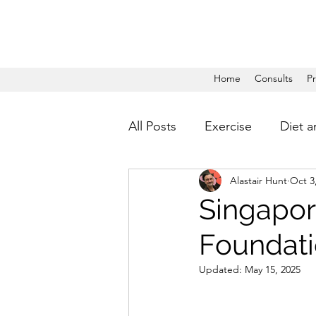
Home
Consults
P
All Posts
Exercise
Diet a
Alastair Hunt
Oct 3
Singapor
Foundati
Updated:
May 15, 2025