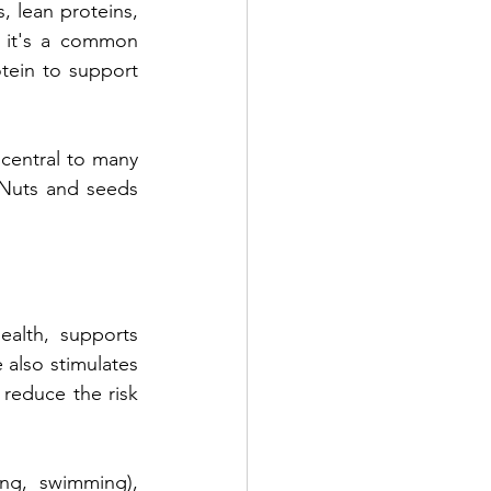
, lean proteins, 
s it's a common 
ein to support 
central to many 
 Nuts and seeds 
ealth, supports 
also stimulates 
reduce the risk 
ng, swimming), 