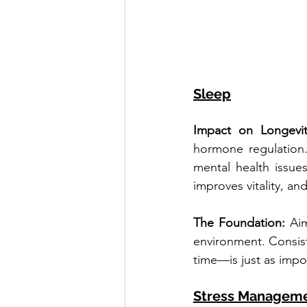
Sleep
Impact on Longevit
hormone regulation.
mental health issue
improves vitality, an
The Foundation: 
Aim
environment. Consis
time—is just as impo
Stress Managem