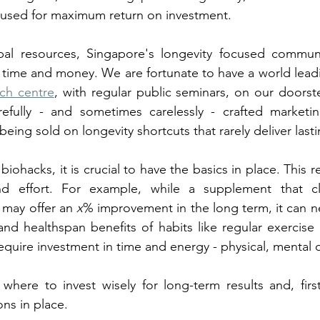
cused for maximum return on investment. 
bal resources, Singapore's longevity focused commun
r time and money. We are fortunate to have a world lead
rch centre
, with regular public seminars, on our doorst
efully - and sometimes carelessly - crafted marketi
being sold on longevity shortcuts that rarely deliver lasti
biohacks, it is crucial to have the basics in place. This re
d effort. For example, while a supplement that cl
 may offer an 
x
% improvement in the long term, it can ne
nd healthspan benefits of habits like regular exercise
equire investment in time and energy - physical, mental o
where to invest wisely for long-term results and, firs
ns in place. 