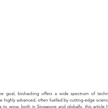
he goal, biohacking offers a wide spectrum of techn
e highly advanced, often fuelled by cutting-edge science
 to grow, both in Singapore and globally, this article h