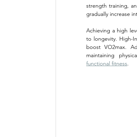
strength training, a
gradually increase in
Achieving a high lev
to longevity. High-In
boost VO2max. Addit
maintaining physi
functional fitness
.