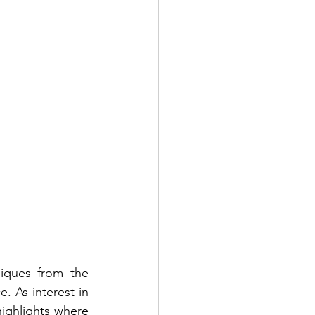
iques from the 
. As interest in 
ighlights where 