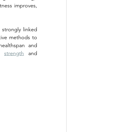
tness improves, 
strongly linked 
ctive methods to 
healthspan and 
, 
strength
 and 