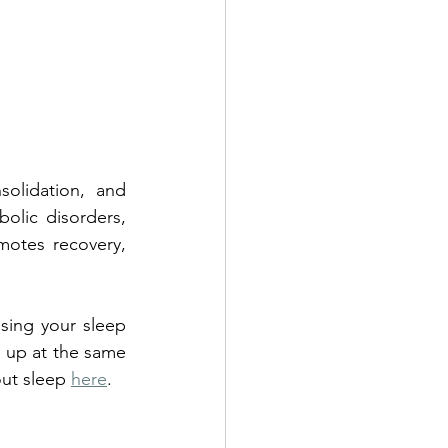
solidation, and 
olic disorders, 
otes recovery, 
sing your sleep 
 up at the same 
ut sleep 
here
. 