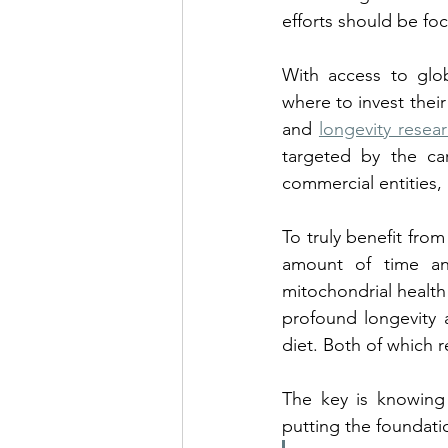
efforts should be fo
With access to glo
where to invest thei
and 
longevity resea
targeted by the car
commercial entities, 
To truly benefit from 
amount of time an
mitochondrial health
profound longevity a
diet. Both of which r
The key is knowing 
putting the foundatio