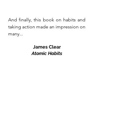
And finally, this book on habits and 
taking action made an impression on 
many...
James Clear
Atomic Habits