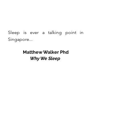
Sleep is ever a talking point in 
Singapore...
Matthew Walker Phd
Why We Sleep 