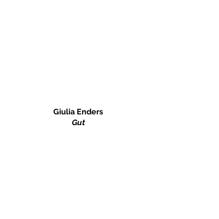
Giulia Enders
Gut