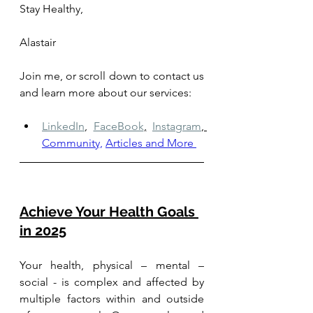
Stay Healthy, 
Alastair
Join me, or scroll down to contact us 
and learn more about our services: 
LinkedIn
,
FaceBook
,
Instagram
, 
Community,
Articles and More
Achieve Your Health Goals 
in 2025
Your health, physical – mental – 
social - is complex and affected by 
multiple factors within and outside 