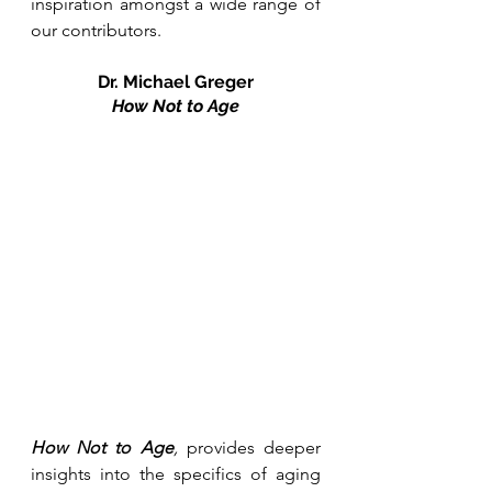
inspiration amongst a wide range of 
our contributors. 
Dr. Michael Greger
How Not to Age
How Not to Age
, 
provides deeper 
insights into the specifics of aging 