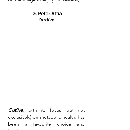
Dr. Peter Attia
Outlive
Outlive
, 
with its focus (but not 
exclusively) on metabolic health, has 
been a favourite choice and 