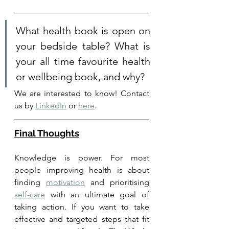
What health book is open on 
your bedside table? What is 
your all time favourite health 
or wellbeing book, and why?
We are interested to know! Contact 
us by 
LinkedIn
 or 
here
. 
Final Thoughts
Knowledge is power. F
or most 
people improving health is about 
finding 
motivation
 and prioritising 
self-care
 with an ultimate goal of 
taking action. If you want to take 
effective and targeted steps that fit 