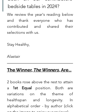
bedside tables in 2024? 
We review the year's reading below 
and thank everyone who has 
contributed and share
d their 
selections with us. 
Stay Healthy,
Alastair
T
he W
inner, 
The Winners
, Are...
2 books rose above the rest to attain 
a 
1st Equal 
position. Both are 
variations on the theme of 
healthspan and longevity. In 
alphabetical order - by author (click 
on the image to enjoy our reviews)...