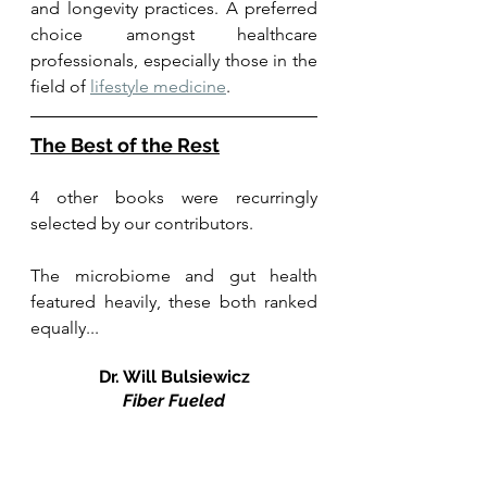
and longevity practices. A preferred 
choice amongst healthcare 
professionals, especially those in the 
field of 
lifestyle medicine
.
The Best of the Rest
4 other books were recurringly 
selected by our contributors. 
The microbiome and gut health 
featured heavily, these both ranked 
equally... 
Dr. Will Bulsiewicz
Fiber Fueled