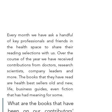
Every month we have ask a handful 
of key professionals and friends in 
the health space to share their 
reading selections with us. 
Over the 
course of the year we have received 
contributions from doctors, research 
scientists, company leaders and 
more. The books that they have read 
are health best sellers old and new, 
life, business guides, even fiction 
that has had meaning for some. 
What are the books that have 
been on our contributors' 