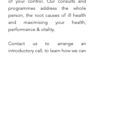
of your control. Our consults and 
programmes address the whole 
person, the root causes of ill health 
and maximising your health, 
performance & vitality.
Contact us to arrange an 
introductory call, to learn how we can 
support your and your team's 
journey to health. We are based in 
Singapore and work with clients 
globally.
Contact Us
Take the first step. Book a 
Whole 
Health Consult
 to assess, identify 
and prioritise key factors (known and 
unknown) that affect your health. 