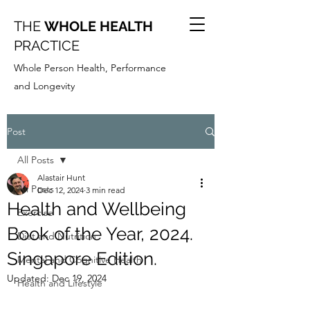
THE
WHOLE HEALTH
PRACTICE
Whole Person Health, Performance
and Longevity
Post
All Posts
Alastair Hunt
All Posts
Dec 12, 2024
3 min read
Health and Wellbeing
Exercise
Book of the Year, 2024.
Diet and Nutrition
Singapore Edition.
Mental and Cognitive Health
Updated:
Dec 19, 2024
Health and Lifestyle