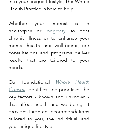
into your unique lifestyle, The Whole 
Health Practice is here to help. 
Whether your interest is in 
healthspan or 
longevity
, to beat 
chronic illness or to enhance your 
mental health and well-being, our 
consultations and programs deliver 
results that are tailored to your 
needs.
Our foundational 
Whole Health 
Consult
 identifies and prioritises the 
key factors - known and unknown - 
that affect health and wellbeing. It 
provides targeted recommendations 
tailored to you, the individual, and 
your unique lifestyle.