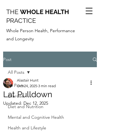
THE
WHOLE HEALTH
PRACTICE
Whole Person Health, Performance
and Longevity
Post
All Posts
Alastair Hunt
All Posts
Oct 24, 2025
3 min read
Lat Pulldown
Exercise
Updated:
Dec 12, 2025
Diet and Nutrition
Mental and Cognitive Health
Health and Lifestyle