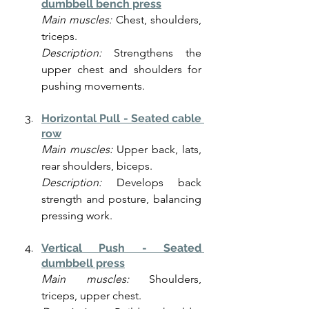
dumbbell bench press
Main muscles:
 Chest, shoulders, 
triceps.
Description:
 Strengthens the 
upper chest and shoulders for 
pushing movements.
Horizontal Pull - Seated cable 
row
Main muscles:
 Upper back, lats, 
rear shoulders, biceps.
Description:
 Develops back 
strength and posture, balancing 
pressing work.
Vertical Push - Seated 
dumbbell press
Main muscles:
 Shoulders, 
triceps, upper chest.