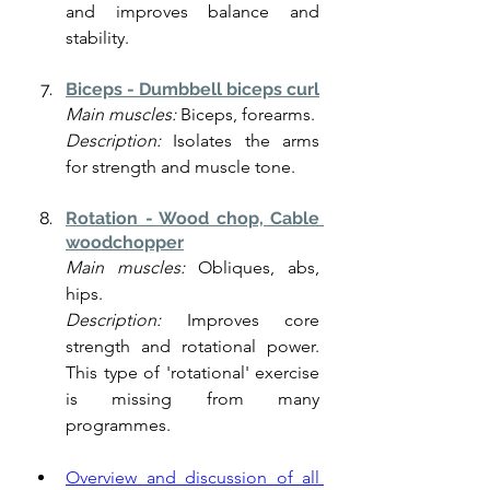
and improves balance and 
stability.
Biceps - Dumbbell biceps curl
Main muscles:
 Biceps, forearms.
Description:
 Isolates the arms 
for strength and muscle tone.
Rotation - Wood chop, Cable 
woodchopper
Main muscles:
 Obliques, abs, 
hips.
Description:
 Improves core 
strength and rotational power. 
This type of 'rotational' exercise 
is missing from many 
programmes. 
Overview and discussion of all 