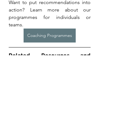
Want to put recommendations into 
action? Learn more about our 
programmes for individuals or 
teams. 
Coaching Programmes
Related Resources and 
Studies
Iversen VM, Norum M, 
Schoenfeld 
BJ
, Fimland MS. 
No Time to Lift? 
Designing Time-Efficient Training 
Programs for Strength and 
Hypertrophy: A Narrative Review
. 
Sports Med. 2021 Oct;51(10):2079-
2095. doi: 10.1007/s40279-021-01490-
1. Epub 2021 Jun 14. PMID: 34125411; 
PMCID: PMC8449772. 