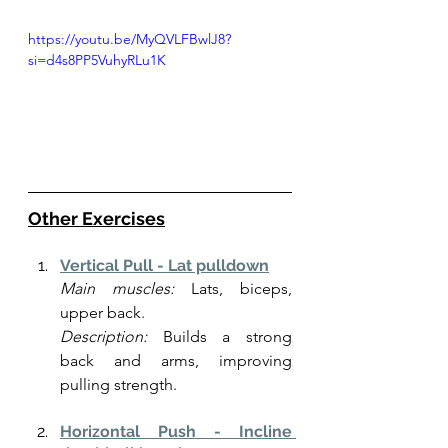
https://youtu.be/MyQVLFBwlJ8?
si=d4s8PP5VuhyRLu1K
Other Exercises
Vertical Pull - Lat pulldown
Main muscles:
 Lats, biceps, 
upper back.
Description:
 Builds a strong 
back and arms, improving 
pulling strength.
Horizontal Push - Incline 