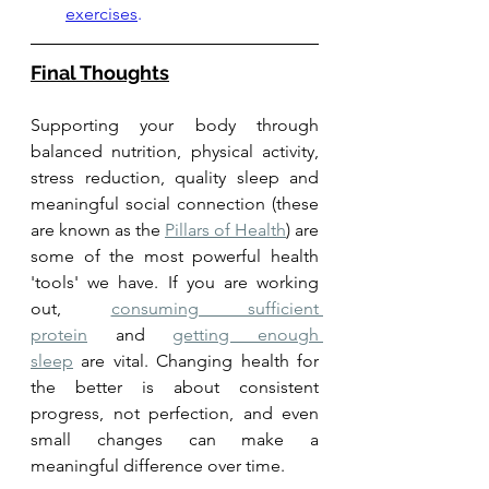
exercises
.
Final Thoughts
Supporting your body through 
balanced nutrition, physical activity, 
stress reduction, quality sleep and 
meaningful social connection (these 
are known as the 
Pillars of Health
) are 
some of the most powerful health 
'tools' we have. If you are working 
out, 
consuming sufficient 
protein
 and 
getting enough 
sleep
 are vital. Changing health for 
the better is about consistent 
progress, not perfection, and even 
small changes can make a 
meaningful difference over time.