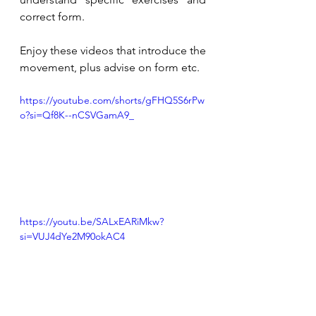
correct form. 
Enjoy these videos that introduce the 
movement, plus advise on form etc. 
https://youtube.com/shorts/gFHQ5S6rPw
o?si=Qf8K--nCSVGamA9_
https://youtu.be/SALxEARiMkw?
si=VUJ4dYe2M90okAC4