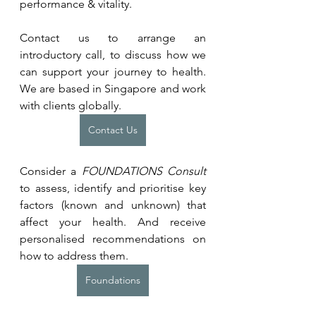
performance & vitality.
Contact us to arrange an 
introductory call, to discuss how we 
can support your journey to health. 
We are based in Singapore and work 
with clients globally.
Contact Us
Consider a 
FOUNDATIONS Consult 
to assess, identify and prioritise key 
factors (known and unknown) that 
affect your health. And receive 
personalised recommendations on 
how to address them.
Foundations