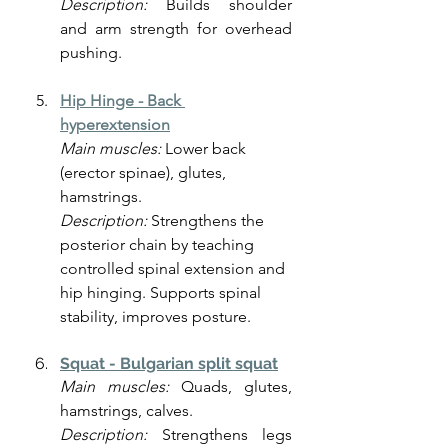
Description:
 Builds shoulder 
and arm strength for overhead 
pushing.
Hip Hinge -
Back 
hyperextension
Main muscles:
 Lower back 
(erector spinae), glutes, 
hamstrings.
Description: 
Strengthens the 
posterior chain by teaching 
controlled spinal extension and 
hip hinging. Supports spinal 
stability, improves posture.
Squat - Bulgarian split squat
Main muscles:
 Quads, glutes, 
hamstrings, calves.
Description:
 Strengthens legs 