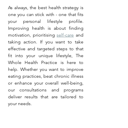
As always, the best health strategy is 
one you can stick with - one that fits 
your personal lifestyle profile. 
Improving health is about finding 
motivation, prioritising 
self-care
 and 
taking action. If you want to take 
effective and targeted steps to that 
fit into your unique lifestyle, The 
Whole Health Practice is here to 
help. Whether you want to improve 
eating practices, beat chronic illness 
or enhance your overall well-being, 
our consultations and programs 
deliver results that are tailored to 
your needs. 