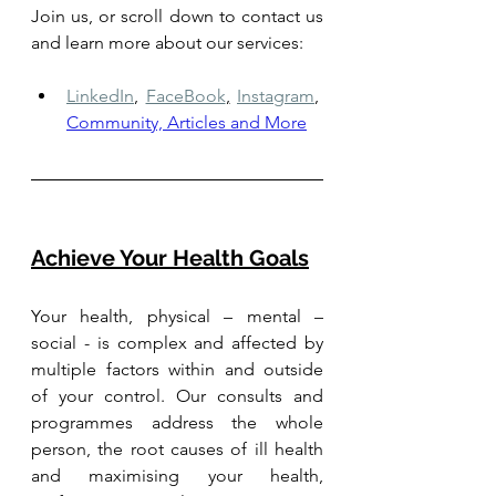
Join us, or scroll down to contact us 
and learn more about our services: 
LinkedIn
,
FaceBook
,
Instagram
,
Community, Articles and More
Achieve Your Health Goals
Your health, physical – mental – 
social - is complex and affected by 
multiple factors within and outside 
of your control. Our consults and 
programmes address the whole 
person, the root causes of ill health 
and maximising your health, 