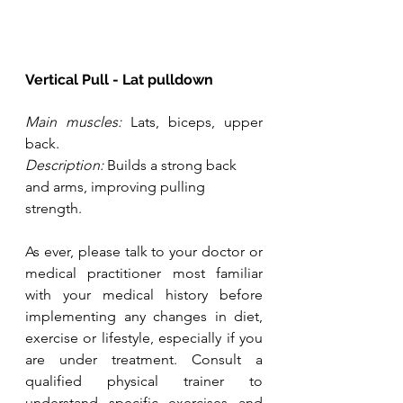
Vertical Pull - Lat pulldown
Main muscles:
 Lats, biceps, upper 
back.
Description:
 Builds a strong back 
and arms, improving pulling 
strength.
As ever, please talk to your doctor or 
medical practitioner most familiar 
with your medical history before 
implementing any changes in diet, 
exercise or lifestyle, especially if you 
are under treatment. Consult a 
qualified physical trainer to 
understand specific exercises and 