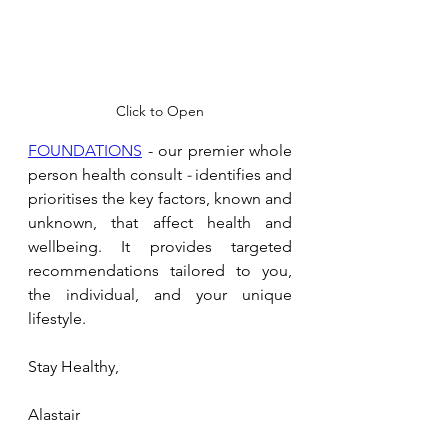
Click to Open
FOUNDATIONS
 - our premier whole 
person health consult 
- 
identifies and 
prioritises the key factors, known and 
unknown, that affect health and 
wellbeing. It provides targeted 
recommendations tailored to you, 
the individual, and your unique 
lifestyle.
Stay Healthy,
Alastair