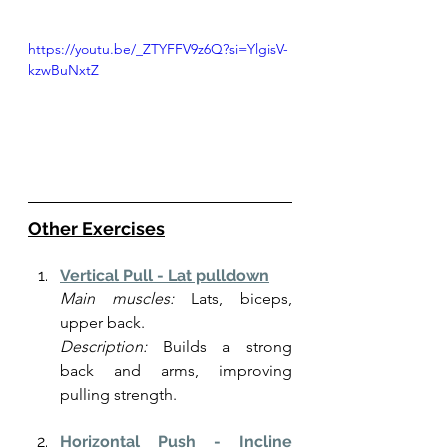
https://youtu.be/_ZTYFFV9z6Q?si=YlgisV-
kzwBuNxtZ
Other Exercises
Vertical Pull - Lat pulldown
Main muscles:
 Lats, biceps, 
upper back.
Description:
 Builds a strong 
back and arms, improving 
pulling strength.
Horizontal Push - Incline 