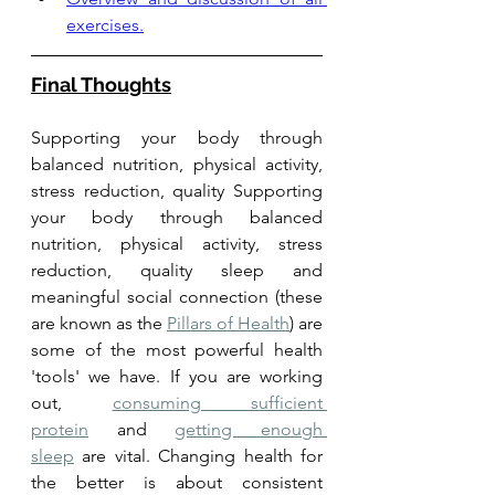
exercises.
Final Thoughts
Supporting your body through 
balanced nutrition, physical activity, 
stress reduction, quality Supporting 
your body through balanced 
nutrition, physical activity, stress 
reduction, quality sleep and 
meaningful social connection (these 
are known as the 
Pillars of Health
) are 
some of the most powerful health 
'tools' we have. If you are working 
out, 
consuming sufficient 
protein
 and 
getting enough 
sleep
 are vital. Changing health for 
the better is about consistent 