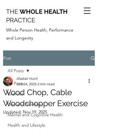
THE
WHOLE HEALTH
PRACTICE
Whole Person Health, Performance
and Longevity
Post
All Posts
Alastair Hunt
All Posts
Oct 24, 2025
3 min read
Wood Chop, Cable
Exercise
Woodchopper Exercise
Diet and Nutrition
Updated:
Nov 19, 2025
Mental and Cognitive Health
Health and Lifestyle