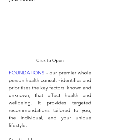
Click to Open
FOUNDATIONS
 - our premier whole 
person health consult 
- 
identifies and 
prioritises the key factors, known and 
unknown, that affect health and 
wellbeing. It provides targeted 
recommendations tailored to you, 
the individual, and your unique 
lifestyle.