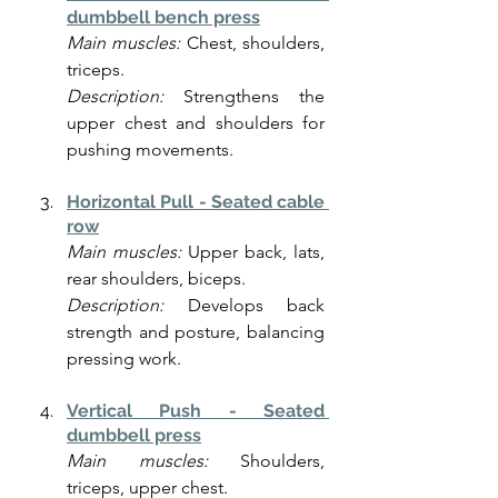
dumbbell bench press
Main muscles:
 Chest, shoulders, 
triceps.
Description:
 Strengthens the 
upper chest and shoulders for 
pushing movements.
Horizontal Pull - Seated cable 
row
Main muscles:
 Upper back, lats, 
rear shoulders, biceps.
Description:
 Develops back 
strength and posture, balancing 
pressing work.
Vertical Push - Seated 
dumbbell press
Main muscles:
 Shoulders, 
triceps, upper chest.