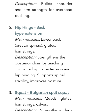
Description:
 Builds shoulder 
and arm strength for overhead 
pushing.
Hip Hinge -
Back 
hyperextension
Main muscles:
 Lower back 
(erector spinae), glutes, 
hamstrings.
Description: 
Strengthens the 
posterior chain by teaching 
controlled spinal extension and 
hip hinging. Supports spinal 
stability, improves posture.
Squat - Bulgarian split squat
Main muscles:
 Quads, glutes, 
hamstrings, calves.
Description:
 Strengthens legs 