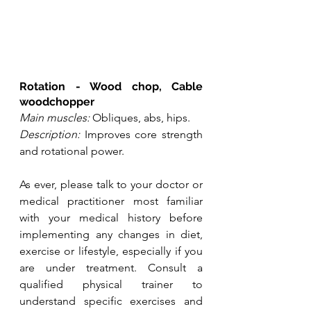
Rotation - Wood chop, Cable 
woodchopper
Main muscles:
 Obliques, abs, hips.
Description:
 Improves core strength 
and rotational power.
As ever, please talk to your doctor or 
medical practitioner most familiar 
with your medical history before 
implementing any changes in diet, 
exercise or lifestyle, especially if you 
are under treatment. Consult a 
qualified physical trainer to 
understand specific exercises and 