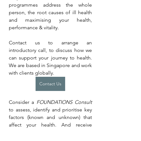
programmes address the whole 
person, the root causes of ill health 
and maximising your health, 
performance & vitality.
Contact us to arrange an 
introductory call, to discuss how we 
can support your journey to health. 
We are based in Singapore and work 
with clients globally.
Contact Us
Consider a 
FOUNDATIONS Consult 
to assess, identify and prioritise key 
factors (known and unknown) that 
affect your health. And receive 
personalised recommendations on 
how to address them.