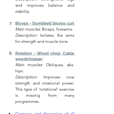
and improves balance and 
stability.
Biceps - Dumbbell biceps curl
Main muscles:
 Biceps, forearms.
Description:
 Isolates the arms 
for strength and muscle tone.
Rotation - Wood chop, Cable 
woodchopper
Main muscles:
 Obliques, abs, 
hips.
Description:
 Improves core 
strength and rotational power. 
This type of 'rotational' exercise 
is missing from many 
programmes. 
Overview and discussion of all 