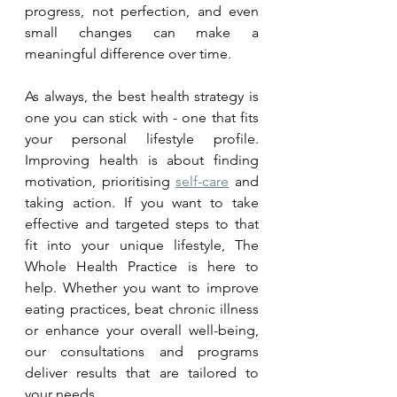
progress, not perfection, and even 
small changes can make a 
meaningful difference over time.
As always, the best health strategy is 
one you can stick with - one that fits 
your personal lifestyle profile. 
Improving health is about finding 
motivation, prioritising 
self-care
 and 
taking action. If you want to take 
effective and targeted steps to that 
fit into your unique lifestyle, The 
Whole Health Practice is here to 
help. Whether you want to improve 
eating practices, beat chronic illness 
or enhance your overall well-being, 
our consultations and programs 
deliver results that are tailored to 
your needs. 