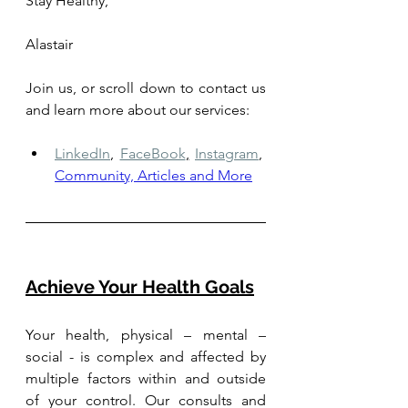
Stay Healthy,
Alastair
Join us, or scroll down to contact us 
and learn more about our services: 
LinkedIn
,
FaceBook
,
Instagram
,
Community, Articles and More
Achieve Your Health Goals
Your health, physical – mental – 
social - is complex and affected by 
multiple factors within and outside 
of your control. Our consults and 