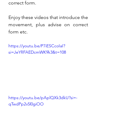
correct form. 
Enjoy these videos that introduce the 
movement, plus advise on correct 
form etc. 
https://youtu.be/P7iESCcoIaI?
si=JeYfIFAEDcmWK9k3&t=108
https://youtu.be/pAplQXk3dkU?si=-
qTwdPp2v5l0giOO