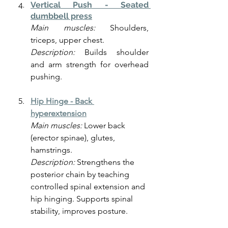
Vertical Push - Seated 
dumbbell press
Main muscles:
 Shoulders, 
triceps, upper chest.
Description:
 Builds shoulder 
and arm strength for overhead 
pushing.
Hip Hinge -
Back 
hyperextension
Main muscles:
 Lower back 
(erector spinae), glutes, 
hamstrings.
Description: 
Strengthens the 
posterior chain by teaching 
controlled spinal extension and 
hip hinging. Supports spinal 
stability, improves posture.