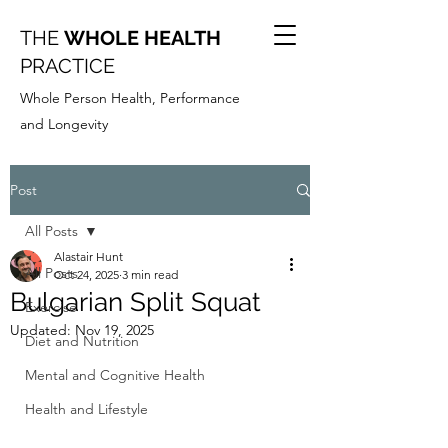
THE
WHOLE HEALTH
PRACTICE
Whole Person Health, Performance
and Longevity
Post
All Posts
Alastair Hunt
All Posts
Oct 24, 2025
3 min read
Bulgarian Split Squat
Exercise
Updated:
Nov 19, 2025
Diet and Nutrition
Mental and Cognitive Health
Health and Lifestyle