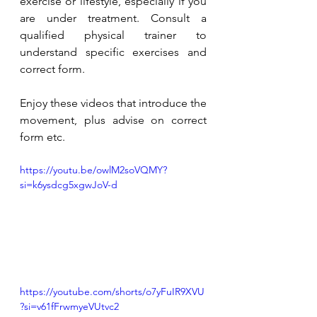
exercise or lifestyle, especially if you 
are under treatment. Consult a 
qualified physical trainer to 
understand specific exercises and 
correct form. 
Enjoy these videos that introduce the 
movement, plus advise on correct 
form etc. 
https://youtu.be/owlM2soVQMY?
si=k6ysdcg5xgwJoV-d
https://youtube.com/shorts/o7yFuIR9XVU
?si=v61fFrwmyeVUtvc2