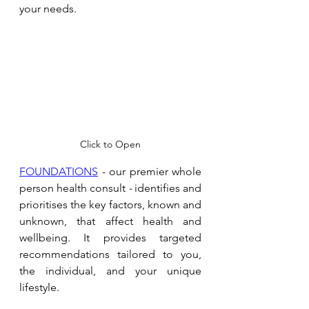
your needs. 
Click to Open
FOUNDATIONS
 - our premier whole 
person health consult 
- 
identifies and 
prioritises the key factors, known and 
unknown, that affect health and 
wellbeing. It provides targeted 
recommendations tailored to you, 
the individual, and your unique 
lifestyle.