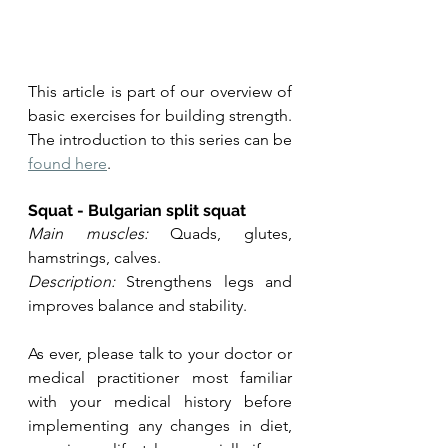
This article is part of our overview of 
basic exercises for building strength. 
The introduction to this series can be 
found here
. 
Squat - Bulgarian split squat
Main muscles:
 Quads, glutes, 
hamstrings, calves.
Description:
 Strengthens legs and 
improves balance and stability.
As ever, please talk to your doctor or 
medical practitioner most familiar 
with your medical history before 
implementing any changes in diet, 