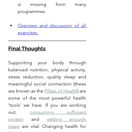
is missing from many 
programmes. 
Overview and discussion of all 
exercises.
Final Thoughts
Supporting your body through 
balanced nutrition, physical activity, 
stress reduction, quality sleep and 
meaningful social connection (these 
are known as the 
Pillars of Health
) are 
some of the most powerful health 
'tools' we have. If you are working 
out, 
consuming sufficient 
protein
 and 
getting enough 
sleep
 are vital. Changing health for 