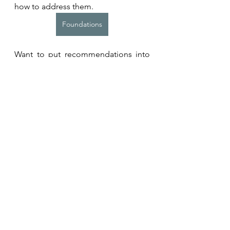
how to address them.
Foundations
Want to put recommendations into 
action? Learn more about our 
programmes for individuals or 
teams. 
Coaching Programmes
Related Resources and 
Studies
Momma H, Kawakami R, Honda T, 
Sawada SS. 
Muscle-strengthening 
activities are associated with lower 
risk and mortality in major non-
communicable diseases: a 