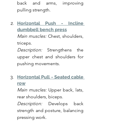
back and arms, improving 
pulling strength.
Horizontal Push - Incline 
dumbbell bench press
Main muscles:
 Chest, shoulders, 
triceps.
Description:
 Strengthens the 
upper chest and shoulders for 
pushing movements.
Horizontal Pull - Seated cable 
row
Main muscles:
 Upper back, lats, 
rear shoulders, biceps.
Description:
 Develops back 
strength and posture, balancing 
pressing work.