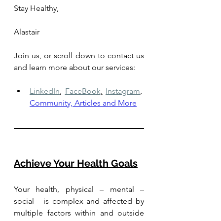
Stay Healthy,
Alastair
Join us, or scroll down to contact us 
and learn more about our services: 
LinkedIn
,
FaceBook
,
Instagram
,
Community, Articles and More
Achieve Your Health Goals
Your health, physical – mental – 
social - is complex and affected by 
multiple factors within and outside 