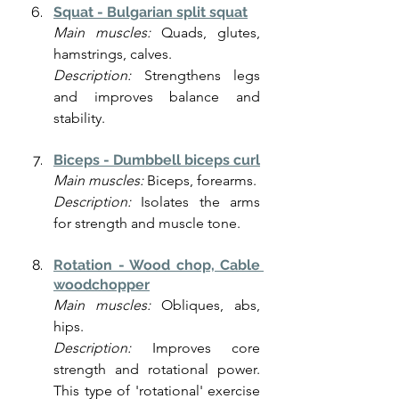
Squat - Bulgarian split squat
Main muscles:
 Quads, glutes, 
hamstrings, calves.
Description:
 Strengthens legs 
and improves balance and 
stability.
Biceps - Dumbbell biceps curl
Main muscles:
 Biceps, forearms.
Description:
 Isolates the arms 
for strength and muscle tone.
Rotation - Wood chop, Cable 
woodchopper
Main muscles:
 Obliques, abs, 
hips.
Description:
 Improves core 
strength and rotational power. 
This type of 'rotational' exercise 