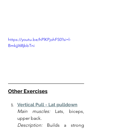
https://youtu.be/hPlKPjohFS0?si=l-
BmkjjI68jbbTni
Other Exercises
Vertical Pull - Lat pulldown
Main muscles:
 Lats, biceps, 
upper back.
Description:
 Builds a strong 