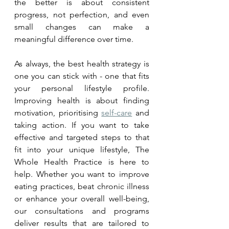
the better is about consistent 
progress, not perfection, and even 
small changes can make a 
meaningful difference over time.
As always, the best health strategy is 
one you can stick with - one that fits 
your personal lifestyle profile. 
Improving health is about finding 
motivation, prioritising 
self-care
 and 
taking action. If you want to take 
effective and targeted steps to that 
fit into your unique lifestyle, The 
Whole Health Practice is here to 
help. Whether you want to improve 
eating practices, beat chronic illness 
or enhance your overall well-being, 
our consultations and programs 
deliver results that are tailored to 