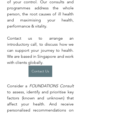
of your control. Our consults and 
programmes address the whole 
person, the root causes of ill health 
and maximising your health, 
performance & vitality.
Contact us to arrange an 
introductory call, to discuss how we 
can support your journey to health. 
We are based in Singapore and work 
with clients globally.
Contact Us
Consider a 
FOUNDATIONS Consult 
to assess, identify and prioritise key 
factors (known and unknown) that 
affect your health. And receive 
personalised recommendations on 