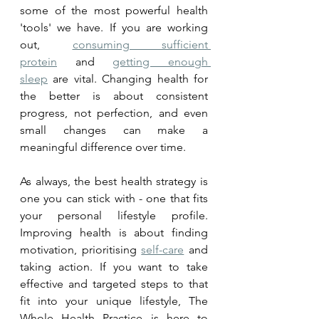
some of the most powerful health 
'tools' we have. If you are working 
out, 
consuming sufficient 
protein
 and 
getting enough 
sleep
 are vital. Changing health for 
the better is about consistent 
progress, not perfection, and even 
small changes can make a 
meaningful difference over time.
As always, the best health strategy is 
one you can stick with - one that fits 
your personal lifestyle profile. 
Improving health is about finding 
motivation, prioritising 
self-care
 and 
taking action. If you want to take 
effective and targeted steps to that 
fit into your unique lifestyle, The 
Whole Health Practice is here to 