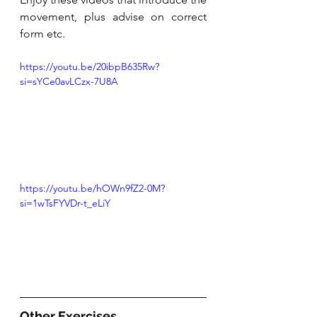
movement, plus advise on correct 
form etc. 
https://youtu.be/20ibpB635Rw?
si=sYCe0avLCzx-7U8A
https://youtu.be/hOWn9fZ2-0M?
si=1wTsFYVDr-t_eLiY
Other Exercises