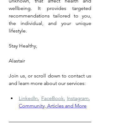
unknown, that affect health and 
wellbeing. It provides targeted 
recommendations tailored to you, 
the individual, and your unique 
lifestyle.
Stay Healthy,
Alastair
Join us, or scroll down to contact us 
and learn more about our services: 
LinkedIn
,
FaceBook
,
Instagram
,
Community, Articles and More