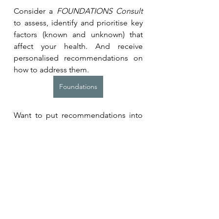
Consider a 
FOUNDATIONS Consult 
to assess, identify and prioritise key 
factors (known and unknown) that 
affect your health. And receive 
personalised recommendations on 
how to address them.
Foundations
Want to put recommendations into 
action? Learn more about our 
programmes for individuals or 
teams. 
Coaching Programmes
Related Resources and 
Studies