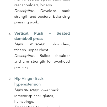
rear shoulders, biceps.
Description:
 Develops back 
strength and posture, balancing 
pressing work.
Vertical Push - Seated 
dumbbell press
Main muscles:
 Shoulders, 
triceps, upper chest.
Description:
 Builds shoulder 
and arm strength for overhead 
pushing.
Hip Hinge -
Back 
hyperextension
Main muscles:
 Lower back 
(erector spinae), glutes, 
hamstrings.