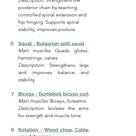
Description: 
Strengthens the 
posterior chain by teaching 
controlled spinal extension and 
hip hinging. Supports spinal 
stability, improves posture.
Squat - Bulgarian split squat
Main muscles:
 Quads, glutes, 
hamstrings, calves.
Description:
 Strengthens legs 
and improves balance and 
stability.
Biceps - Dumbbell biceps curl
Main muscles:
 Biceps, forearms.
Description:
 Isolates the arms 
for strength and muscle tone.
Rotation - Wood chop, Cable 