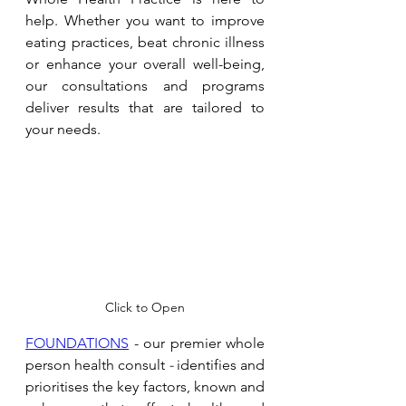
help. Whether you want to improve 
eating practices, beat chronic illness 
or enhance your overall well-being, 
our consultations and programs 
deliver results that are tailored to 
your needs. 
Click to Open
FOUNDATIONS
 - our premier whole 
person health consult 
- 
identifies and 
prioritises the key factors, known and 