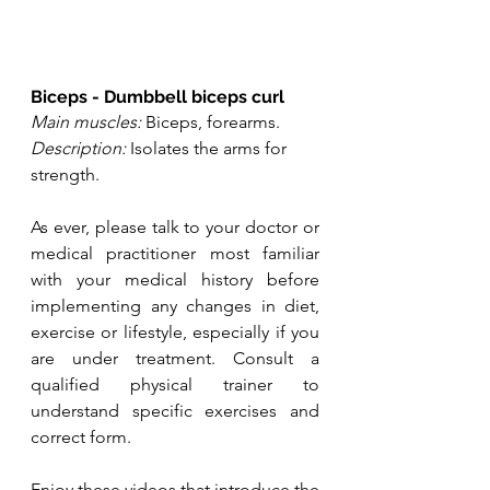
Biceps - Dumbbell biceps curl
Main muscles:
 Biceps, forearms.
Description:
 Isolates the arms for 
strength.
As ever, please talk to your doctor or 
medical practitioner most familiar 
with your medical history before 
implementing any changes in diet, 
exercise or lifestyle, especially if you 
are under treatment. Consult a 
qualified physical trainer to 
understand specific exercises and 
correct form. 
Enjoy these videos that introduce the 