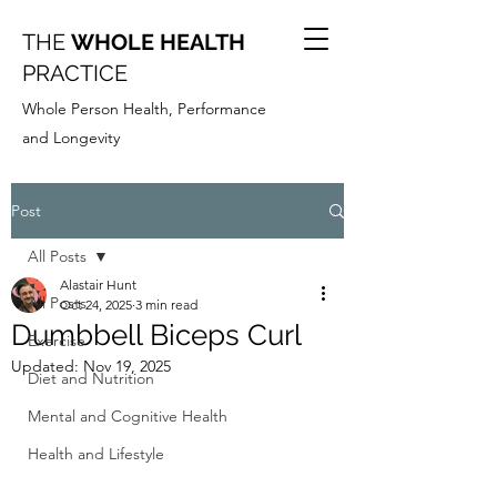
THE
WHOLE HEALTH
PRACTICE
Whole Person Health, Performance
and Longevity
Post
All Posts
Alastair Hunt
All Posts
Oct 24, 2025
3 min read
Dumbbell Biceps Curl
Exercise
Updated:
Nov 19, 2025
Diet and Nutrition
Mental and Cognitive Health
Health and Lifestyle