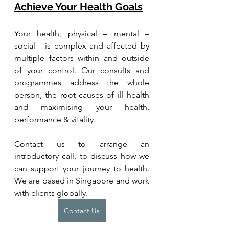
Achieve Your Health Goals
Your health, physical – mental – 
social - is complex and affected by 
multiple factors within and outside 
of your control. Our consults and 
programmes address the whole 
person, the root causes of ill health 
and maximising your health, 
performance & vitality.
Contact us to arrange an 
introductory call, to discuss how we 
can support your journey to health. 
We are based in Singapore and work 
with clients globally.
Contact Us