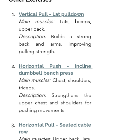
Vertical Pull - Lat pulldown
Main muscles:
 Lats, biceps, 
upper back.
Description:
 Builds a strong 
back and arms, improving 
pulling strength.
Horizontal Push - Incline 
dumbbell bench press
Main muscles:
 Chest, shoulders, 
triceps.
Description:
 Strengthens the 
upper chest and shoulders for 
pushing movements.
Horizontal Pull - Seated cable 
row
Main muscles:
 Upper back, lats, 