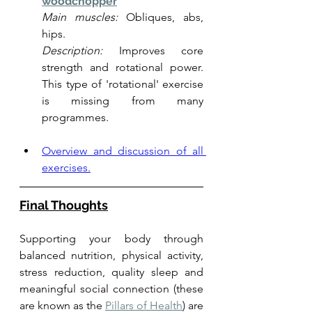
woodchopper
Main muscles:
 Obliques, abs, 
hips.
Description:
 Improves core 
strength and rotational power. 
This type of 'rotational' exercise 
is missing from many 
programmes. 
Overview and discussion of all 
exercises.
Final Thoughts
Supporting your body through 
balanced nutrition, physical activity, 
stress reduction, quality sleep and 
meaningful social connection (these 
are known as the 
Pillars of Health
) are 