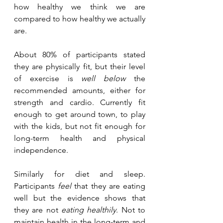
how healthy we think we are 
compared to how healthy we actually 
are.
About 80% of participants stated 
they are physically fit, but their level 
of exercise is 
well below
 the 
recommended amounts, either for 
strength and cardio. Currently fit 
enough to get around town, to play 
with the kids, but not fit enough for 
long-term health and physical 
independence. 
Similarly for diet and sleep. 
Participants 
feel
 that they are eating 
well but the evidence shows that 
they are not 
eating healthily
. Not to 
maintain health in the long-term and 