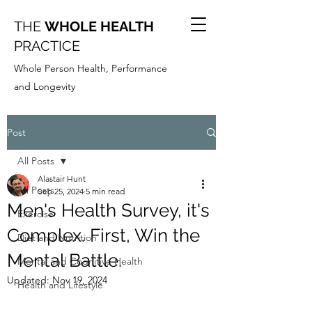
THE
WHOLE HEALTH
PRACTICE
Whole Person Health, Performance
and Longevity
Post
All Posts
Alastair Hunt
All Posts
Sep 25, 2024
5 min read
Men's Health Survey, it's
Exercise
Complex. First, Win the
Diet and Nutrition
Mental Battle.
Mental and Cognitive Health
Updated:
Nov 19, 2024
Health and Lifestyle