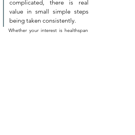
complicated, there is real 
value in small simple steps 
being taken consistently. 
Whether your interest is healthspan 
and 
longevity
, to beat chronic illness 
or to enhance your mental health 
and well-being, our consultations 
and programs deliver results that are 
tailored to your needs.
Click image to learn more.