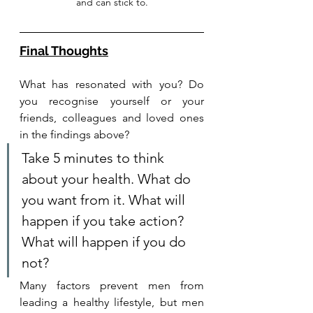
and can stick to.
Final Thoughts
What has resonated with you? Do 
you recognise yourself or your 
friends, colleagues and loved ones 
in the findings above?
Take 5 minutes to think 
about your health. What do 
you want from it. What will 
happen if you take action? 
What will happen if you do 
not? 
Many factors prevent men from 
leading a healthy lifestyle, but men 