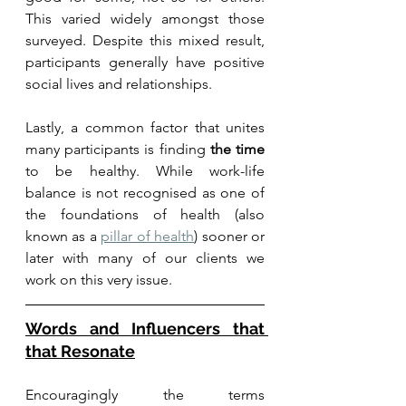
This varied widely amongst those 
surveyed. Despite this mixed result, 
participants generally have positive 
social lives and relationships.
Lastly, a common factor that unites 
many participants is finding 
the time
to be healthy. While work-life 
balance is not recognised as one of 
the foundations of health (also 
known as a 
pillar of health
) sooner or 
later with many of our clients we 
work on this very issue. 
Words and Influencers that 
that Resonate
Encouragingly the terms 