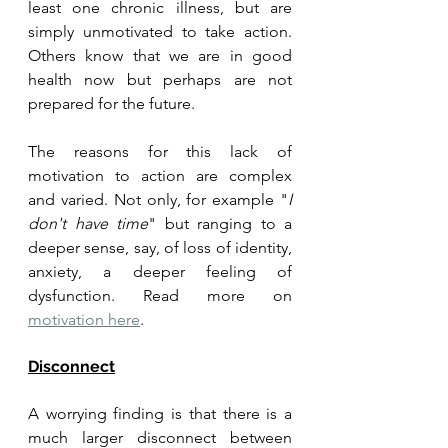
least one chronic illness, but are 
simply unmotivated to take action. 
Others know that we are in good 
health now but perhaps are not 
prepared for the future. 
The reasons for this lack of 
motivation to action are complex 
and varied. Not only, for example "
I 
don't have time
" but ranging to a 
deeper sense, say, of loss of identity, 
anxiety, a deeper feeling of 
dysfunction. Read more on 
motivation here
.
Disconnect
A worrying finding is that there is a 
much larger disconnect between 