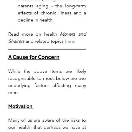
parents aging - the long-term 
effects of chronic illness and a 
decline in health. 
Read more on health 
Movers and 
Shakers
 and related topics 
here
. 
A Cause for Concern
While the above items are likely 
recognisable to most, below are two 
underlying factors affecting many 
men
Motivation 
Many of us are aware of the risks to 
our health, that perhaps we have at 