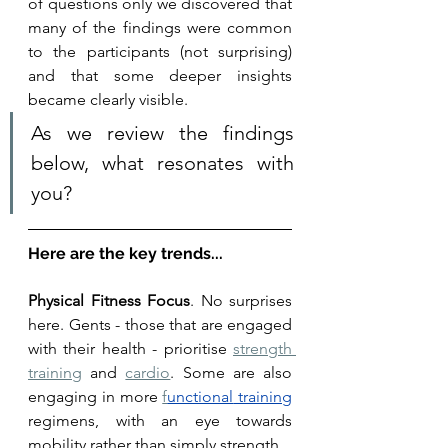
of questions only we discovered that 
many of the findings were common 
to the participants (not surprising) 
and that some deeper insights 
became clearly visible. 
As we review the findings 
below, what resonates with 
you? 
Here are the key trends...
Physical Fitness Focus
. No surprises 
here. Gents - those that are engaged 
with their health - prioritise 
strength 
training
 and 
cardio
. Some are also 
engaging in more 
f
unctional
 training
regimens, with an eye towards 
mobility rather than simply strength. 