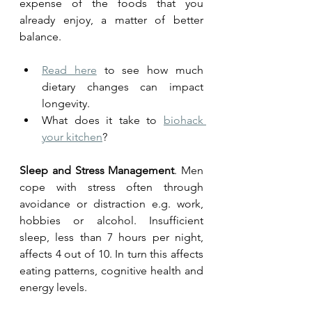
expense of the foods that you 
already enjoy, a matter of better 
balance. 
Read here
 to see how much 
dietary changes can impact 
longevity. 
What does it take to 
biohack 
your kitchen
?
Sleep and Stress Management
. Men 
cope with stress often through 
avoidance or distraction e.g. work, 
hobbies or alcohol. Insufficient 
sleep, less than 7 hours per night, 
affects 4 out of 10. In turn this affects 
eating patterns, cognitive health and 
energy levels. 