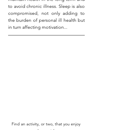
to avoid chronic illness. Sleep is also 
compromised, not only adding to 
the burden of personal ill health but 
in turn affecting motivation...
Find an activity, or two, that you enjoy 