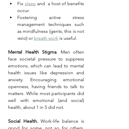
Fix 
sleep
 and  a host of benefits 
occur. 
Fostering active stress 
management techniques such 
as mindfulness (gents, this is not 
woo
) or 
breath work
 is useful.
Mental Health Stigma
. Men often 
face societal pressure to suppress 
emotions, which can lead to mental 
health issues like depression and 
anxiety. Encouraging emotional 
openness, having friends to talk to 
matters. While most participants did 
well with emotional (and social) 
health, about 1 in 5 did not.  
Social Health. 
Work-life balance is 
good for some, not so for others. 