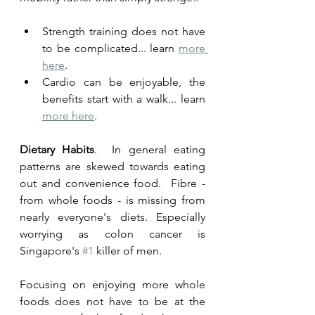
Strength training does not have 
to be complicated... learn 
more 
here
. 
Cardio can be enjoyable, the 
benefits start with a walk... learn 
more here
.
Dietary Habits
.  In general eating 
patterns are skewed towards eating 
out and convenience food.  Fibre - 
from whole foods - is missing from 
nearly everyone's diets. Especially 
worrying as colon cancer is 
Singapore's 
#1
 killer of men. 
Focusing on enjoying more whole 
foods does not have to be at the 