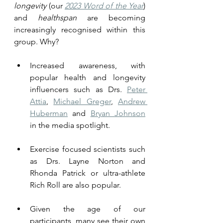
longevity
 (our 
2023 Word of the Year
) 
and 
healthspan
 are becoming 
increasingly recognised within this 
group. Why? 
Increased awareness, with 
popular health and longevity 
influencers such as Drs. 
Peter 
Attia
, 
Michael Greger
, 
Andrew 
Huberman
 and 
Bryan Johnson
in the media spotlight. 
Exercise focused scientists such 
as Drs. Layne Norton and 
Rhonda Patrick or ultra-athlete 
Rich Roll are also popular.
Given the age of our 
participants, many see their own 