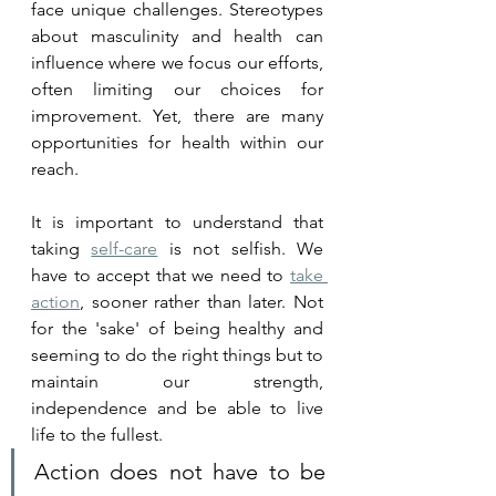
face unique challenges. Stereotypes 
about masculinity and health can 
influence where we focus our efforts, 
often limiting our choices for 
improvement. Yet, there are many 
opportunities for health within our 
reach.
It is important to understand that 
taking 
self-care
 is not selfish. We 
have to accept that we need to 
take 
action
, sooner rather than later. Not 
for the 'sake' of being healthy and 
seeming to do the right things but to 
maintain our strength, 
independence and be able to live 
life to the fullest. 
Action does not have to be 