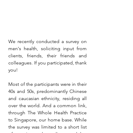
We recently conducted a survey on 
men's health, soliciting input from 
clients, friends, their friends and 
colleagues. If you participated, thank 
you!
Most of the participants were in their 
40s and 50s, predominantly Chinese 
and caucasian ethnicity, residing all 
over the world. And a common link, 
through The Whole Health Practice 
to Singapore, our home base. While 
the survey was limited to a short list 